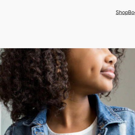
Shop
Bo