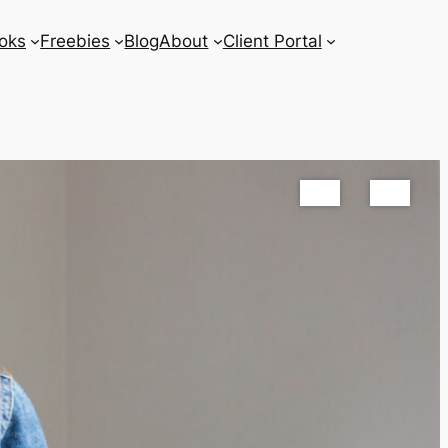
oks
Freebies
Blog
About
Client Portal