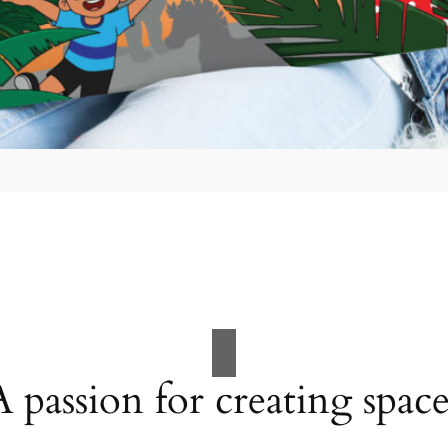
A passion for creating space