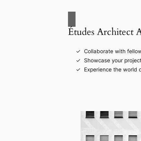
Études Architect 
Collaborate with fellow
Showcase your project
Experience the world o