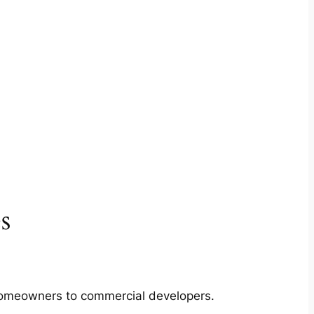
s
m homeowners to commercial developers.