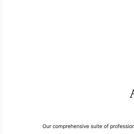
Our comprehensive suite of profession