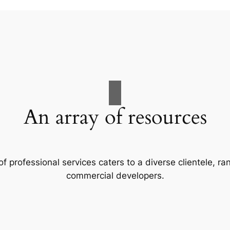
An array of resources
f professional services caters to a diverse clientele, 
commercial developers.