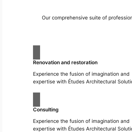
Our comprehensive suite of profession
Renovation and restoration
Experience the fusion of imagination and
expertise with Études Architectural Soluti
Consulting
Experience the fusion of imagination and
expertise with Études Architectural Soluti