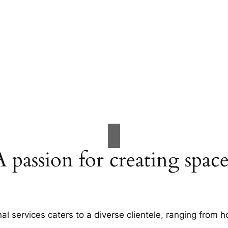
A passion for creating space
al services caters to a diverse clientele, ranging fro