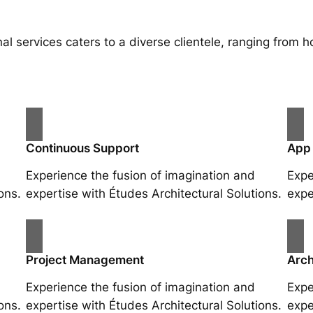
al services caters to a diverse clientele, ranging fro
Continuous Support
App
Experience the fusion of imagination and
Expe
ons.
expertise with Études Architectural Solutions.
expe
Project Management
Arch
Experience the fusion of imagination and
Expe
ons.
expertise with Études Architectural Solutions.
expe