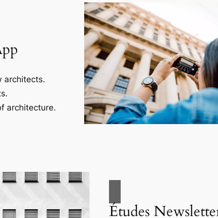
App
 architects.
s.
f architecture.
Études Newslette