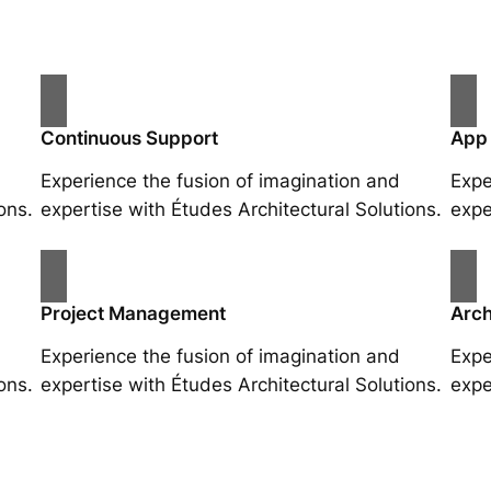
Continuous Support
App
Experience the fusion of imagination and
Expe
ons.
expertise with Études Architectural Solutions.
expe
Project Management
Arch
Experience the fusion of imagination and
Expe
ons.
expertise with Études Architectural Solutions.
expe