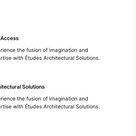
 Access
rience the fusion of imagination and
rtise with Études Architectural Solutions.
itectural Solutions
rience the fusion of imagination and
rtise with Études Architectural Solutions.