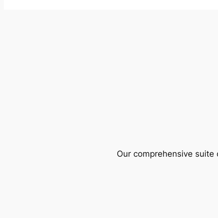
Our comprehensive suite o