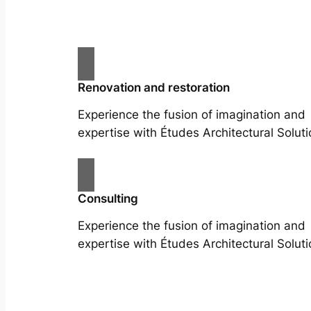
Renovation and restoration
Experience the fusion of imagination and
expertise with Études Architectural Soluti
Consulting
Experience the fusion of imagination and
expertise with Études Architectural Soluti