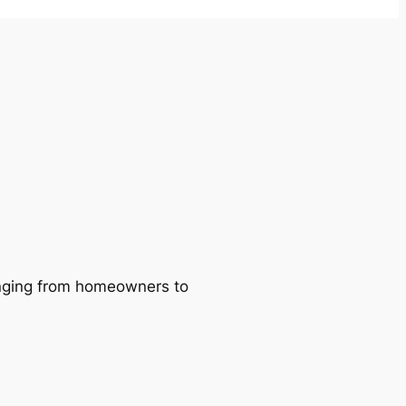
ranging from homeowners to