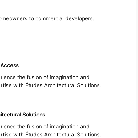
m homeowners to commercial developers.
 Access
rience the fusion of imagination and
rtise with Études Architectural Solutions.
itectural Solutions
rience the fusion of imagination and
rtise with Études Architectural Solutions.