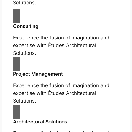
Solutions.
Consulting
Experience the fusion of imagination and
expertise with Études Architectural
Solutions.
Project Management
Experience the fusion of imagination and
expertise with Études Architectural
Solutions.
Architectural Solutions