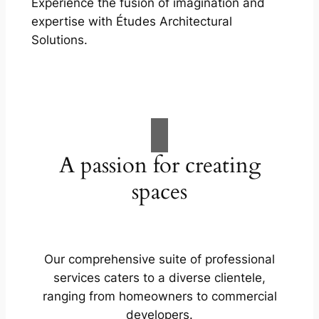
Experience the fusion of imagination and
expertise with Études Architectural
Solutions.
A passion for creating
spaces
Our comprehensive suite of professional
services caters to a diverse clientele,
ranging from homeowners to commercial
developers.