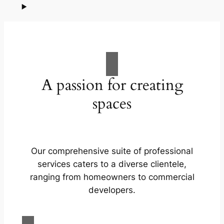
A passion for creating
spaces
Our comprehensive suite of professional
services caters to a diverse clientele,
ranging from homeowners to commercial
developers.