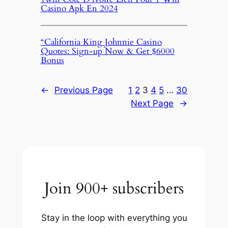
Casino Apk En 2024
“California King Johnnie Casino
Quotes: Sign-up Now & Get $6000
Bonus
←
Previous Page
1
2
3
4
5
…
30
Next Page
→
Join 900+ subscribers
Stay in the loop with everything you