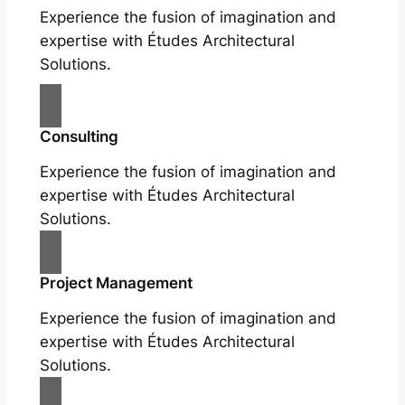
Experience the fusion of imagination and
expertise with Études Architectural
Solutions.
Consulting
Experience the fusion of imagination and
expertise with Études Architectural
Solutions.
Project Management
Experience the fusion of imagination and
expertise with Études Architectural
Solutions.