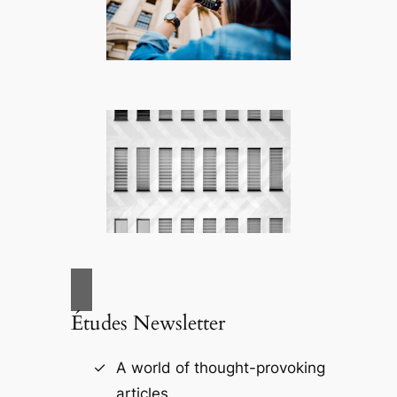
Études Newsletter
A world of thought-provoking
articles.