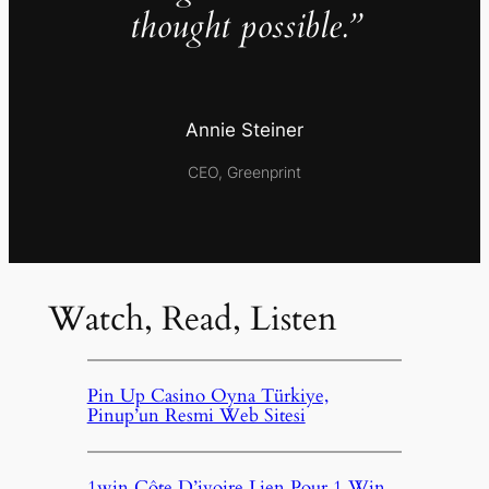
thought possible.”
Annie Steiner
CEO, Greenprint
Watch, Read, Listen
Pin Up Casino Oyna Türkiye,
Pinup’un Resmi Web Sitesi
1win Côte D’ivoire Lien Pour 1 Win