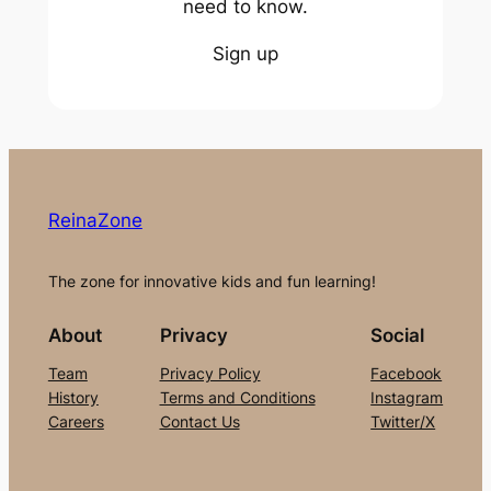
need to know.
Sign up
ReinaZone
The zone for innovative kids and fun learning!
About
Privacy
Social
Team
Privacy Policy
Facebook
History
Terms and Conditions
Instagram
Careers
Contact Us
Twitter/X