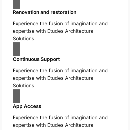
Renovation and restoration
Experience the fusion of imagination and
expertise with Études Architectural
Solutions.
Continuous Support
Experience the fusion of imagination and
expertise with Études Architectural
Solutions.
App Access
Experience the fusion of imagination and
expertise with Études Architectural