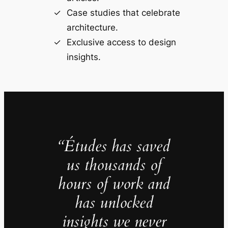
Case studies that celebrate
architecture.
Exclusive access to design
insights.
“Études has saved
us thousands of
hours of work and
has unlocked
insights we never