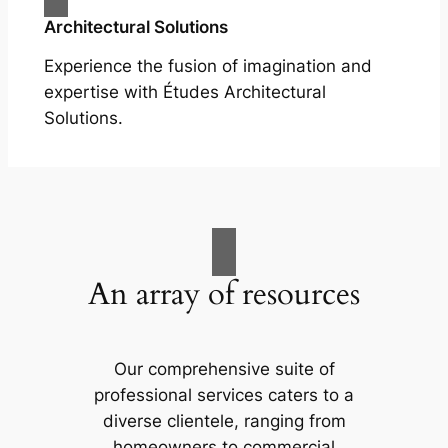
Architectural Solutions
Experience the fusion of imagination and
expertise with Études Architectural
Solutions.
An array of resources
Our comprehensive suite of
professional services caters to a
diverse clientele, ranging from
homeowners to commercial