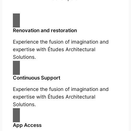
Renovation and restoration
Experience the fusion of imagination and
expertise with Études Architectural
Solutions.
Continuous Support
Experience the fusion of imagination and
expertise with Études Architectural
Solutions.
App Access