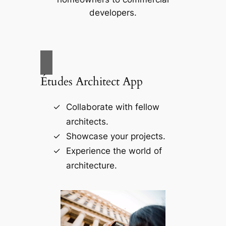
developers.
Études Architect App
Collaborate with fellow
architects.
Showcase your projects.
Experience the world of
architecture.