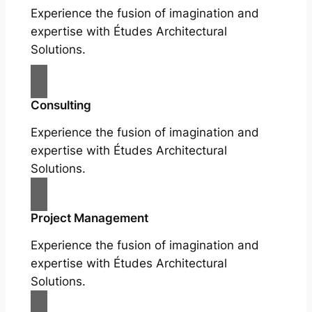
Experience the fusion of imagination and
expertise with Études Architectural
Solutions.
Consulting
Experience the fusion of imagination and
expertise with Études Architectural
Solutions.
Project Management
Experience the fusion of imagination and
expertise with Études Architectural
Solutions.