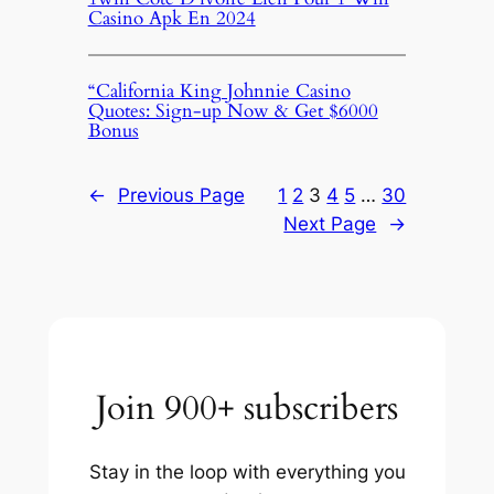
Casino Apk En 2024
“California King Johnnie Casino
Quotes: Sign-up Now & Get $6000
Bonus
←
Previous Page
1
2
3
4
5
…
30
Next Page
→
Join 900+ subscribers
Stay in the loop with everything you