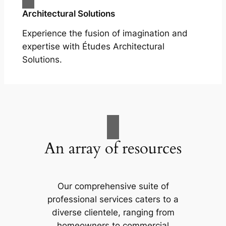
Architectural Solutions
Experience the fusion of imagination and
expertise with Études Architectural
Solutions.
An array of resources
Our comprehensive suite of
professional services caters to a
diverse clientele, ranging from
homeowners to commercial