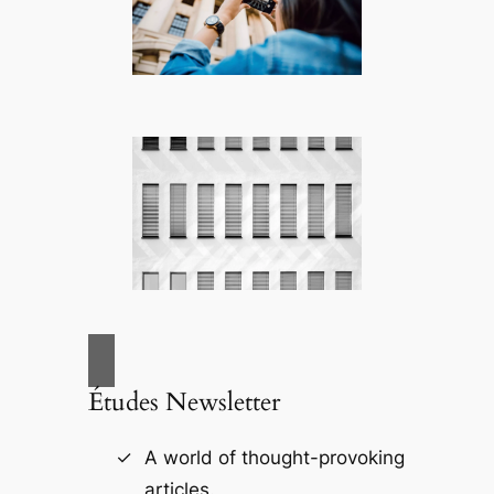
Études Newsletter
A world of thought-provoking
articles.