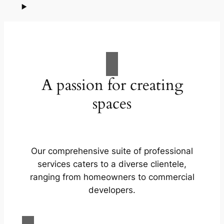
A passion for creating
spaces
Our comprehensive suite of professional
services caters to a diverse clientele,
ranging from homeowners to commercial
developers.