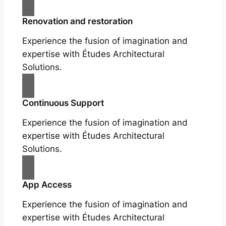
Renovation and restoration
Experience the fusion of imagination and
expertise with Études Architectural
Solutions.
Continuous Support
Experience the fusion of imagination and
expertise with Études Architectural
Solutions.
App Access
Experience the fusion of imagination and
expertise with Études Architectural