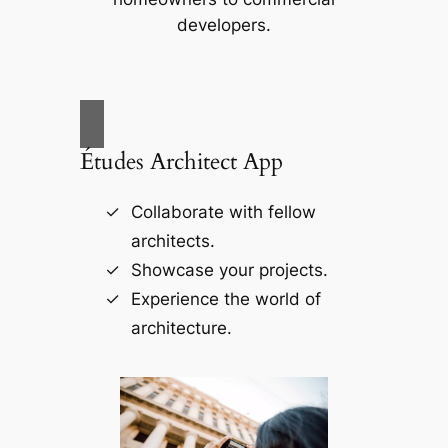
developers.
Études Architect App
Collaborate with fellow
architects.
Showcase your projects.
Experience the world of
architecture.