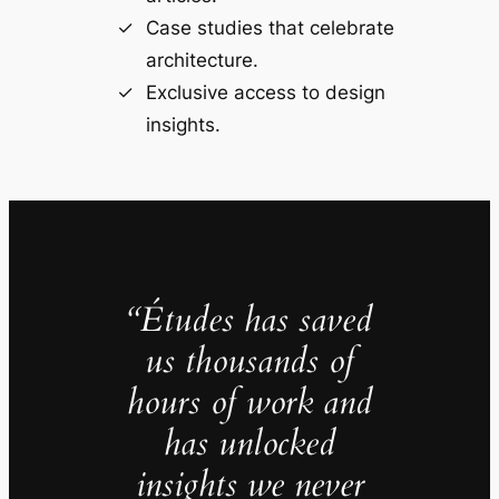
Case studies that celebrate
architecture.
Exclusive access to design
insights.
“Études has saved
us thousands of
hours of work and
has unlocked
insights we never