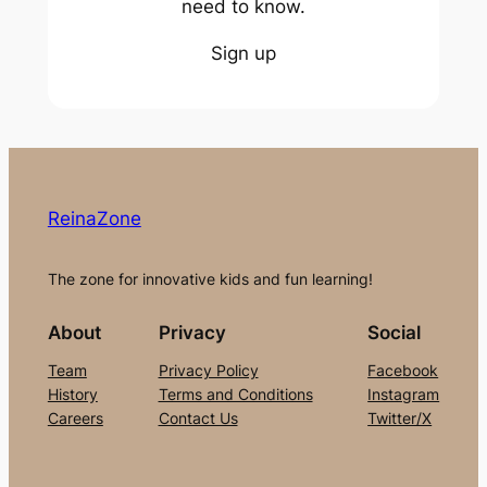
need to know.
Sign up
ReinaZone
The zone for innovative kids and fun learning!
About
Privacy
Social
Team
Privacy Policy
Facebook
History
Terms and Conditions
Instagram
Careers
Contact Us
Twitter/X