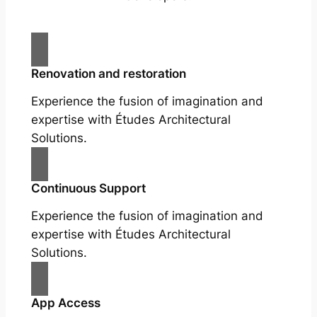
Renovation and restoration
Experience the fusion of imagination and
expertise with Études Architectural
Solutions.
Continuous Support
Experience the fusion of imagination and
expertise with Études Architectural
Solutions.
App Access