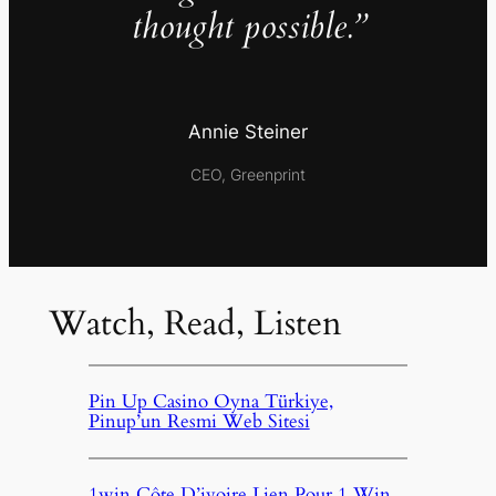
thought possible.”
Annie Steiner
CEO, Greenprint
Watch, Read, Listen
Pin Up Casino Oyna Türkiye,
Pinup’un Resmi Web Sitesi
1win Côte D’ivoire Lien Pour 1 Win