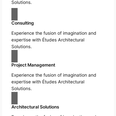
Solutions.
Consulting
Experience the fusion of imagination and
expertise with Études Architectural
Solutions.
Project Management
Experience the fusion of imagination and
expertise with Études Architectural
Solutions.
Architectural Solutions