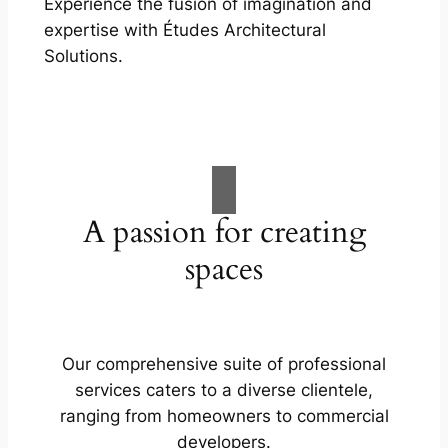
Experience the fusion of imagination and
expertise with Études Architectural
Solutions.
A passion for creating
spaces
Our comprehensive suite of professional
services caters to a diverse clientele,
ranging from homeowners to commercial
developers.