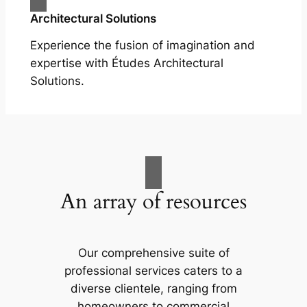
Architectural Solutions
Experience the fusion of imagination and
expertise with Études Architectural
Solutions.
An array of resources
Our comprehensive suite of
professional services caters to a
diverse clientele, ranging from
homeowners to commercial