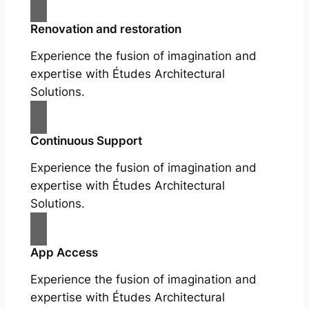
Renovation and restoration
Experience the fusion of imagination and
expertise with Études Architectural
Solutions.
Continuous Support
Experience the fusion of imagination and
expertise with Études Architectural
Solutions.
App Access
Experience the fusion of imagination and
expertise with Études Architectural