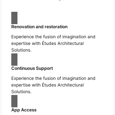
Renovation and restoration
Experience the fusion of imagination and
expertise with Études Architectural
Solutions.
Continuous Support
Experience the fusion of imagination and
expertise with Études Architectural
Solutions.
App Access