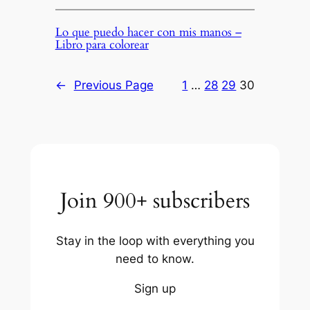
Lo que puedo hacer con mis manos –
Libro para colorear
←
Previous Page
1
…
28
29
30
Join 900+ subscribers
Stay in the loop with everything you
need to know.
Sign up