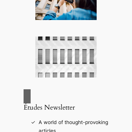
Études Newsletter
A world of thought-provoking
articles.