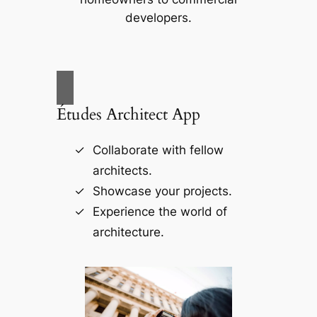
developers.
Études Architect App
Collaborate with fellow
architects.
Showcase your projects.
Experience the world of
architecture.