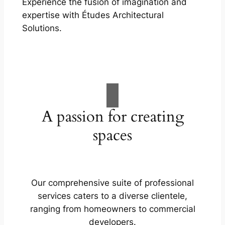
Experience the fusion of imagination and
expertise with Études Architectural
Solutions.
A passion for creating
spaces
Our comprehensive suite of professional
services caters to a diverse clientele,
ranging from homeowners to commercial
developers.