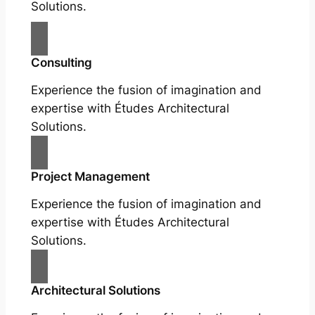
Solutions.
Consulting
Experience the fusion of imagination and
expertise with Études Architectural
Solutions.
Project Management
Experience the fusion of imagination and
expertise with Études Architectural
Solutions.
Architectural Solutions