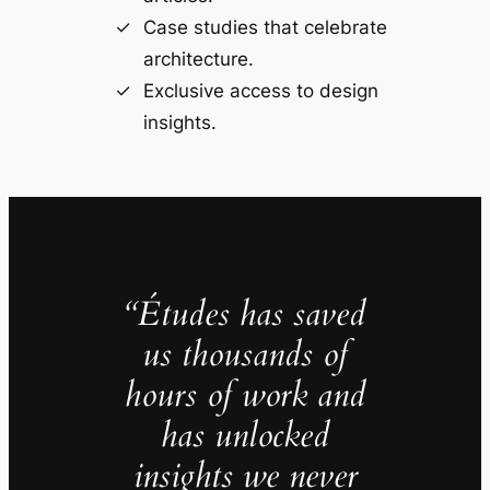
Case studies that celebrate
architecture.
Exclusive access to design
insights.
“Études has saved
us thousands of
hours of work and
has unlocked
insights we never