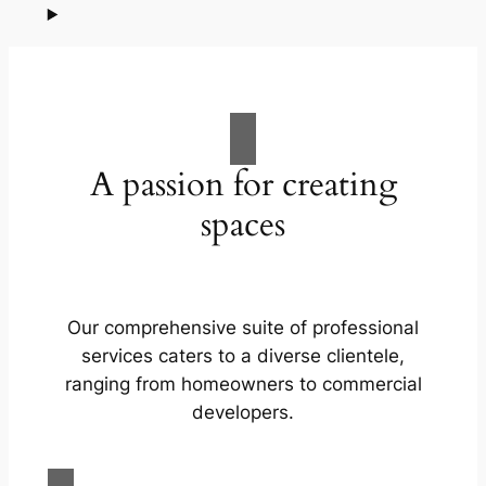
A passion for creating
spaces
Our comprehensive suite of professional
services caters to a diverse clientele,
ranging from homeowners to commercial
developers.