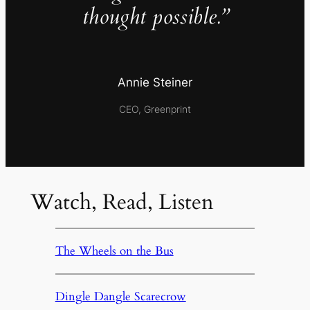
thought possible.”
Annie Steiner
CEO, Greenprint
Watch, Read, Listen
The Wheels on the Bus
Dingle Dangle Scarecrow