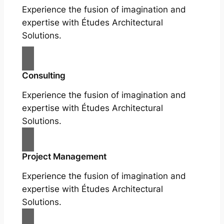
Experience the fusion of imagination and
expertise with Études Architectural
Solutions.
Consulting
Experience the fusion of imagination and
expertise with Études Architectural
Solutions.
Project Management
Experience the fusion of imagination and
expertise with Études Architectural
Solutions.