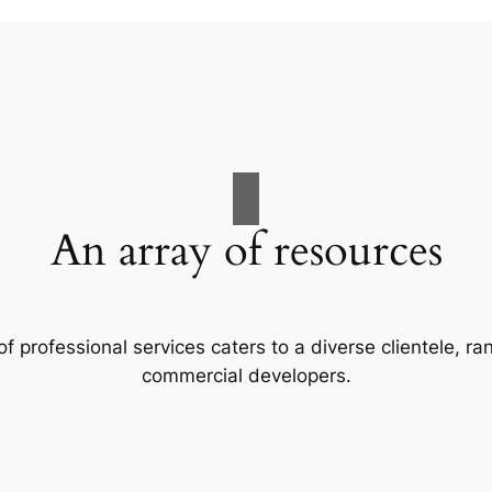
An array of resources
f professional services caters to a diverse clientele, 
commercial developers.