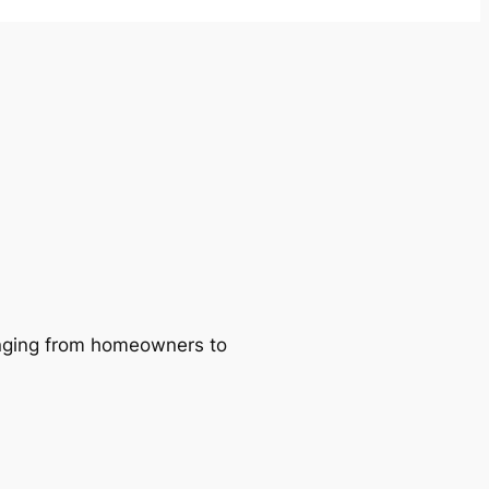
ranging from homeowners to