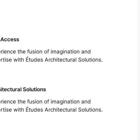
 Access
rience the fusion of imagination and
rtise with Études Architectural Solutions.
itectural Solutions
rience the fusion of imagination and
rtise with Études Architectural Solutions.