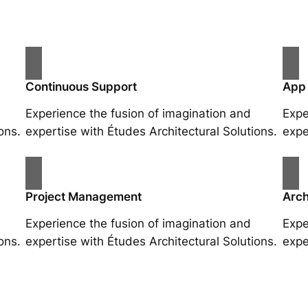
Continuous Support
App
Experience the fusion of imagination and
Expe
ons.
expertise with Études Architectural Solutions.
expe
Project Management
Arch
Experience the fusion of imagination and
Expe
ons.
expertise with Études Architectural Solutions.
expe