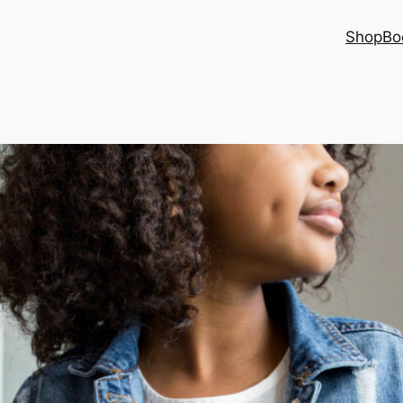
Shop
Bo