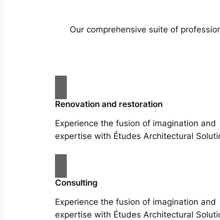
Our comprehensive suite of profession
Renovation and restoration
Experience the fusion of imagination and
expertise with Études Architectural Soluti
Consulting
Experience the fusion of imagination and
expertise with Études Architectural Soluti