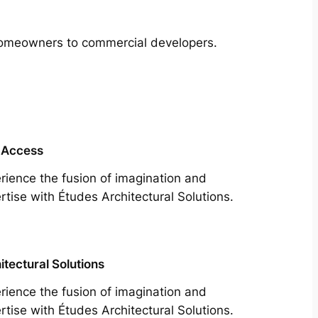
m homeowners to commercial developers.
 Access
rience the fusion of imagination and
rtise with Études Architectural Solutions.
itectural Solutions
rience the fusion of imagination and
rtise with Études Architectural Solutions.