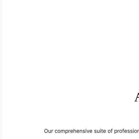
Our comprehensive suite of profession