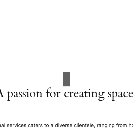
A passion for creating space
al services caters to a diverse clientele, ranging fro