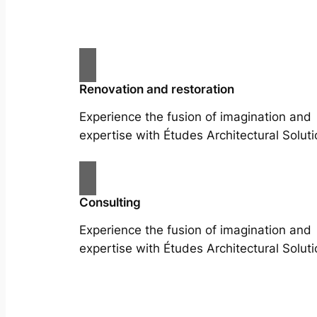
Renovation and restoration
Experience the fusion of imagination and
expertise with Études Architectural Soluti
Consulting
Experience the fusion of imagination and
expertise with Études Architectural Soluti