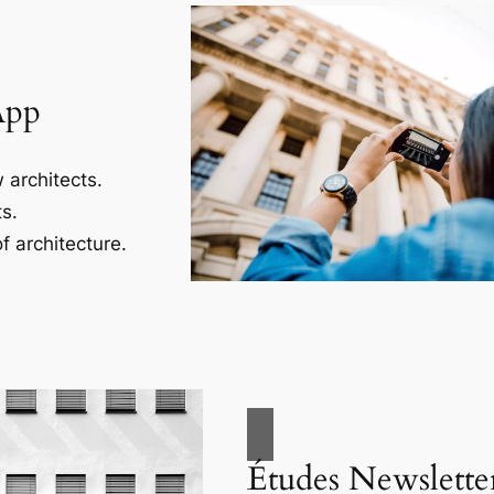
App
 architects.
s.
f architecture.
Études Newslette