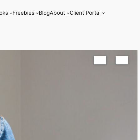
oks
Freebies
Blog
About
Client Portal