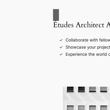
Études Architect 
Collaborate with fellow
Showcase your project
Experience the world o