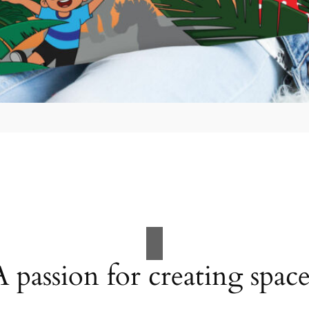
A passion for creating space