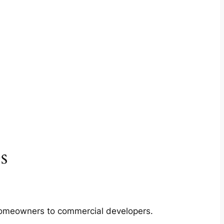
s
m homeowners to commercial developers.