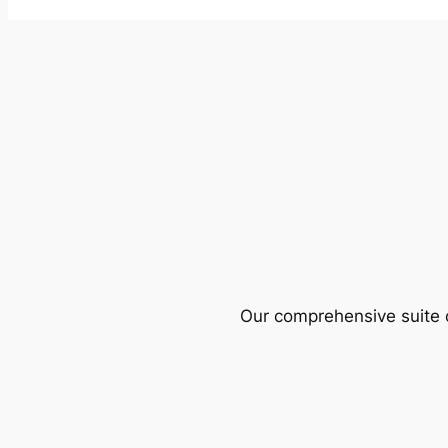
Our comprehensive suite o