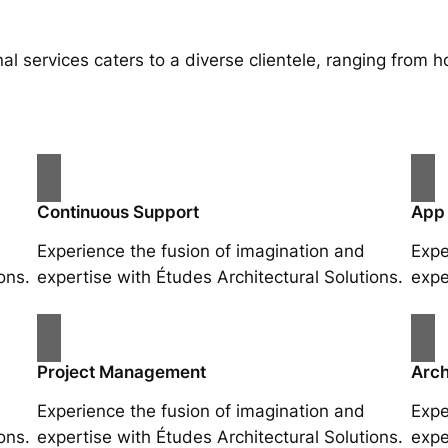
al services caters to a diverse clientele, ranging fro
Continuous Support
App
Experience the fusion of imagination and
Expe
ons.
expertise with Études Architectural Solutions.
expe
Project Management
Arch
Experience the fusion of imagination and
Expe
ons.
expertise with Études Architectural Solutions.
expe