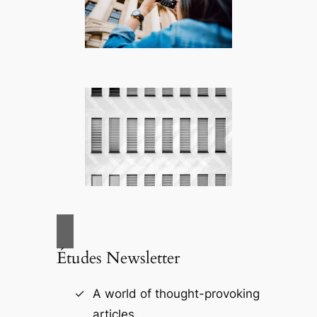
Études Newsletter
A world of thought-provoking
articles.