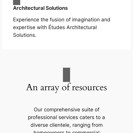
Architectural Solutions
Experience the fusion of imagination and
expertise with Études Architectural
Solutions.
An array of resources
Our comprehensive suite of
professional services caters to a
diverse clientele, ranging from
homeowners to commercial