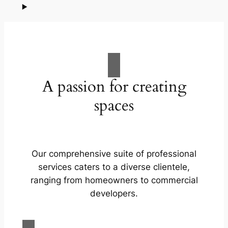
A passion for creating
spaces
Our comprehensive suite of professional
services caters to a diverse clientele,
ranging from homeowners to commercial
developers.