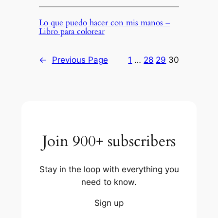
Lo que puedo hacer con mis manos –
Libro para colorear
←
Previous Page
1
…
28
29
30
Join 900+ subscribers
Stay in the loop with everything you
need to know.
Sign up