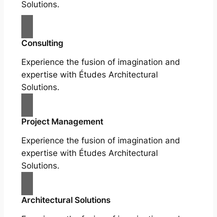
Solutions.
Consulting
Experience the fusion of imagination and
expertise with Études Architectural
Solutions.
Project Management
Experience the fusion of imagination and
expertise with Études Architectural
Solutions.
Architectural Solutions