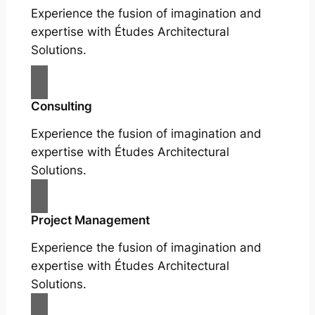
Experience the fusion of imagination and
expertise with Études Architectural
Solutions.
Consulting
Experience the fusion of imagination and
expertise with Études Architectural
Solutions.
Project Management
Experience the fusion of imagination and
expertise with Études Architectural
Solutions.