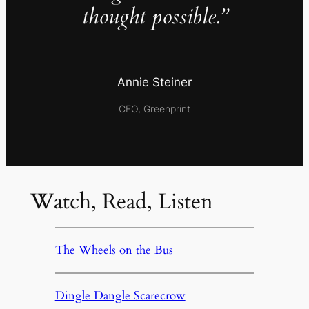
thought possible.”
Annie Steiner
CEO, Greenprint
Watch, Read, Listen
The Wheels on the Bus
Dingle Dangle Scarecrow