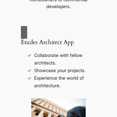
developers.
Études Architect App
Collaborate with fellow
architects.
Showcase your projects.
Experience the world of
architecture.