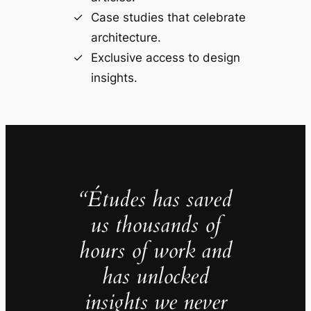
Case studies that celebrate
architecture.
Exclusive access to design
insights.
“Études has saved
us thousands of
hours of work and
has unlocked
insights we never