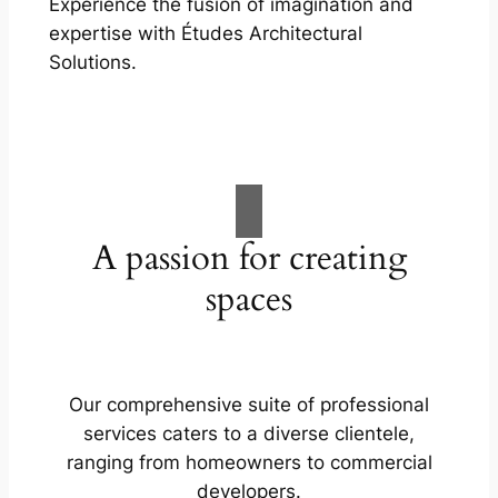
Experience the fusion of imagination and
expertise with Études Architectural
Solutions.
A passion for creating
spaces
Our comprehensive suite of professional
services caters to a diverse clientele,
ranging from homeowners to commercial
developers.