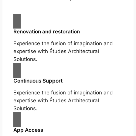
Renovation and restoration
Experience the fusion of imagination and
expertise with Études Architectural
Solutions.
Continuous Support
Experience the fusion of imagination and
expertise with Études Architectural
Solutions.
App Access