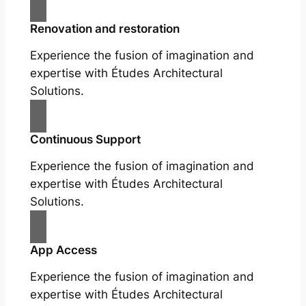
Renovation and restoration
Experience the fusion of imagination and
expertise with Études Architectural
Solutions.
Continuous Support
Experience the fusion of imagination and
expertise with Études Architectural
Solutions.
App Access
Experience the fusion of imagination and
expertise with Études Architectural