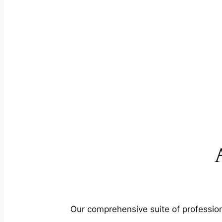
Our comprehensive suite of profession