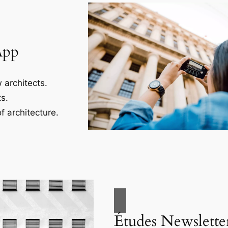
App
 architects.
s.
f architecture.
Études Newslette