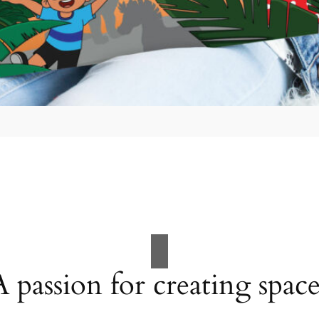
A passion for creating space