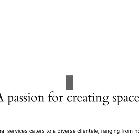
A passion for creating space
al services caters to a diverse clientele, ranging fro