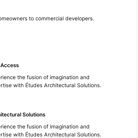
m homeowners to commercial developers.
 Access
rience the fusion of imagination and
rtise with Études Architectural Solutions.
itectural Solutions
rience the fusion of imagination and
rtise with Études Architectural Solutions.