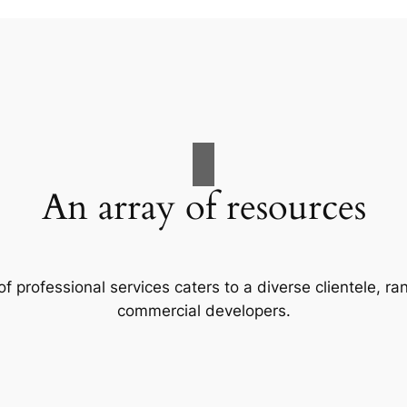
An array of resources
f professional services caters to a diverse clientele, 
commercial developers.