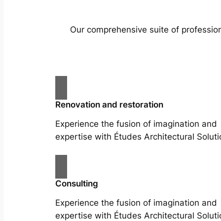
Our comprehensive suite of profession
Renovation and restoration
Experience the fusion of imagination and
expertise with Études Architectural Soluti
Consulting
Experience the fusion of imagination and
expertise with Études Architectural Soluti