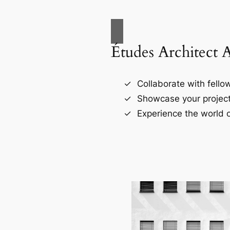
Études Architect 
Collaborate with fellow
Showcase your project
Experience the world o