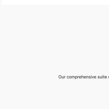
Our comprehensive suite o