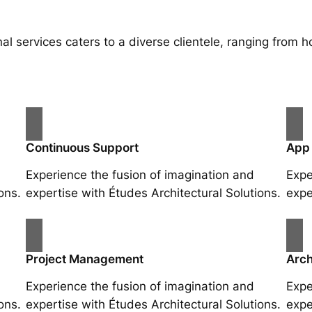
al services caters to a diverse clientele, ranging fro
Continuous Support
App
Experience the fusion of imagination and
Expe
ons.
expertise with Études Architectural Solutions.
expe
Project Management
Arch
Experience the fusion of imagination and
Expe
ons.
expertise with Études Architectural Solutions.
expe