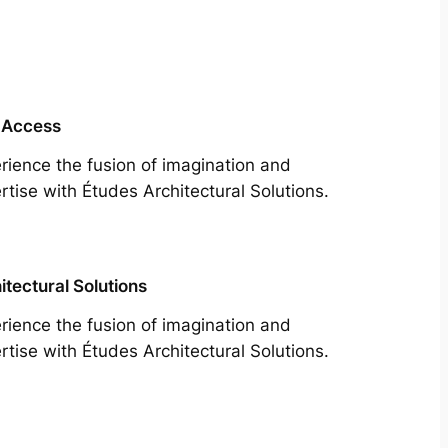
 Access
rience the fusion of imagination and
rtise with Études Architectural Solutions.
itectural Solutions
rience the fusion of imagination and
rtise with Études Architectural Solutions.