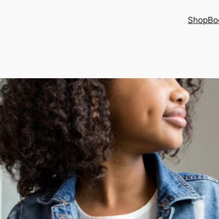
Shop
Bo