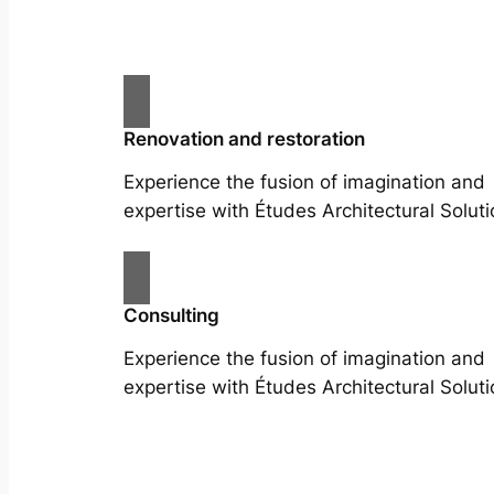
Renovation and restoration
Experience the fusion of imagination and
expertise with Études Architectural Soluti
Consulting
Experience the fusion of imagination and
expertise with Études Architectural Soluti