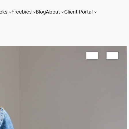
oks
Freebies
Blog
About
Client Portal