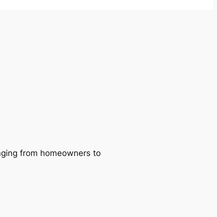
ranging from homeowners to