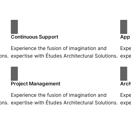
Continuous Support
App
Experience the fusion of imagination and
Expe
ons.
expertise with Études Architectural Solutions.
expe
Project Management
Arch
Experience the fusion of imagination and
Expe
ons.
expertise with Études Architectural Solutions.
expe