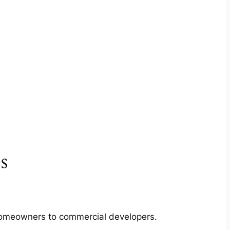
s
m homeowners to commercial developers.