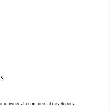
s
m homeowners to commercial developers.