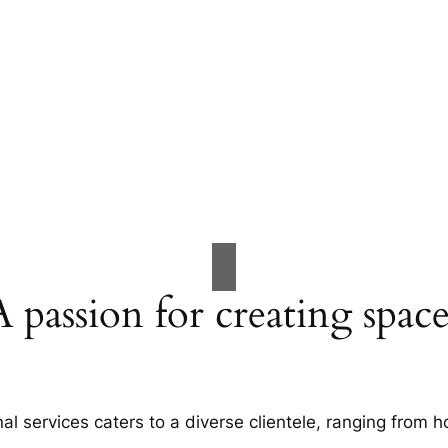
A passion for creating space
al services caters to a diverse clientele, ranging fro