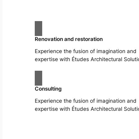
Renovation and restoration
Experience the fusion of imagination and
expertise with Études Architectural Soluti
Consulting
Experience the fusion of imagination and
expertise with Études Architectural Soluti