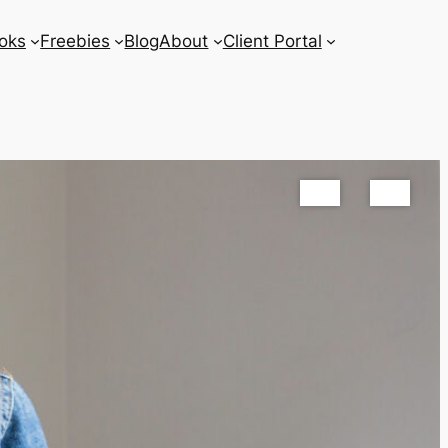
oks
Freebies
Blog
About
Client Portal