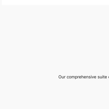
Our comprehensive suite o