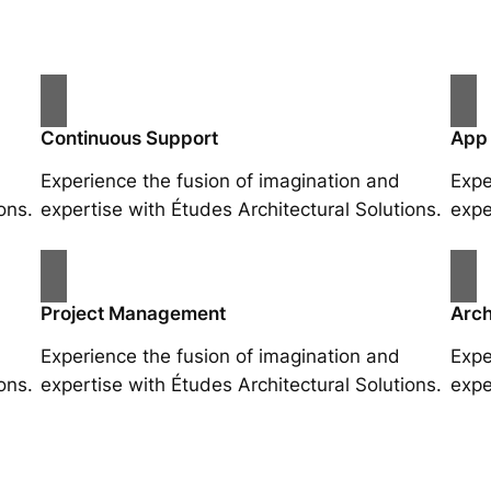
Continuous Support
App
Experience the fusion of imagination and
Expe
ons.
expertise with Études Architectural Solutions.
expe
Project Management
Arch
Experience the fusion of imagination and
Expe
ons.
expertise with Études Architectural Solutions.
expe