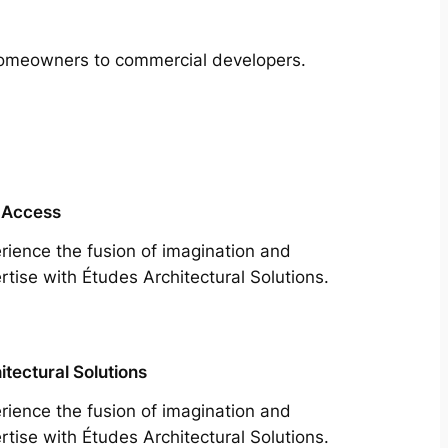
m homeowners to commercial developers.
 Access
rience the fusion of imagination and
rtise with Études Architectural Solutions.
itectural Solutions
rience the fusion of imagination and
rtise with Études Architectural Solutions.