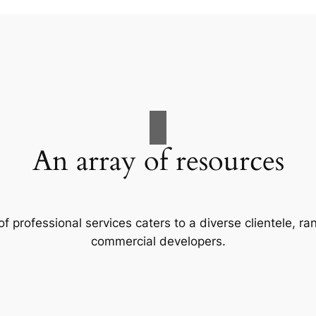
An array of resources
f professional services caters to a diverse clientele, 
commercial developers.