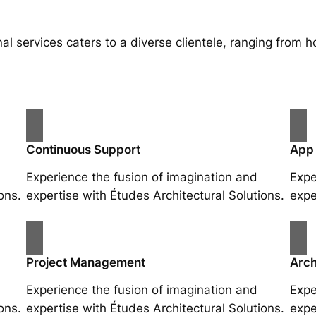
al services caters to a diverse clientele, ranging fro
Continuous Support
App
Experience the fusion of imagination and
Expe
ons.
expertise with Études Architectural Solutions.
expe
Project Management
Arch
Experience the fusion of imagination and
Expe
ons.
expertise with Études Architectural Solutions.
expe