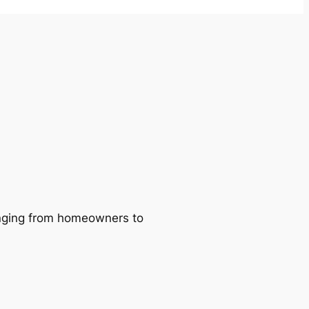
ranging from homeowners to