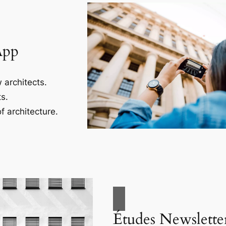
App
 architects.
s.
f architecture.
Études Newslette