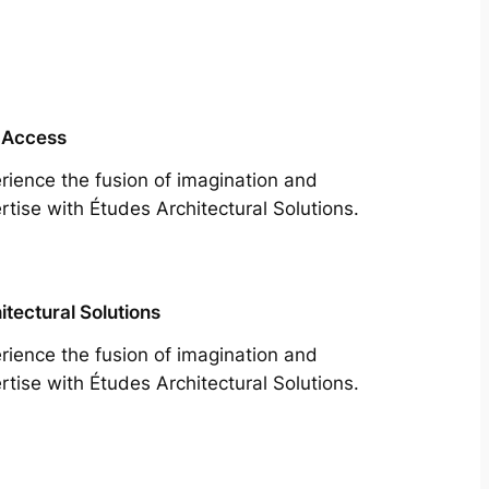
 Access
rience the fusion of imagination and
rtise with Études Architectural Solutions.
itectural Solutions
rience the fusion of imagination and
rtise with Études Architectural Solutions.