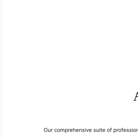
Our comprehensive suite of profession