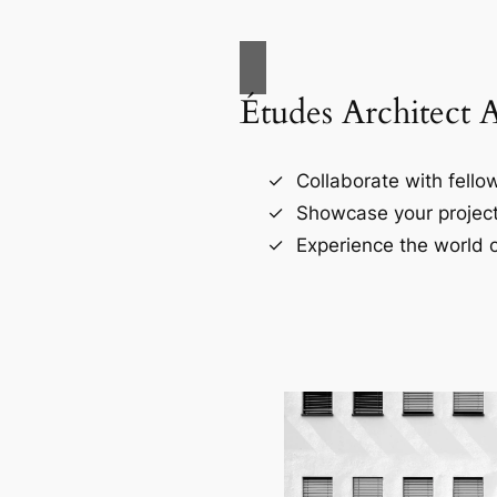
Études Architect 
Collaborate with fellow
Showcase your project
Experience the world o