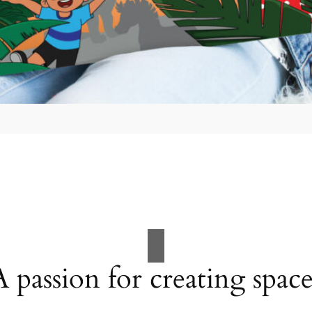
A passion for creating space