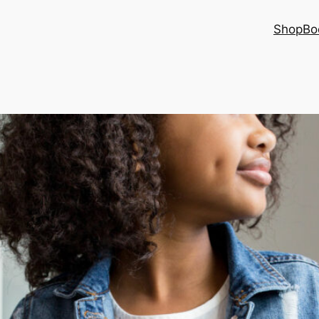
Shop
Bo