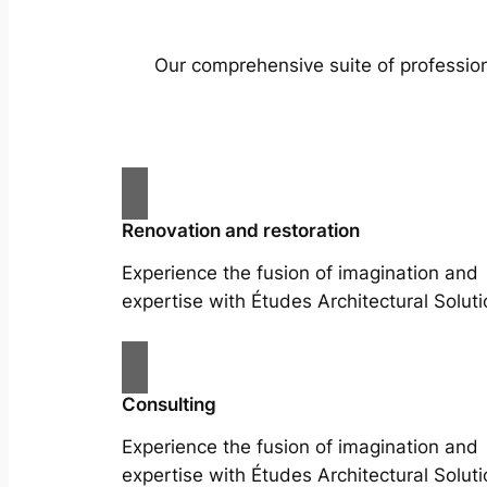
Our comprehensive suite of profession
Renovation and restoration
Experience the fusion of imagination and
expertise with Études Architectural Soluti
Consulting
Experience the fusion of imagination and
expertise with Études Architectural Soluti