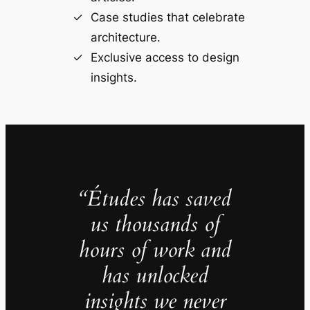
Case studies that celebrate
architecture.
Exclusive access to design
insights.
“Études has saved
us thousands of
hours of work and
has unlocked
insights we never