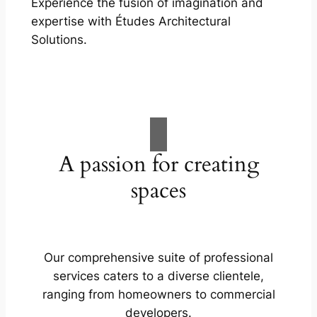
Experience the fusion of imagination and
expertise with Études Architectural
Solutions.
A passion for creating
spaces
Our comprehensive suite of professional
services caters to a diverse clientele,
ranging from homeowners to commercial
developers.