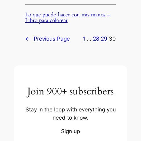
Lo que puedo hacer con mis manos –
Libro para colorear
←
Previous Page
1
…
28
29
30
Join 900+ subscribers
Stay in the loop with everything you
need to know.
Sign up