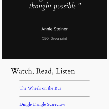
thought possible.”
Annie Steiner
CEO, Greenprint
Watch, Read, Listen
The Wheels on the Bus
Dingle Dangle Scarecrow