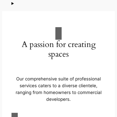
A passion for creating
spaces
Our comprehensive suite of professional
services caters to a diverse clientele,
ranging from homeowners to commercial
developers.