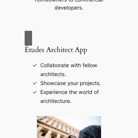
developers.
Études Architect App
Collaborate with fellow
architects.
Showcase your projects.
Experience the world of
architecture.