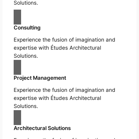
Solutions.
Consulting
Experience the fusion of imagination and
expertise with Études Architectural
Solutions.
Project Management
Experience the fusion of imagination and
expertise with Études Architectural
Solutions.
Architectural Solutions