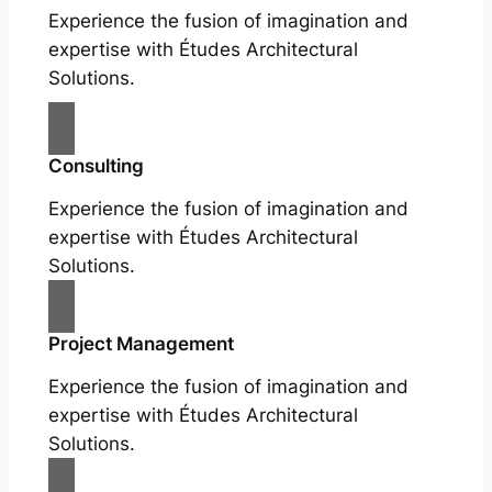
Experience the fusion of imagination and
expertise with Études Architectural
Solutions.
Consulting
Experience the fusion of imagination and
expertise with Études Architectural
Solutions.
Project Management
Experience the fusion of imagination and
expertise with Études Architectural
Solutions.