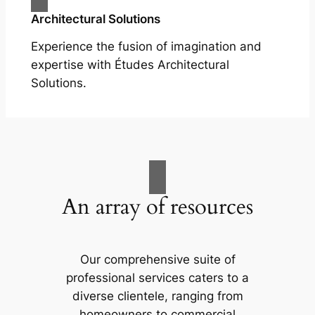
Architectural Solutions
Experience the fusion of imagination and
expertise with Études Architectural
Solutions.
An array of resources
Our comprehensive suite of
professional services caters to a
diverse clientele, ranging from
homeowners to commercial