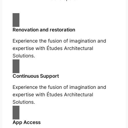
Renovation and restoration
Experience the fusion of imagination and
expertise with Études Architectural
Solutions.
Continuous Support
Experience the fusion of imagination and
expertise with Études Architectural
Solutions.
App Access