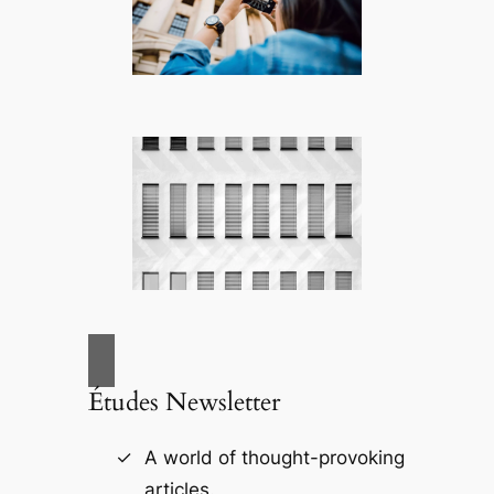
Études Newsletter
A world of thought-provoking
articles.