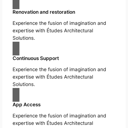
Renovation and restoration
Experience the fusion of imagination and
expertise with Études Architectural
Solutions.
Continuous Support
Experience the fusion of imagination and
expertise with Études Architectural
Solutions.
App Access
Experience the fusion of imagination and
expertise with Études Architectural