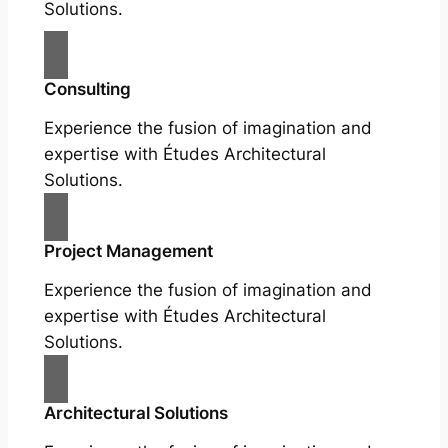
Solutions.
Consulting
Experience the fusion of imagination and
expertise with Études Architectural
Solutions.
Project Management
Experience the fusion of imagination and
expertise with Études Architectural
Solutions.
Architectural Solutions