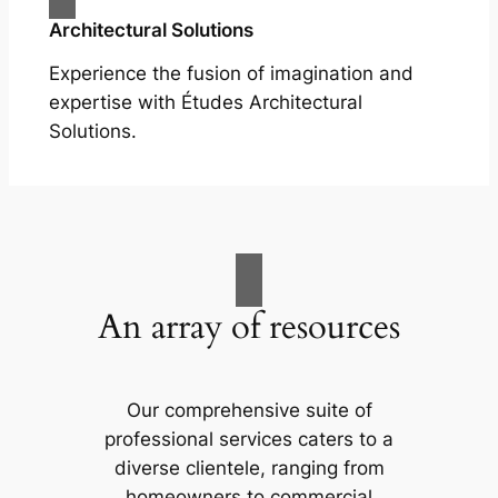
Architectural Solutions
Experience the fusion of imagination and
expertise with Études Architectural
Solutions.
An array of resources
Our comprehensive suite of
professional services caters to a
diverse clientele, ranging from
homeowners to commercial