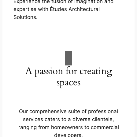
Experience the fusion of imagination and
expertise with Études Architectural
Solutions.
A passion for creating
spaces
Our comprehensive suite of professional
services caters to a diverse clientele,
ranging from homeowners to commercial
developers.