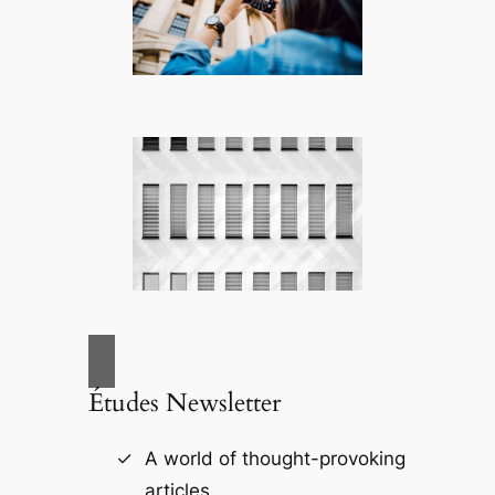
Études Newsletter
A world of thought-provoking
articles.