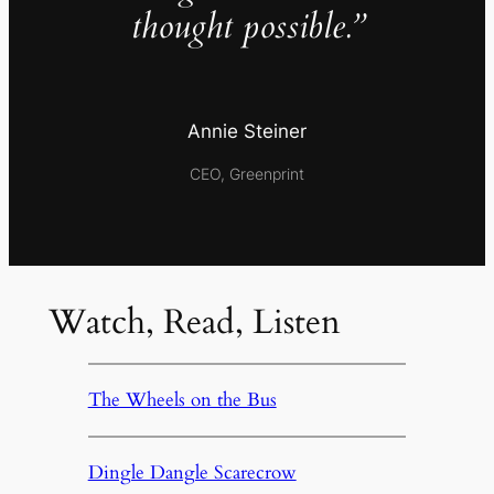
thought possible.”
Annie Steiner
CEO, Greenprint
Watch, Read, Listen
The Wheels on the Bus
Dingle Dangle Scarecrow