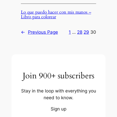
Lo que puedo hacer con mis manos –
Libro para colorear
←
Previous Page
1
…
28
29
30
Join 900+ subscribers
Stay in the loop with everything you
need to know.
Sign up