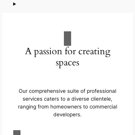
A passion for creating
spaces
Our comprehensive suite of professional
services caters to a diverse clientele,
ranging from homeowners to commercial
developers.