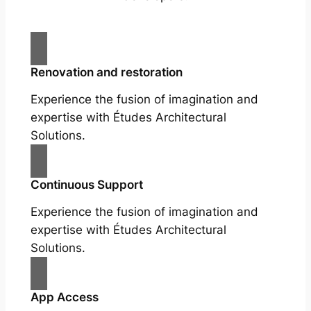
Renovation and restoration
Experience the fusion of imagination and
expertise with Études Architectural
Solutions.
Continuous Support
Experience the fusion of imagination and
expertise with Études Architectural
Solutions.
App Access