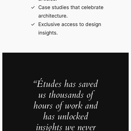
Case studies that celebrate
architecture.
Exclusive access to design
insights.
“Études has saved
us thousands of
hours of work and
has unlocked
insights we never