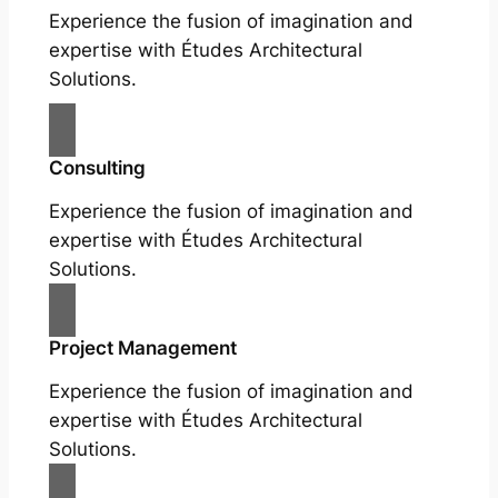
Experience the fusion of imagination and
expertise with Études Architectural
Solutions.
Consulting
Experience the fusion of imagination and
expertise with Études Architectural
Solutions.
Project Management
Experience the fusion of imagination and
expertise with Études Architectural
Solutions.