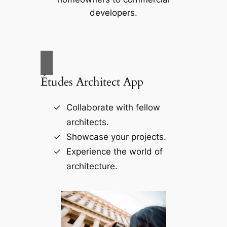
developers.
Études Architect App
Collaborate with fellow
architects.
Showcase your projects.
Experience the world of
architecture.