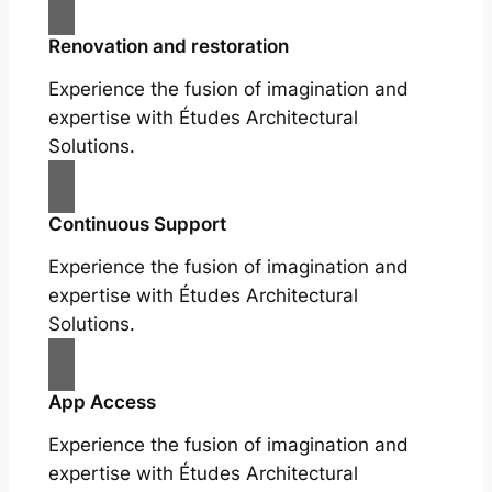
Renovation and restoration
Experience the fusion of imagination and
expertise with Études Architectural
Solutions.
Continuous Support
Experience the fusion of imagination and
expertise with Études Architectural
Solutions.
App Access
Experience the fusion of imagination and
expertise with Études Architectural