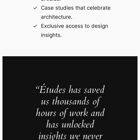
Case studies that celebrate
architecture.
Exclusive access to design
insights.
“Études has saved
us thousands of
hours of work and
has unlocked
insights we never