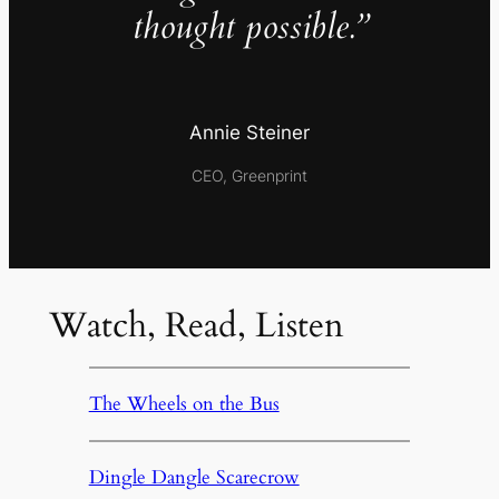
thought possible.”
Annie Steiner
CEO, Greenprint
Watch, Read, Listen
The Wheels on the Bus
Dingle Dangle Scarecrow