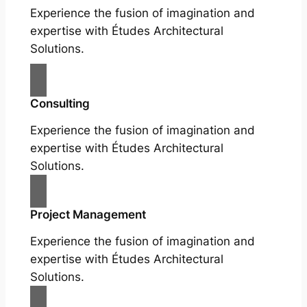
Experience the fusion of imagination and
expertise with Études Architectural
Solutions.
Consulting
Experience the fusion of imagination and
expertise with Études Architectural
Solutions.
Project Management
Experience the fusion of imagination and
expertise with Études Architectural
Solutions.