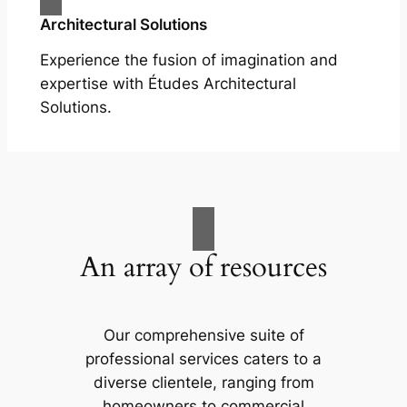
Architectural Solutions
Experience the fusion of imagination and
expertise with Études Architectural
Solutions.
An array of resources
Our comprehensive suite of
professional services caters to a
diverse clientele, ranging from
homeowners to commercial