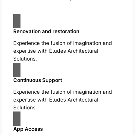
Renovation and restoration
Experience the fusion of imagination and
expertise with Études Architectural
Solutions.
Continuous Support
Experience the fusion of imagination and
expertise with Études Architectural
Solutions.
App Access