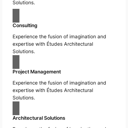
Solutions.
Consulting
Experience the fusion of imagination and
expertise with Études Architectural
Solutions.
Project Management
Experience the fusion of imagination and
expertise with Études Architectural
Solutions.
Architectural Solutions