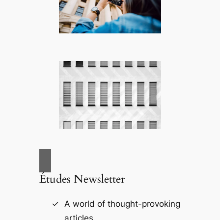
Études Newsletter
A world of thought-provoking
articles.