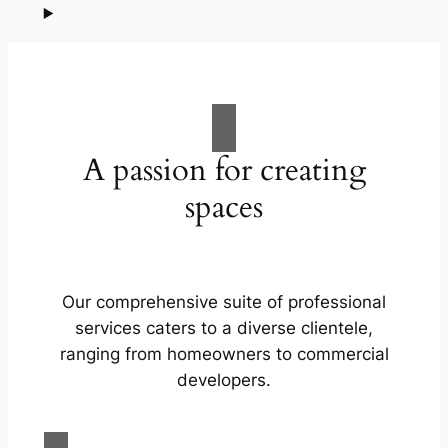
A passion for creating
spaces
Our comprehensive suite of professional
services caters to a diverse clientele,
ranging from homeowners to commercial
developers.