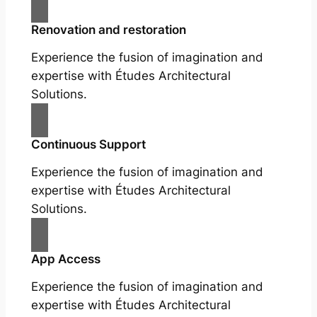
Renovation and restoration
Experience the fusion of imagination and
expertise with Études Architectural
Solutions.
Continuous Support
Experience the fusion of imagination and
expertise with Études Architectural
Solutions.
App Access
Experience the fusion of imagination and
expertise with Études Architectural