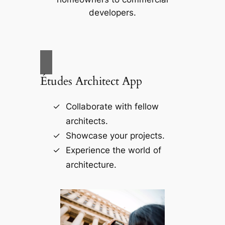
developers.
Études Architect App
Collaborate with fellow
architects.
Showcase your projects.
Experience the world of
architecture.