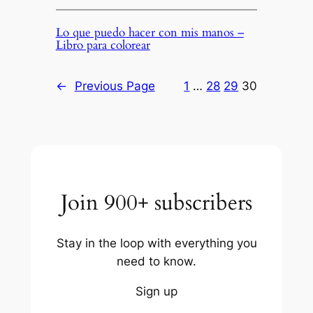
Lo que puedo hacer con mis manos –
Libro para colorear
←
Previous Page
1
…
28
29
30
Join 900+ subscribers
Stay in the loop with everything you
need to know.
Sign up