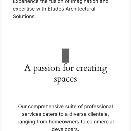
Experience the fusion of imagination and
expertise with Études Architectural
Solutions.
A passion for creating
spaces
Our comprehensive suite of professional
services caters to a diverse clientele,
ranging from homeowners to commercial
developers.