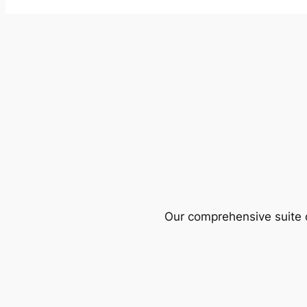
Our comprehensive suite o