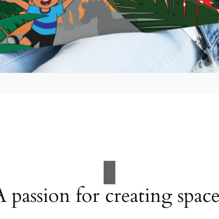
A passion for creating space