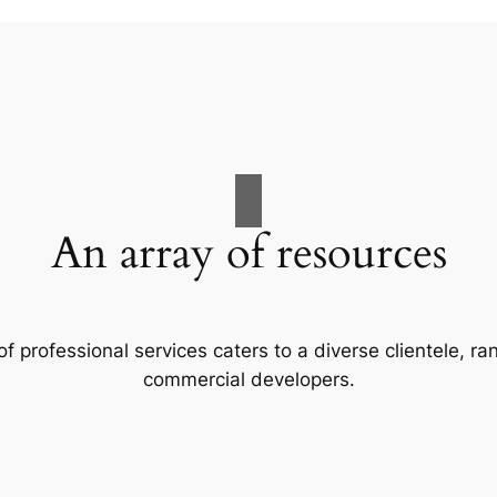
An array of resources
f professional services caters to a diverse clientele, 
commercial developers.