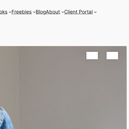
oks
Freebies
Blog
About
Client Portal