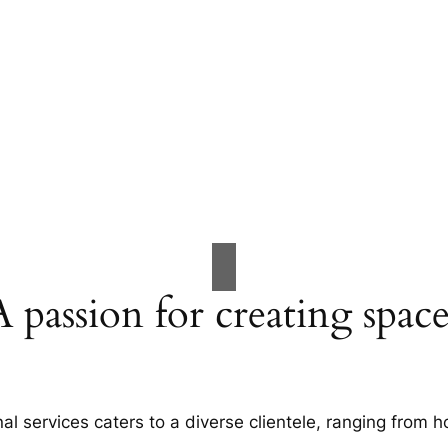
A passion for creating space
al services caters to a diverse clientele, ranging fro