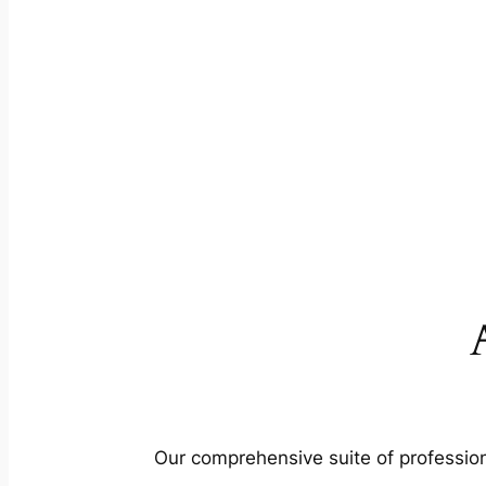
Our comprehensive suite of profession