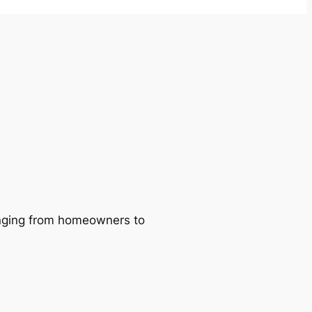
ranging from homeowners to