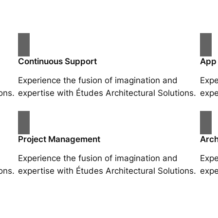
Continuous Support
App
Experience the fusion of imagination and
Expe
ons.
expertise with Études Architectural Solutions.
expe
Project Management
Arch
Experience the fusion of imagination and
Expe
ons.
expertise with Études Architectural Solutions.
expe