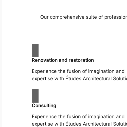
Our comprehensive suite of profession
Renovation and restoration
Experience the fusion of imagination and
expertise with Études Architectural Soluti
Consulting
Experience the fusion of imagination and
expertise with Études Architectural Soluti