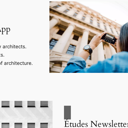
App
 architects.
s.
f architecture.
Études Newslette