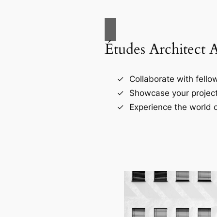
Études Architect 
Collaborate with fellow
Showcase your project
Experience the world o