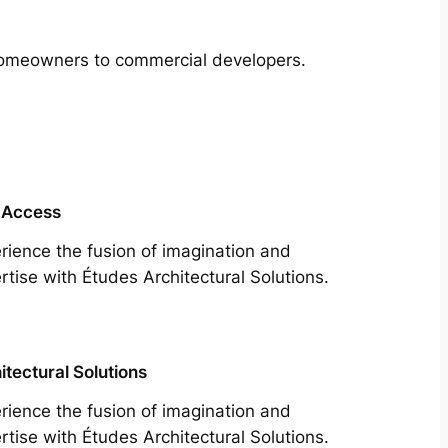
m homeowners to commercial developers.
 Access
rience the fusion of imagination and
rtise with Études Architectural Solutions.
itectural Solutions
rience the fusion of imagination and
rtise with Études Architectural Solutions.