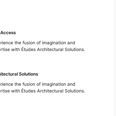
 Access
rience the fusion of imagination and
rtise with Études Architectural Solutions.
itectural Solutions
rience the fusion of imagination and
rtise with Études Architectural Solutions.