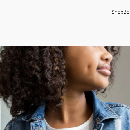
Shop
Bo