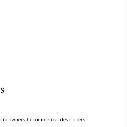
s
m homeowners to commercial developers.