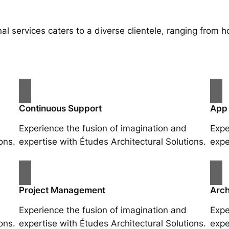
al services caters to a diverse clientele, ranging fro
Continuous Support
App
Experience the fusion of imagination and
Expe
ons.
expertise with Études Architectural Solutions.
expe
Project Management
Arch
Experience the fusion of imagination and
Expe
ons.
expertise with Études Architectural Solutions.
expe