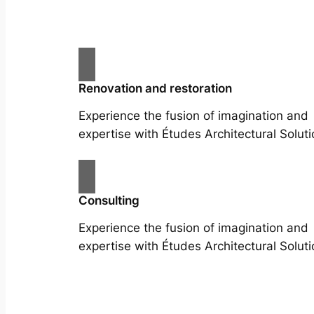
Renovation and restoration
Experience the fusion of imagination and
expertise with Études Architectural Soluti
Consulting
Experience the fusion of imagination and
expertise with Études Architectural Soluti