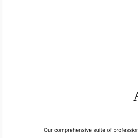
Our comprehensive suite of profession