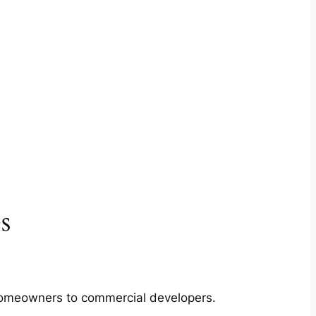
s
m homeowners to commercial developers.