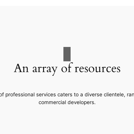
An array of resources
f professional services caters to a diverse clientele, 
commercial developers.