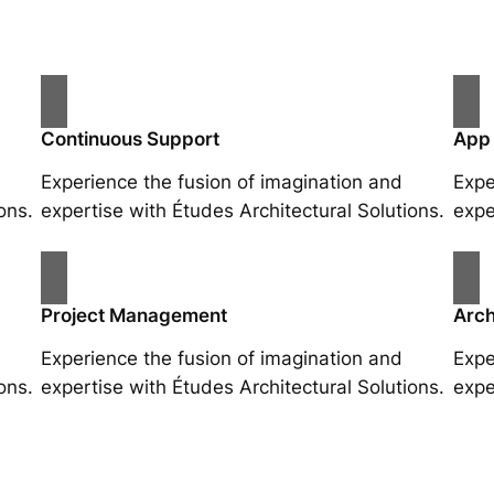
Continuous Support
App
Experience the fusion of imagination and
Expe
ons.
expertise with Études Architectural Solutions.
expe
Project Management
Arch
Experience the fusion of imagination and
Expe
ons.
expertise with Études Architectural Solutions.
expe