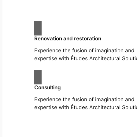
Renovation and restoration
Experience the fusion of imagination and
expertise with Études Architectural Soluti
Consulting
Experience the fusion of imagination and
expertise with Études Architectural Soluti