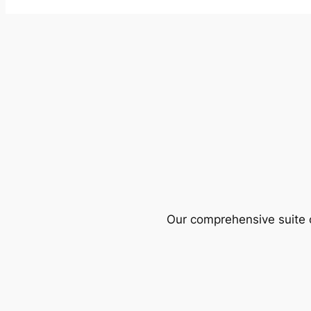
Our comprehensive suite o