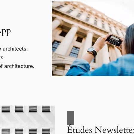
App
 architects.
s.
f architecture.
Études Newslette