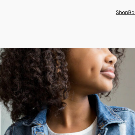
Shop
Bo