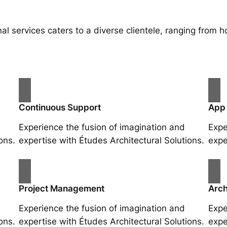
al services caters to a diverse clientele, ranging fro
Continuous Support
App
Experience the fusion of imagination and
Expe
ons.
expertise with Études Architectural Solutions.
expe
Project Management
Arch
Experience the fusion of imagination and
Expe
ons.
expertise with Études Architectural Solutions.
expe