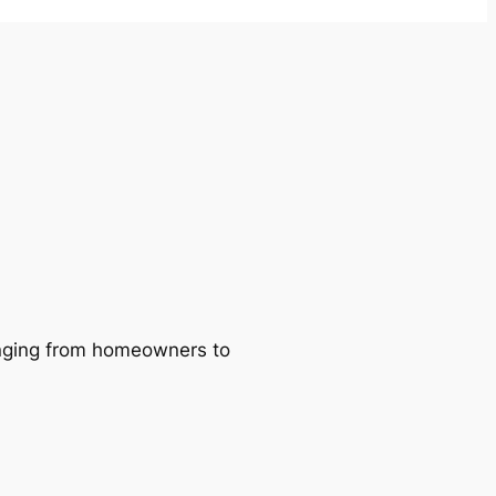
ranging from homeowners to