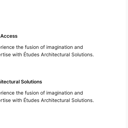
 Access
rience the fusion of imagination and
rtise with Études Architectural Solutions.
itectural Solutions
rience the fusion of imagination and
rtise with Études Architectural Solutions.