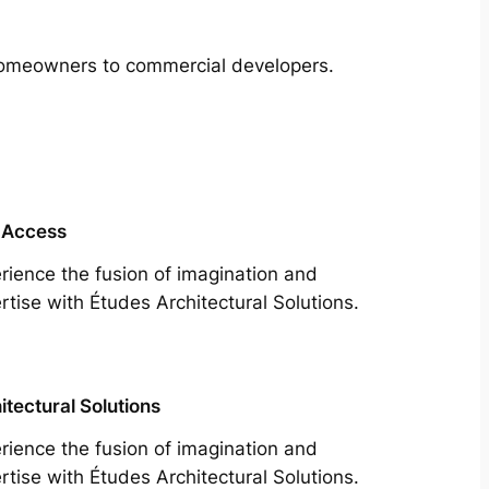
m homeowners to commercial developers.
 Access
rience the fusion of imagination and
rtise with Études Architectural Solutions.
itectural Solutions
rience the fusion of imagination and
rtise with Études Architectural Solutions.