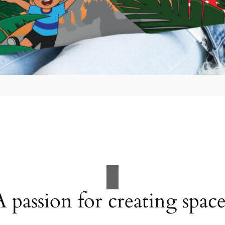
A passion for creating space