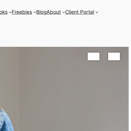
oks
Freebies
Blog
About
Client Portal