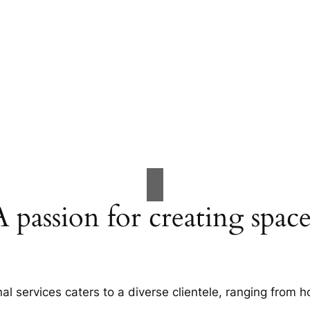
A passion for creating space
al services caters to a diverse clientele, ranging fro