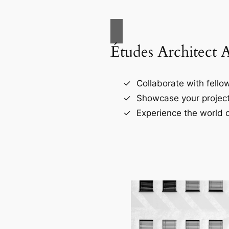
Études Architect 
Collaborate with fellow
Showcase your project
Experience the world o