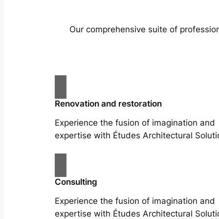
Our comprehensive suite of profession
Renovation and restoration
Experience the fusion of imagination and
expertise with Études Architectural Soluti
Consulting
Experience the fusion of imagination and
expertise with Études Architectural Soluti