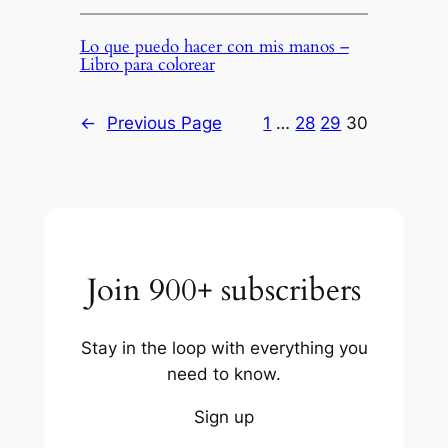
Lo que puedo hacer con mis manos –
Libro para colorear
←
Previous Page
1
…
28
29
30
Join 900+ subscribers
Stay in the loop with everything you
need to know.
Sign up