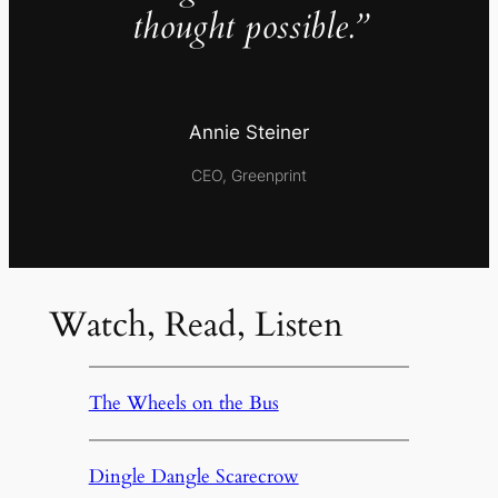
thought possible.”
Annie Steiner
CEO, Greenprint
Watch, Read, Listen
The Wheels on the Bus
Dingle Dangle Scarecrow