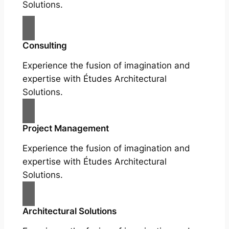
Solutions.
Consulting
Experience the fusion of imagination and
expertise with Études Architectural
Solutions.
Project Management
Experience the fusion of imagination and
expertise with Études Architectural
Solutions.
Architectural Solutions