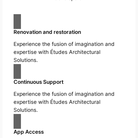
Renovation and restoration
Experience the fusion of imagination and
expertise with Études Architectural
Solutions.
Continuous Support
Experience the fusion of imagination and
expertise with Études Architectural
Solutions.
App Access