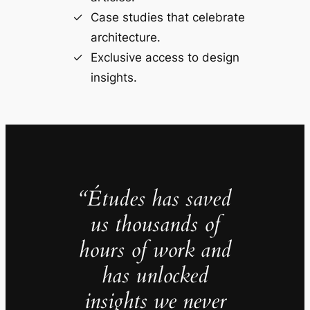
Case studies that celebrate
architecture.
Exclusive access to design
insights.
“Études has saved
us thousands of
hours of work and
has unlocked
insights we never