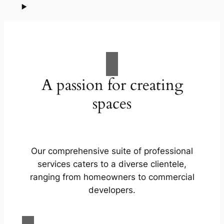
A passion for creating
spaces
Our comprehensive suite of professional
services caters to a diverse clientele,
ranging from homeowners to commercial
developers.