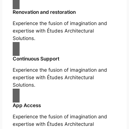
Renovation and restoration
Experience the fusion of imagination and
expertise with Études Architectural
Solutions.
Continuous Support
Experience the fusion of imagination and
expertise with Études Architectural
Solutions.
App Access
Experience the fusion of imagination and
expertise with Études Architectural