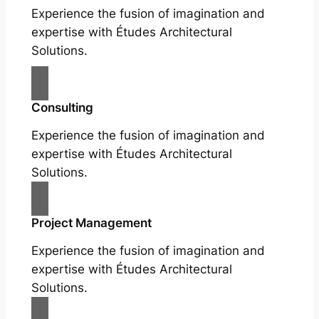
Experience the fusion of imagination and
expertise with Études Architectural
Solutions.
Consulting
Experience the fusion of imagination and
expertise with Études Architectural
Solutions.
Project Management
Experience the fusion of imagination and
expertise with Études Architectural
Solutions.