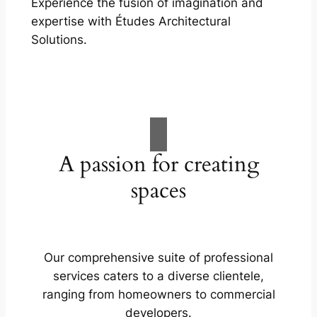
Experience the fusion of imagination and
expertise with Études Architectural
Solutions.
A passion for creating
spaces
Our comprehensive suite of professional
services caters to a diverse clientele,
ranging from homeowners to commercial
developers.