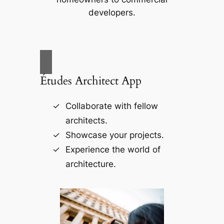
developers.
Études Architect App
Collaborate with fellow
architects.
Showcase your projects.
Experience the world of
architecture.