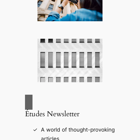
Études Newsletter
A world of thought-provoking
articles.