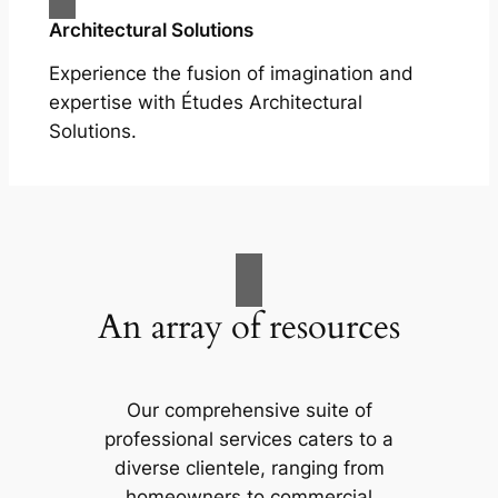
Architectural Solutions
Experience the fusion of imagination and
expertise with Études Architectural
Solutions.
An array of resources
Our comprehensive suite of
professional services caters to a
diverse clientele, ranging from
homeowners to commercial