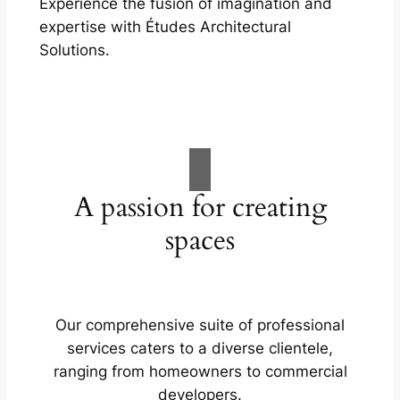
Experience the fusion of imagination and
expertise with Études Architectural
Solutions.
A passion for creating
spaces
Our comprehensive suite of professional
services caters to a diverse clientele,
ranging from homeowners to commercial
developers.