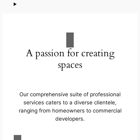
A passion for creating
spaces
Our comprehensive suite of professional
services caters to a diverse clientele,
ranging from homeowners to commercial
developers.