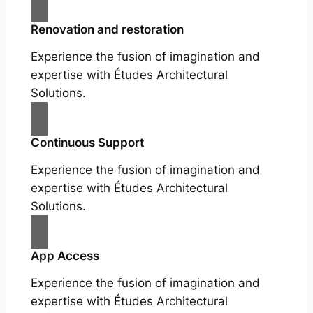
Renovation and restoration
Experience the fusion of imagination and
expertise with Études Architectural
Solutions.
Continuous Support
Experience the fusion of imagination and
expertise with Études Architectural
Solutions.
App Access
Experience the fusion of imagination and
expertise with Études Architectural