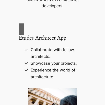
developers.
Études Architect App
Collaborate with fellow
architects.
Showcase your projects.
Experience the world of
architecture.