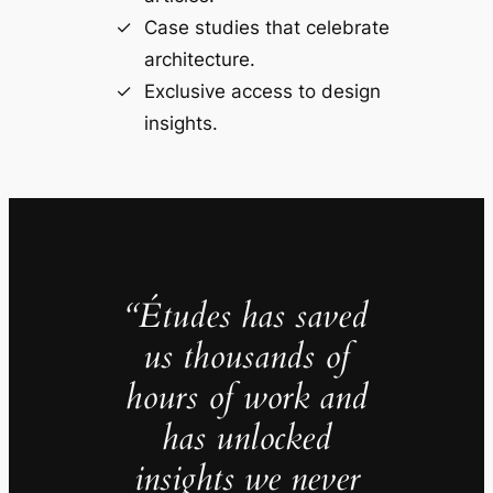
Case studies that celebrate
architecture.
Exclusive access to design
insights.
“Études has saved
us thousands of
hours of work and
has unlocked
insights we never