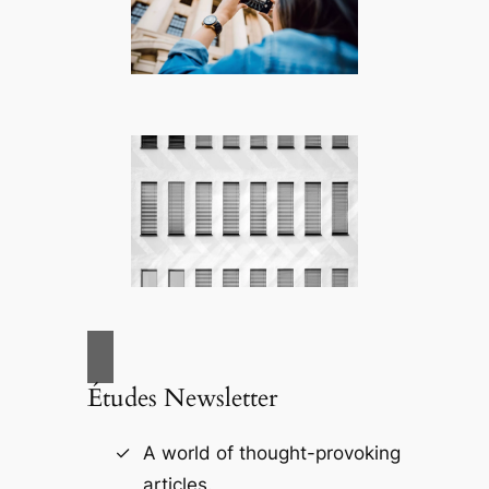
Études Newsletter
A world of thought-provoking
articles.