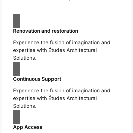
Renovation and restoration
Experience the fusion of imagination and
expertise with Études Architectural
Solutions.
Continuous Support
Experience the fusion of imagination and
expertise with Études Architectural
Solutions.
App Access