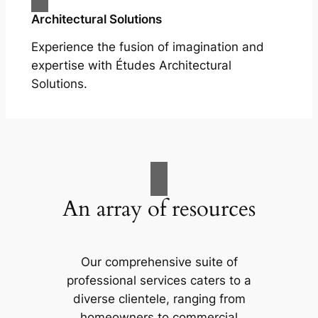
Architectural Solutions
Experience the fusion of imagination and
expertise with Études Architectural
Solutions.
An array of resources
Our comprehensive suite of
professional services caters to a
diverse clientele, ranging from
homeowners to commercial