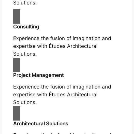
Solutions.
Consulting
Experience the fusion of imagination and
expertise with Études Architectural
Solutions.
Project Management
Experience the fusion of imagination and
expertise with Études Architectural
Solutions.
Architectural Solutions