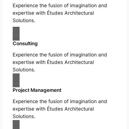
Experience the fusion of imagination and
expertise with Études Architectural
Solutions.
Consulting
Experience the fusion of imagination and
expertise with Études Architectural
Solutions.
Project Management
Experience the fusion of imagination and
expertise with Études Architectural
Solutions.