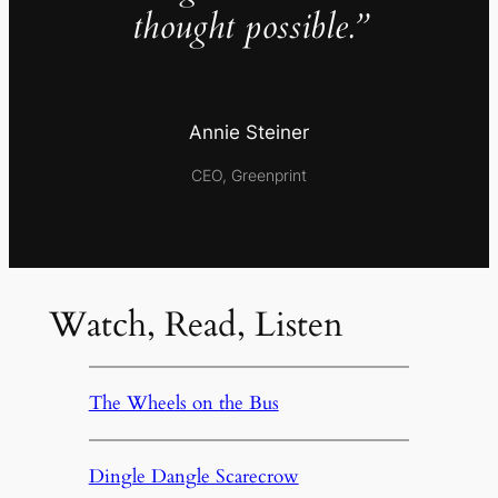
thought possible.”
Annie Steiner
CEO, Greenprint
Watch, Read, Listen
The Wheels on the Bus
Dingle Dangle Scarecrow