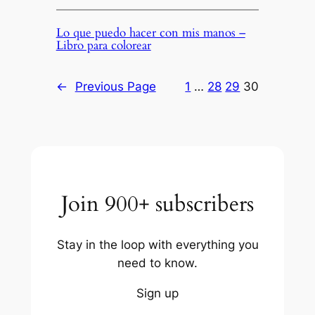
Lo que puedo hacer con mis manos –
Libro para colorear
←
Previous Page
1
…
28
29
30
Join 900+ subscribers
Stay in the loop with everything you
need to know.
Sign up