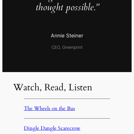
thought possible.”
Annie Steiner
CEO, Greenprint
Watch, Read, Listen
The Wheels on the Bus
Dingle Dangle Scarecrow