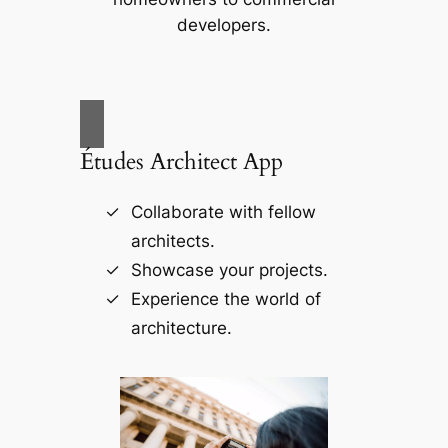
developers.
Études Architect App
Collaborate with fellow
architects.
Showcase your projects.
Experience the world of
architecture.