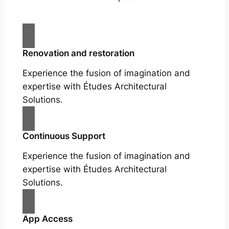
Renovation and restoration
Experience the fusion of imagination and
expertise with Études Architectural
Solutions.
Continuous Support
Experience the fusion of imagination and
expertise with Études Architectural
Solutions.
App Access