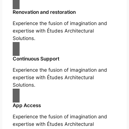
Renovation and restoration
Experience the fusion of imagination and
expertise with Études Architectural
Solutions.
Continuous Support
Experience the fusion of imagination and
expertise with Études Architectural
Solutions.
App Access
Experience the fusion of imagination and
expertise with Études Architectural