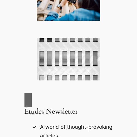
Études Newsletter
A world of thought-provoking
articles.