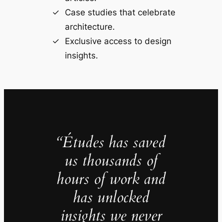
Case studies that celebrate
architecture.
Exclusive access to design
insights.
“Études has saved
us thousands of
hours of work and
has unlocked
insights we never