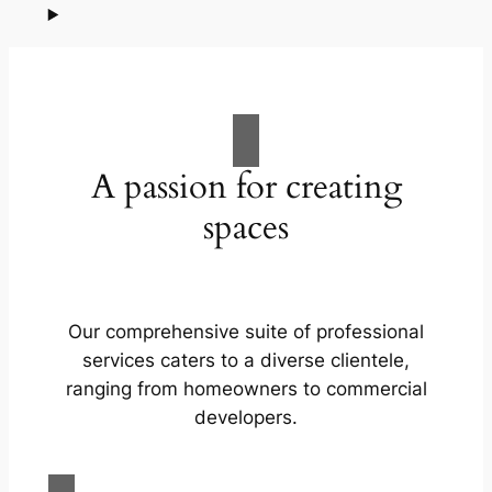
A passion for creating
spaces
Our comprehensive suite of professional
services caters to a diverse clientele,
ranging from homeowners to commercial
developers.