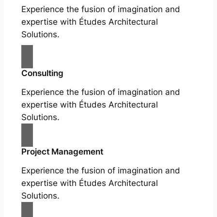
Experience the fusion of imagination and
expertise with Études Architectural
Solutions.
Consulting
Experience the fusion of imagination and
expertise with Études Architectural
Solutions.
Project Management
Experience the fusion of imagination and
expertise with Études Architectural
Solutions.