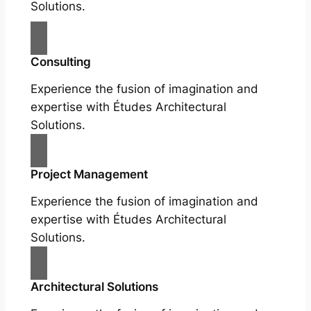
Solutions.
Consulting
Experience the fusion of imagination and
expertise with Études Architectural
Solutions.
Project Management
Experience the fusion of imagination and
expertise with Études Architectural
Solutions.
Architectural Solutions