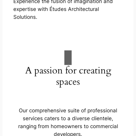
Experience the fusion of imagination and
expertise with Études Architectural
Solutions.
A passion for creating
spaces
Our comprehensive suite of professional
services caters to a diverse clientele,
ranging from homeowners to commercial
developers.