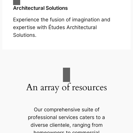
Architectural Solutions
Experience the fusion of imagination and
expertise with Études Architectural
Solutions.
An array of resources
Our comprehensive suite of
professional services caters to a
diverse clientele, ranging from
homeowners to commercial