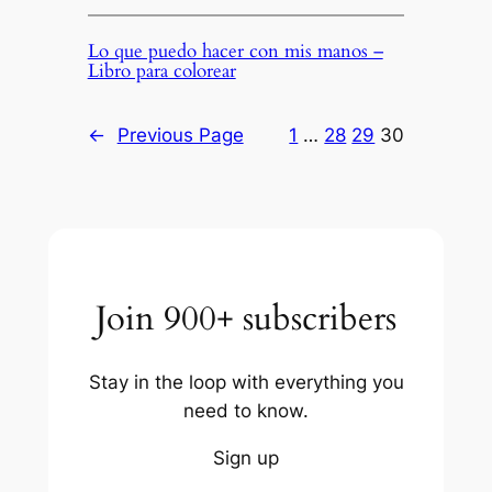
Lo que puedo hacer con mis manos –
Libro para colorear
←
Previous Page
1
…
28
29
30
Join 900+ subscribers
Stay in the loop with everything you
need to know.
Sign up