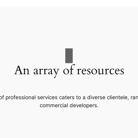
An array of resources
f professional services caters to a diverse clientele, 
commercial developers.