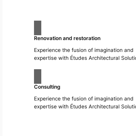
Renovation and restoration
Experience the fusion of imagination and
expertise with Études Architectural Soluti
Consulting
Experience the fusion of imagination and
expertise with Études Architectural Soluti