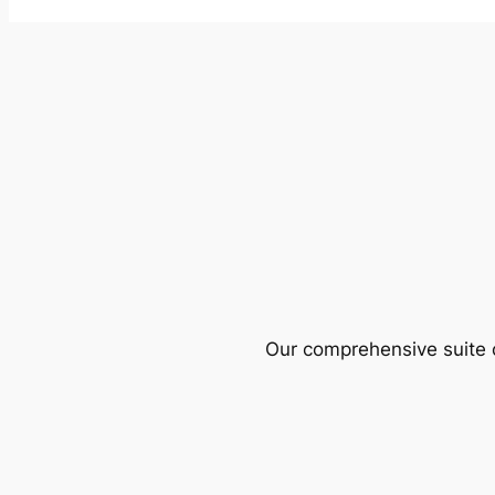
Our comprehensive suite o