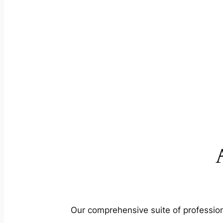
Our comprehensive suite of profession