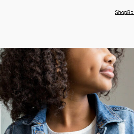
Shop
Bo