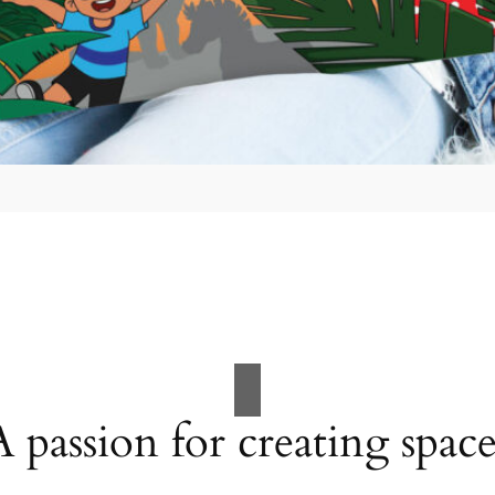
A passion for creating space