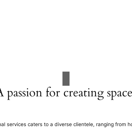
A passion for creating space
al services caters to a diverse clientele, ranging fro