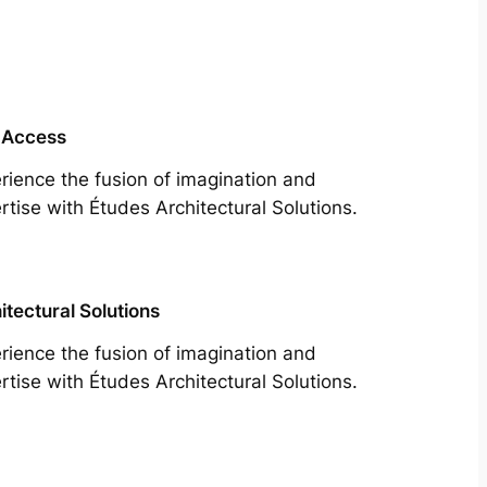
 Access
rience the fusion of imagination and
rtise with Études Architectural Solutions.
itectural Solutions
rience the fusion of imagination and
rtise with Études Architectural Solutions.