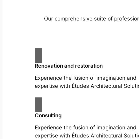
Our comprehensive suite of profession
Renovation and restoration
Experience the fusion of imagination and
expertise with Études Architectural Soluti
Consulting
Experience the fusion of imagination and
expertise with Études Architectural Soluti