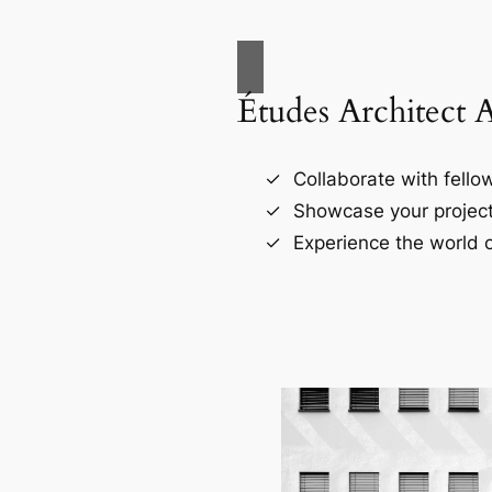
Études Architect 
Collaborate with fellow
Showcase your project
Experience the world o