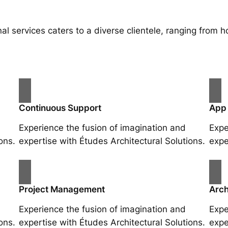
al services caters to a diverse clientele, ranging fro
Continuous Support
App
Experience the fusion of imagination and
Expe
ons.
expertise with Études Architectural Solutions.
expe
Project Management
Arch
Experience the fusion of imagination and
Expe
ons.
expertise with Études Architectural Solutions.
expe