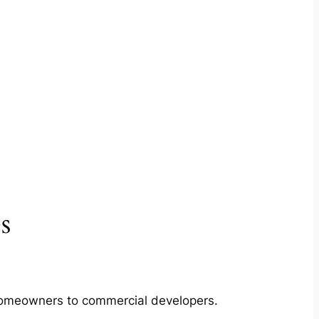
s
m homeowners to commercial developers.