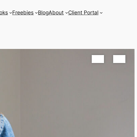
oks
Freebies
Blog
About
Client Portal