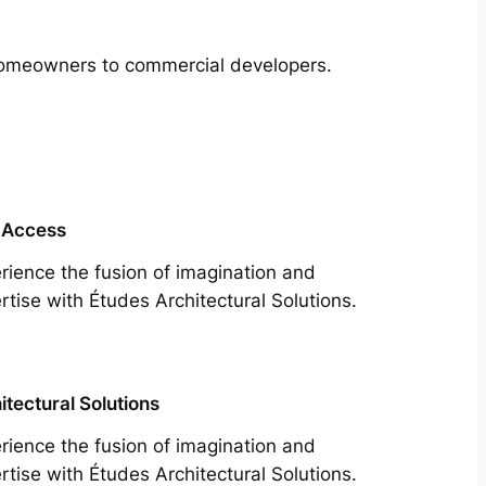
m homeowners to commercial developers.
 Access
rience the fusion of imagination and
rtise with Études Architectural Solutions.
itectural Solutions
rience the fusion of imagination and
rtise with Études Architectural Solutions.