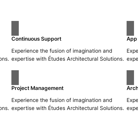
Continuous Support
App
Experience the fusion of imagination and
Expe
ons.
expertise with Études Architectural Solutions.
expe
Project Management
Arch
Experience the fusion of imagination and
Expe
ons.
expertise with Études Architectural Solutions.
expe