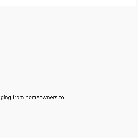
ranging from homeowners to