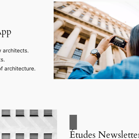
App
 architects.
s.
f architecture.
Études Newslette