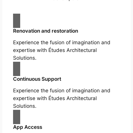
Renovation and restoration
Experience the fusion of imagination and
expertise with Études Architectural
Solutions.
Continuous Support
Experience the fusion of imagination and
expertise with Études Architectural
Solutions.
App Access