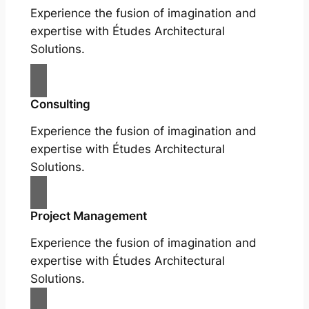
Experience the fusion of imagination and
expertise with Études Architectural
Solutions.
Consulting
Experience the fusion of imagination and
expertise with Études Architectural
Solutions.
Project Management
Experience the fusion of imagination and
expertise with Études Architectural
Solutions.