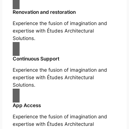
Renovation and restoration
Experience the fusion of imagination and
expertise with Études Architectural
Solutions.
Continuous Support
Experience the fusion of imagination and
expertise with Études Architectural
Solutions.
App Access
Experience the fusion of imagination and
expertise with Études Architectural