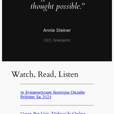
thought possible.”
Annie Steiner
CEO, Greenprint
Watch, Read, Listen
те Букмекерские Конторы Онлайн
Рейтинг Бк 2024
“1win Bet Giriş Türkiye’de Online