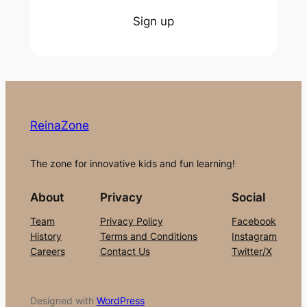
Sign up
ReinaZone
The zone for innovative kids and fun learning!
About
Privacy
Social
Team
Privacy Policy
Facebook
History
Terms and Conditions
Instagram
Careers
Contact Us
Twitter/X
Designed with
WordPress