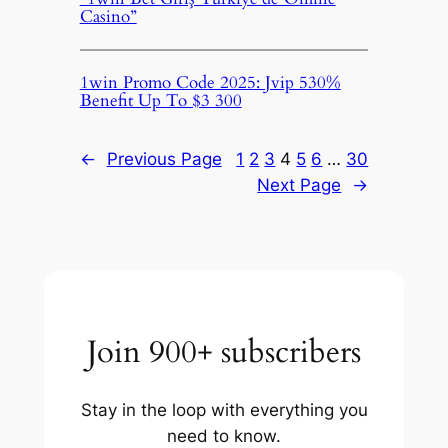
Casino”
1win Promo Code 2025: Jvip 530%
Benefit Up To $3 300
←
Previous Page
1
2
3
4
5
6
…
30
Next Page
→
Join 900+ subscribers
Stay in the loop with everything you
need to know.