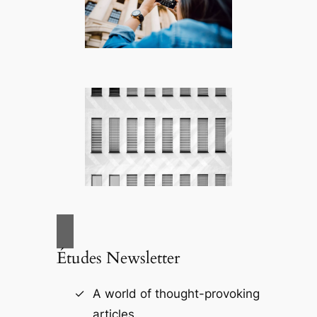
Études Newsletter
A world of thought-provoking
articles.