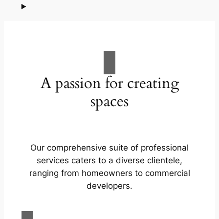
A passion for creating
spaces
Our comprehensive suite of professional
services caters to a diverse clientele,
ranging from homeowners to commercial
developers.