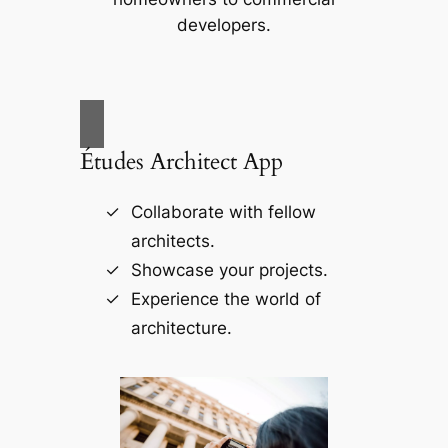
developers.
Études Architect App
Collaborate with fellow
architects.
Showcase your projects.
Experience the world of
architecture.