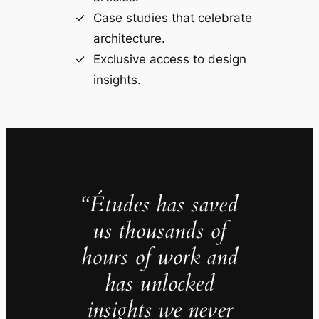
Case studies that celebrate
architecture.
Exclusive access to design
insights.
“Études has saved
us thousands of
hours of work and
has unlocked
insights we never