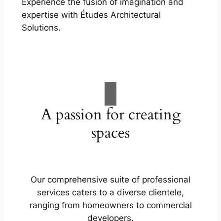
Experience the fusion of imagination and
expertise with Études Architectural
Solutions.
A passion for creating
spaces
Our comprehensive suite of professional
services caters to a diverse clientele,
ranging from homeowners to commercial
developers.