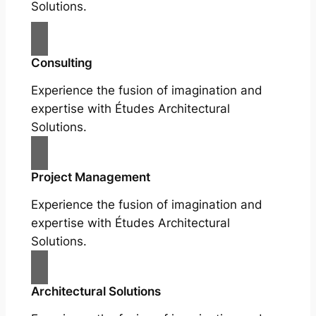
Solutions.
Consulting
Experience the fusion of imagination and
expertise with Études Architectural
Solutions.
Project Management
Experience the fusion of imagination and
expertise with Études Architectural
Solutions.
Architectural Solutions