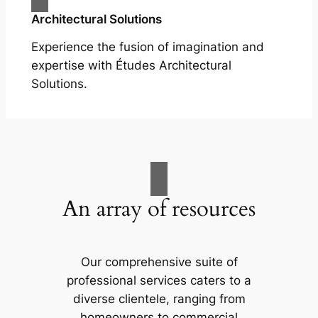
Architectural Solutions
Experience the fusion of imagination and
expertise with Études Architectural
Solutions.
An array of resources
Our comprehensive suite of
professional services caters to a
diverse clientele, ranging from
homeowners to commercial