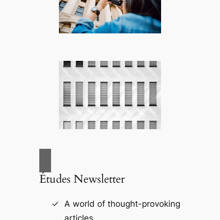
Études Newsletter
A world of thought-provoking
articles.