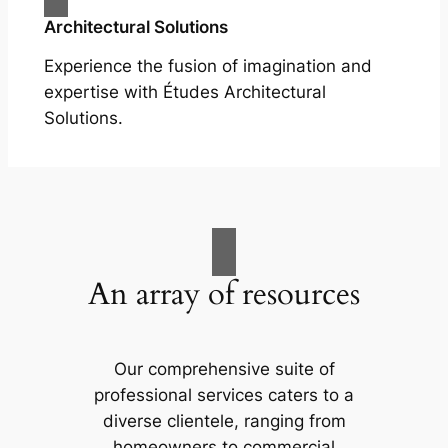
Architectural Solutions
Experience the fusion of imagination and
expertise with Études Architectural
Solutions.
An array of resources
Our comprehensive suite of
professional services caters to a
diverse clientele, ranging from
homeowners to commercial