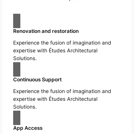
Renovation and restoration
Experience the fusion of imagination and
expertise with Études Architectural
Solutions.
Continuous Support
Experience the fusion of imagination and
expertise with Études Architectural
Solutions.
App Access