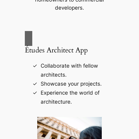
developers.
Études Architect App
Collaborate with fellow
architects.
Showcase your projects.
Experience the world of
architecture.