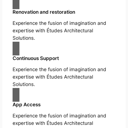
Renovation and restoration
Experience the fusion of imagination and
expertise with Études Architectural
Solutions.
Continuous Support
Experience the fusion of imagination and
expertise with Études Architectural
Solutions.
App Access
Experience the fusion of imagination and
expertise with Études Architectural