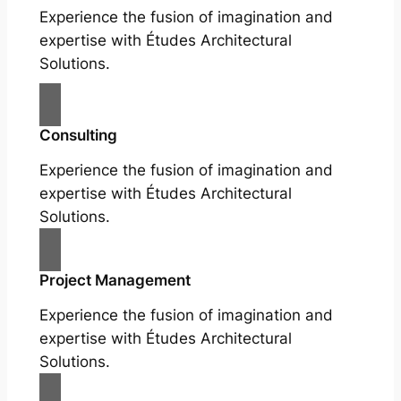
Experience the fusion of imagination and
expertise with Études Architectural
Solutions.
Consulting
Experience the fusion of imagination and
expertise with Études Architectural
Solutions.
Project Management
Experience the fusion of imagination and
expertise with Études Architectural
Solutions.