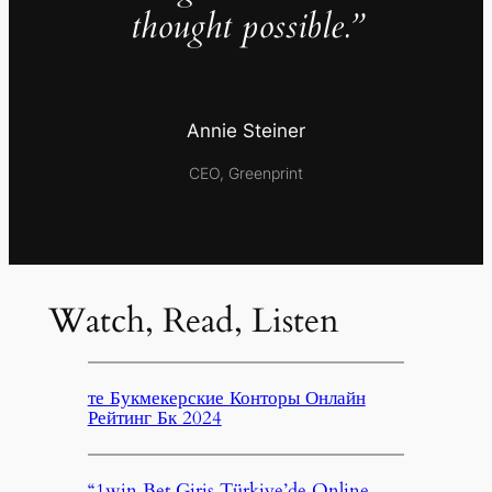
thought possible.”
Annie Steiner
CEO, Greenprint
Watch, Read, Listen
те Букмекерские Конторы Онлайн
Рейтинг Бк 2024
“1win Bet Giriş Türkiye’de Online