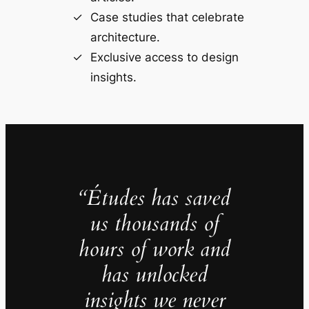
Case studies that celebrate
architecture.
Exclusive access to design
insights.
“Études has saved
us thousands of
hours of work and
has unlocked
insights we never