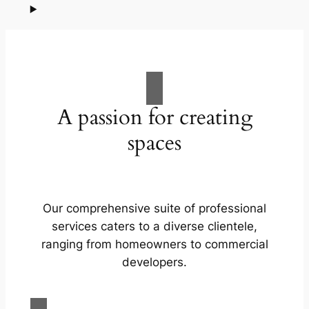
A passion for creating
spaces
Our comprehensive suite of professional
services caters to a diverse clientele,
ranging from homeowners to commercial
developers.