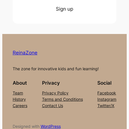
Sign up
ReinaZone
The zone for innovative kids and fun learning!
About
Privacy
Social
Team
Privacy Policy
Facebook
History
Terms and Conditions
Instagram
Careers
Contact Us
Twitter/X
Designed with
WordPress