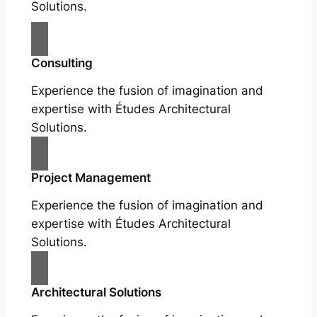
Solutions.
Consulting
Experience the fusion of imagination and
expertise with Études Architectural
Solutions.
Project Management
Experience the fusion of imagination and
expertise with Études Architectural
Solutions.
Architectural Solutions