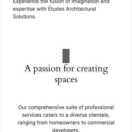
Experience the fusion of imagination and
expertise with Études Architectural
Solutions.
A passion for creating
spaces
Our comprehensive suite of professional
services caters to a diverse clientele,
ranging from homeowners to commercial
developers.