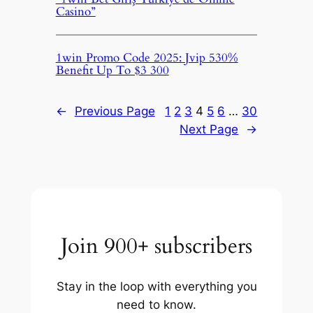
Casino”
1win Promo Code 2025: Jvip 530%
Benefit Up To $3 300
←
Previous Page
1
2
3
4
5
6
…
30
Next Page
→
Join 900+ subscribers
Stay in the loop with everything you
need to know.