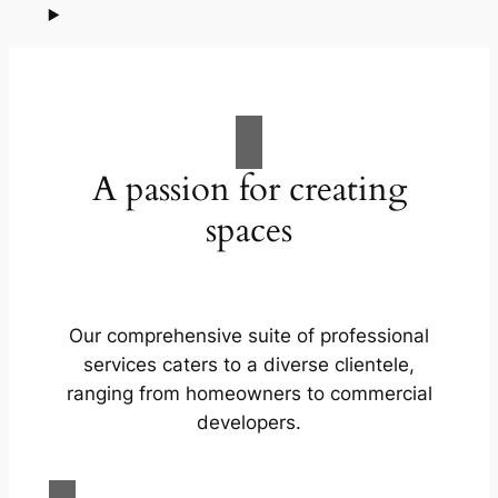
A passion for creating
spaces
Our comprehensive suite of professional
services caters to a diverse clientele,
ranging from homeowners to commercial
developers.