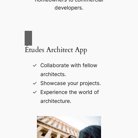
developers.
Études Architect App
Collaborate with fellow
architects.
Showcase your projects.
Experience the world of
architecture.