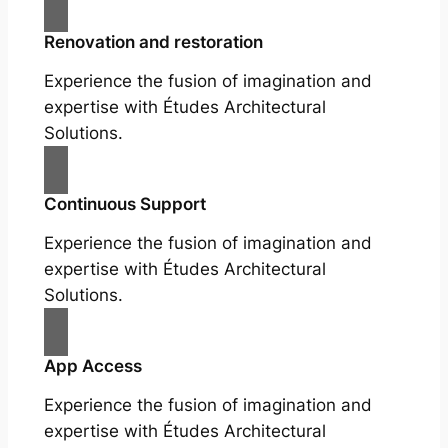
Renovation and restoration
Experience the fusion of imagination and
expertise with Études Architectural
Solutions.
Continuous Support
Experience the fusion of imagination and
expertise with Études Architectural
Solutions.
App Access
Experience the fusion of imagination and
expertise with Études Architectural