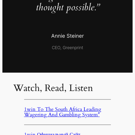
thought possible.”
Annie Steiner
CEO, Greenprint
Watch, Read, Listen
1win To The South Africa Leading
Wagering And Gambling System”
1win Официальный Сайт