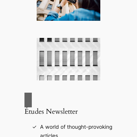
Études Newsletter
A world of thought-provoking
articles.