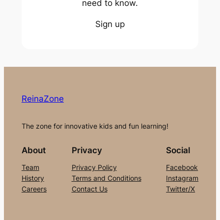
need to know.
Sign up
ReinaZone
The zone for innovative kids and fun learning!
About
Privacy
Social
Team
Privacy Policy
Facebook
History
Terms and Conditions
Instagram
Careers
Contact Us
Twitter/X