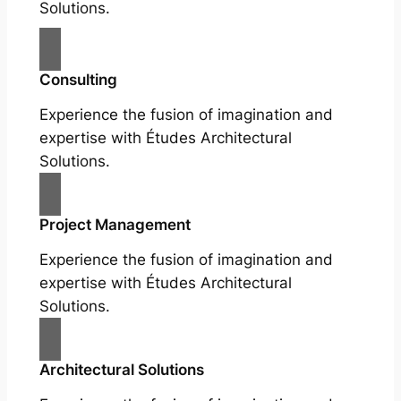
Solutions.
Consulting
Experience the fusion of imagination and
expertise with Études Architectural
Solutions.
Project Management
Experience the fusion of imagination and
expertise with Études Architectural
Solutions.
Architectural Solutions