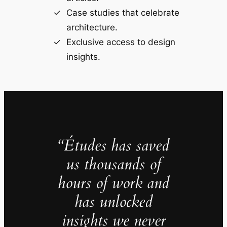
Case studies that celebrate
architecture.
Exclusive access to design
insights.
“Études has saved
us thousands of
hours of work and
has unlocked
insights we never