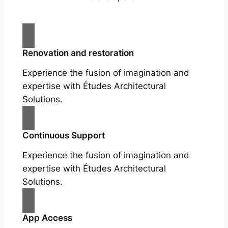
Renovation and restoration
Experience the fusion of imagination and
expertise with Études Architectural
Solutions.
Continuous Support
Experience the fusion of imagination and
expertise with Études Architectural
Solutions.
App Access