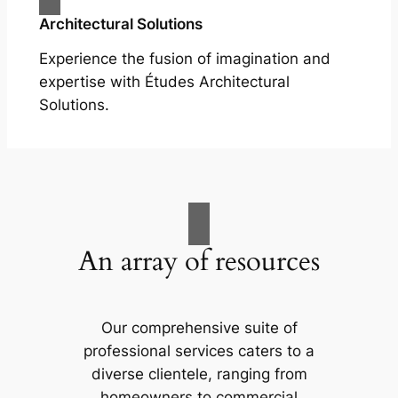
Architectural Solutions
Experience the fusion of imagination and
expertise with Études Architectural
Solutions.
An array of resources
Our comprehensive suite of
professional services caters to a
diverse clientele, ranging from
homeowners to commercial