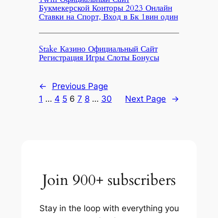
Букмекерской Конторы 2023 Онлайн
Ставки на Спорт, Вход в Бк 1вин один
Stake Казино Официальный Сайт
Регистрация Игры Слоты Бонусы
←
Previous Page
1
…
4
5
6
7
8
…
30
Next Page
→
Join 900+ subscribers
Stay in the loop with everything you