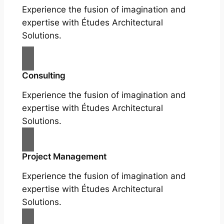
Experience the fusion of imagination and
expertise with Études Architectural
Solutions.
Consulting
Experience the fusion of imagination and
expertise with Études Architectural
Solutions.
Project Management
Experience the fusion of imagination and
expertise with Études Architectural
Solutions.