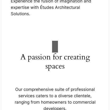
Experience the fusion of imagination and
expertise with Études Architectural
Solutions.
A passion for creating
spaces
Our comprehensive suite of professional
services caters to a diverse clientele,
ranging from homeowners to commercial
developers.