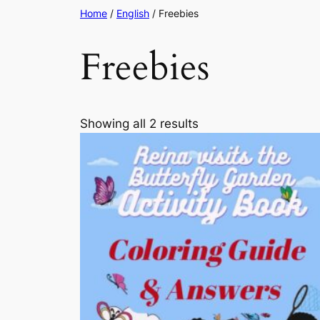
Home
/
English
/ Freebies
Freebies
Sorted
Showing all 2 results
by
latest