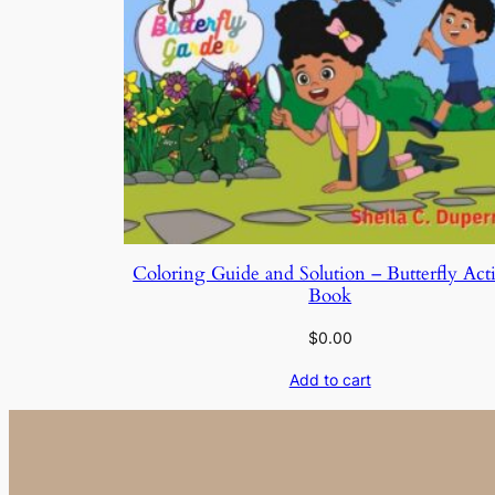
Coloring Guide and Solution – Butterfly Acti
Book
$
0.00
Add to cart