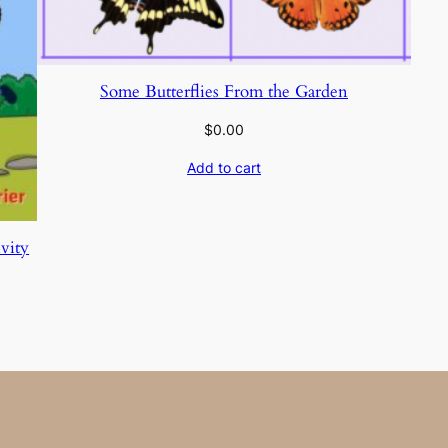
Some Butterflies From the Garden
$
0.00
Add to cart
vity