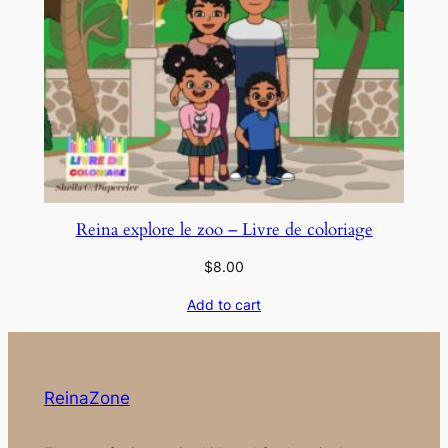
Reina explore le zoo – Livre de coloriage
$
8.00
Add to cart
ReinaZone