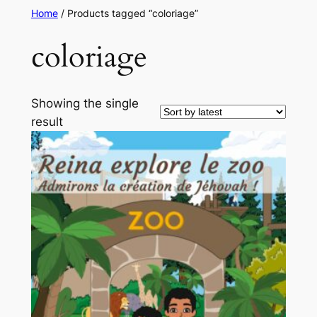
Home
/ Products tagged “coloriage”
coloriage
Showing the single
result