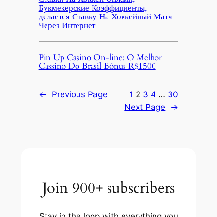
Букмекерские Коэффициенты,
делается Ставку На Хоккейный Матч
Через Интернет
Pin Up Casino On-line: O Melhor
Cassino Do Brasil Bônus R$1500
←
Previous Page
1
2
3
4
…
30
Next Page
→
Join 900+ subscribers
Stay in the loop with everything you