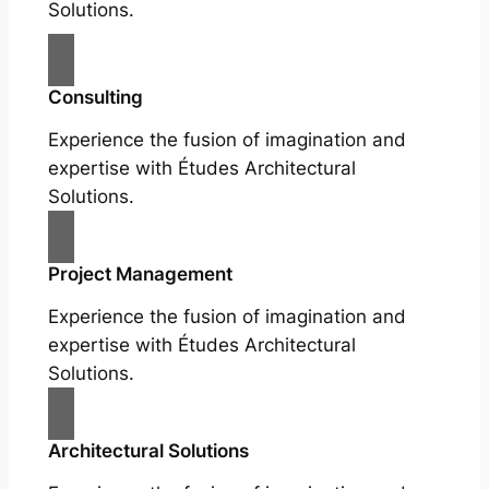
Solutions.
Consulting
Experience the fusion of imagination and
expertise with Études Architectural
Solutions.
Project Management
Experience the fusion of imagination and
expertise with Études Architectural
Solutions.
Architectural Solutions