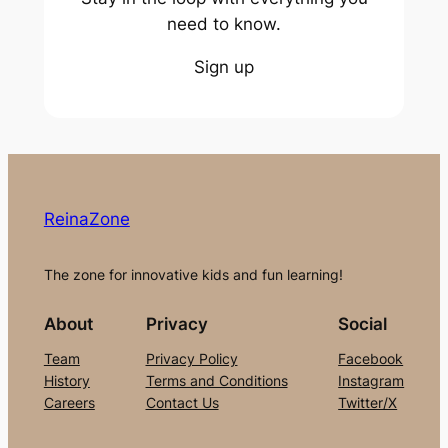
need to know.
Sign up
ReinaZone
The zone for innovative kids and fun learning!
About
Privacy
Social
Team
Privacy Policy
Facebook
History
Terms and Conditions
Instagram
Careers
Contact Us
Twitter/X