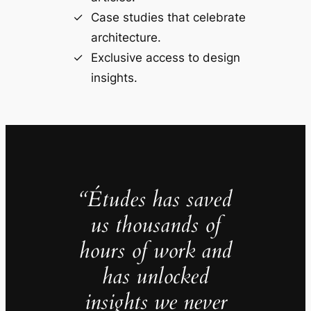
Case studies that celebrate
architecture.
Exclusive access to design
insights.
“Études has saved
us thousands of
hours of work and
has unlocked
insights we never