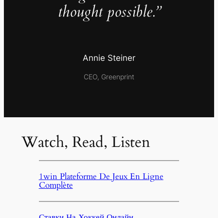
thought possible.”
Annie Steiner
CEO, Greenprint
Watch, Read, Listen
1win Plateforme De Jeux En Ligne
Complète
Ставки На Хоккей Онлайн,