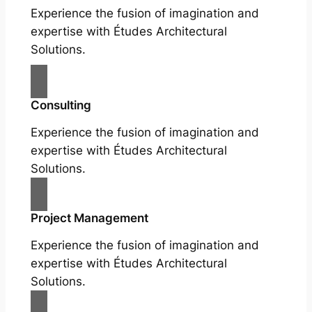
Experience the fusion of imagination and
expertise with Études Architectural
Solutions.
Consulting
Experience the fusion of imagination and
expertise with Études Architectural
Solutions.
Project Management
Experience the fusion of imagination and
expertise with Études Architectural
Solutions.