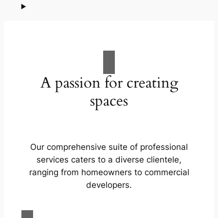
A passion for creating
spaces
Our comprehensive suite of professional
services caters to a diverse clientele,
ranging from homeowners to commercial
developers.