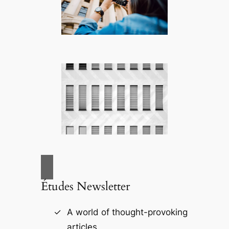
Études Newsletter
A world of thought-provoking
articles.