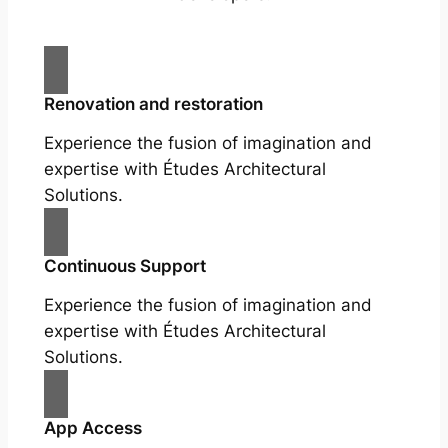
Renovation and restoration
Experience the fusion of imagination and
expertise with Études Architectural
Solutions.
Continuous Support
Experience the fusion of imagination and
expertise with Études Architectural
Solutions.
App Access