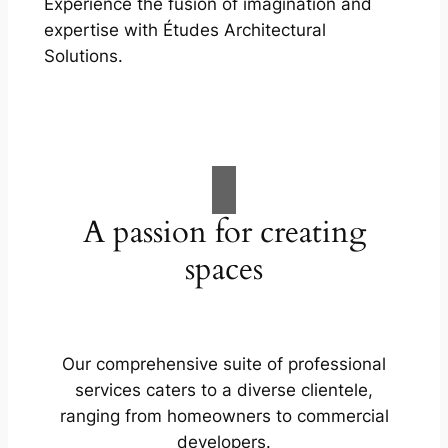
Experience the fusion of imagination and
expertise with Études Architectural
Solutions.
A passion for creating
spaces
Our comprehensive suite of professional
services caters to a diverse clientele,
ranging from homeowners to commercial
developers.