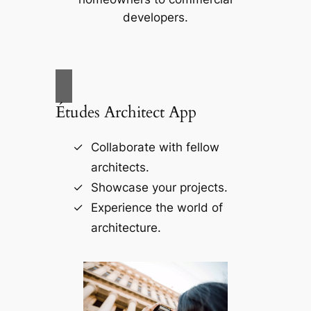
developers.
Études Architect App
Collaborate with fellow
architects.
Showcase your projects.
Experience the world of
architecture.