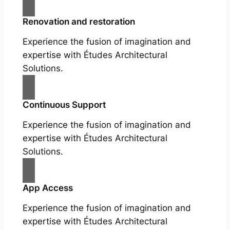
Renovation and restoration
Experience the fusion of imagination and
expertise with Études Architectural
Solutions.
Continuous Support
Experience the fusion of imagination and
expertise with Études Architectural
Solutions.
App Access
Experience the fusion of imagination and
expertise with Études Architectural