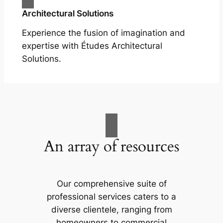
Architectural Solutions
Experience the fusion of imagination and
expertise with Études Architectural
Solutions.
An array of resources
Our comprehensive suite of
professional services caters to a
diverse clientele, ranging from
homeowners to commercial