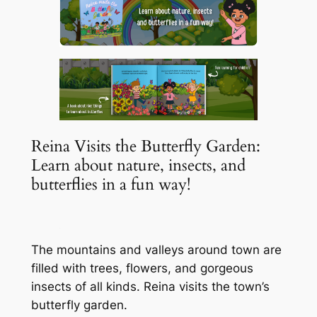
Reina Visits the Butterfly Garden:
Learn about nature, insects, and
butterflies in a fun way!
The mountains and valleys around town are
filled with trees, flowers, and gorgeous
insects of all kinds. Reina visits the town’s
butterfly garden.