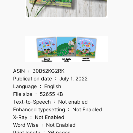
ASIN ‏ : ‎ B0B52KG2RK
Publication date ‏ : ‎ July 1, 2022
Language ‏ : ‎ English
File size ‏ : ‎ 52655 KB
Text-to-Speech ‏ : ‎ Not enabled
Enhanced typesetting ‏ : ‎ Not Enabled
X-Ray ‏ : ‎ Not Enabled
Word Wise ‏ : ‎ Not Enabled
Print length ‏ : ‎ 36 pages