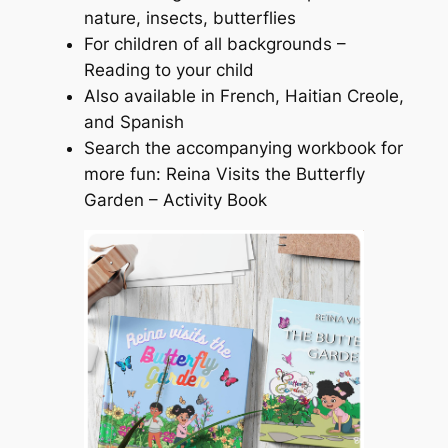
nature, insects, butterflies
For children of all backgrounds –
Reading to your child
Also available in French, Haitian Creole,
and Spanish
Search the accompanying workbook for
more fun: Reina Visits the Butterfly
Garden – Activity Book