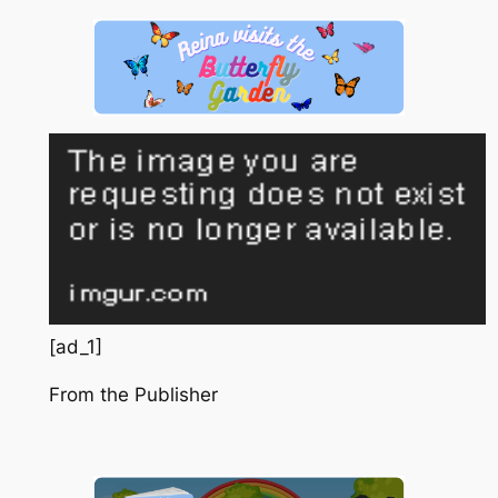
[ad_1]
From the Publisher