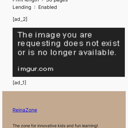
Lending ‏ : ‎ Enabled
[ad_2]
[ad_1]
ReinaZone
The zone for innovative kids and fun learning!