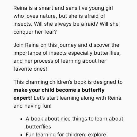
Reina is a smart and sensitive young girl
who loves nature, but she is afraid of
insects. Will she always be afraid? Will she
conquer her fear?
Join Reina on this journey and discover the
importance of insects especially butterflies,
and her process of learning about her
favorite ones!
This charming children’s book is designed to
make your child become a butterfly
expert!
Let’s start learning along with Reina
and having fun!
A book about nice things to learn about
butterflies
Fun learning for children: explore