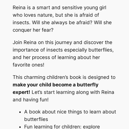
Reina is a smart and sensitive young girl
who loves nature, but she is afraid of
insects. Will she always be afraid? Will she
conquer her fear?
Join Reina on this journey and discover the
importance of insects especially butterflies,
and her process of learning about her
favorite ones!
This charming children’s book is designed to
make your child become a butterfly
expert!
Let’s start learning along with Reina
and having fun!
A book about nice things to learn about
butterflies
Fun learning for children: explore