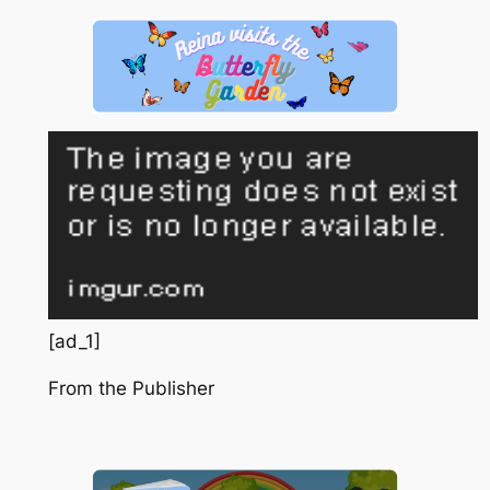
[ad_1]
From the Publisher