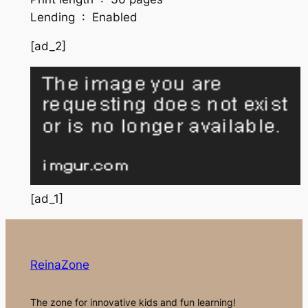
Lending ‏ : ‎ Enabled
[ad_2]
[ad_1]
ReinaZone
The zone for innovative kids and fun learning!