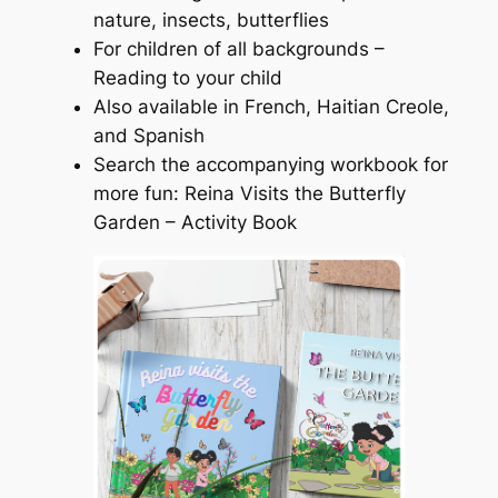
nature, insects, butterflies
For children of all backgrounds –
Reading to your child
Also available in French, Haitian Creole,
and Spanish
Search the accompanying workbook for
more fun: Reina Visits the Butterfly
Garden – Activity Book