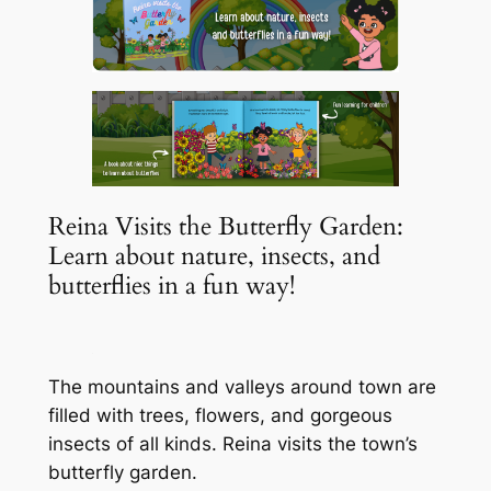
Reina Visits the Butterfly Garden:
Learn about nature, insects, and
butterflies in a fun way!
The mountains and valleys around town are
filled with trees, flowers, and gorgeous
insects of all kinds. Reina visits the town’s
butterfly garden.