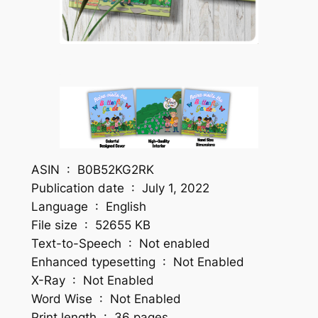
ASIN ‏ : ‎ B0B52KG2RK
Publication date ‏ : ‎ July 1, 2022
Language ‏ : ‎ English
File size ‏ : ‎ 52655 KB
Text-to-Speech ‏ : ‎ Not enabled
Enhanced typesetting ‏ : ‎ Not Enabled
X-Ray ‏ : ‎ Not Enabled
Word Wise ‏ : ‎ Not Enabled
Print length ‏ : ‎ 36 pages