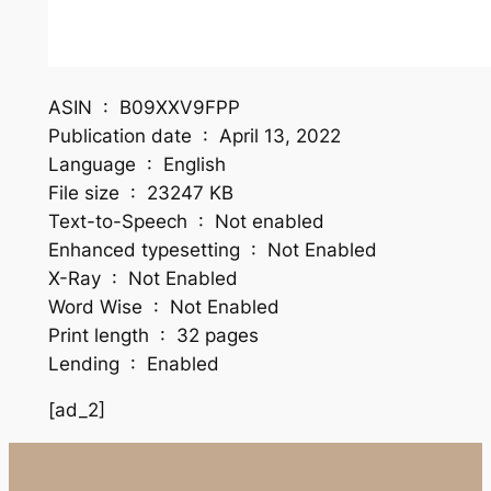
ASIN ‏ : ‎ B09XXV9FPP
Publication date ‏ : ‎ April 13, 2022
Language ‏ : ‎ English
File size ‏ : ‎ 23247 KB
Text-to-Speech ‏ : ‎ Not enabled
Enhanced typesetting ‏ : ‎ Not Enabled
X-Ray ‏ : ‎ Not Enabled
Word Wise ‏ : ‎ Not Enabled
Print length ‏ : ‎ 32 pages
Lending ‏ : ‎ Enabled
[ad_2]