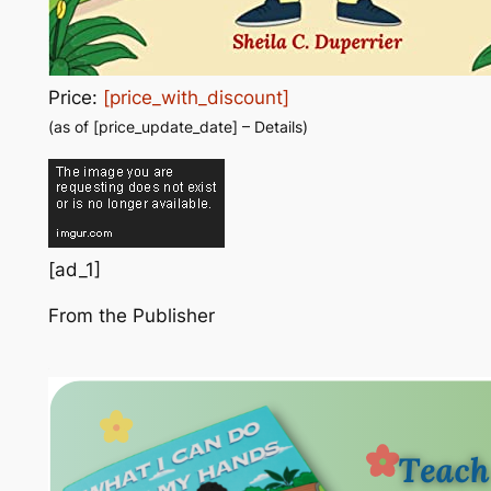
Price:
[price_with_discount]
(as of [price_update_date] –
Details
)
[ad_1]
From the Publisher