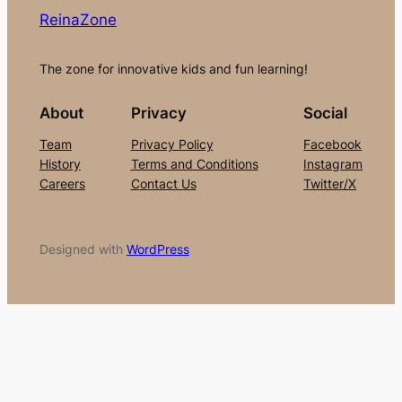
ReinaZone
The zone for innovative kids and fun learning!
About
Privacy
Social
Team
Privacy Policy
Facebook
History
Terms and Conditions
Instagram
Careers
Contact Us
Twitter/X
Designed with
WordPress