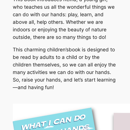
who teaches us all the wonderful things we
can do with our hands: play, learn, and
above all, help others. Whether we are
indoors or enjoying the beauty of nature
outside, there are so many things to do!
This charming children’sbook is designed to
be read by adults to a child or by the
children themselves, so we can all enjoy the
many activities we can do with our hands.
So, raise your hands, and let’s start learning
—and having fun!