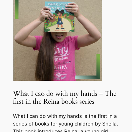
What I cao do with my hands – The
first in the Reina books series
What I can do with my hands is the first in a
series of books for young children by Sheila.
This book introduces Reina, a young girl,