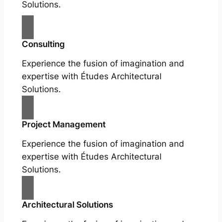
Solutions.
Consulting
Experience the fusion of imagination and
expertise with Études Architectural
Solutions.
Project Management
Experience the fusion of imagination and
expertise with Études Architectural
Solutions.
Architectural Solutions