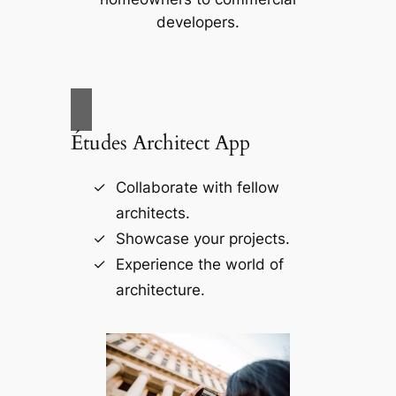
developers.
Études Architect App
Collaborate with fellow
architects.
Showcase your projects.
Experience the world of
architecture.