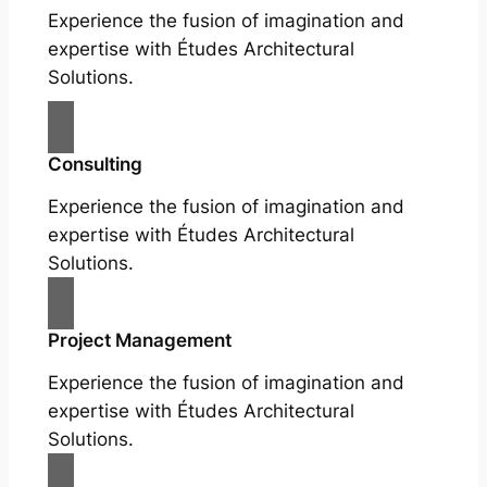
Experience the fusion of imagination and
expertise with Études Architectural
Solutions.
Consulting
Experience the fusion of imagination and
expertise with Études Architectural
Solutions.
Project Management
Experience the fusion of imagination and
expertise with Études Architectural
Solutions.