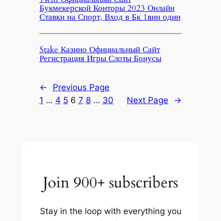
Букмекерской Конторы 2023 Онлайн
Ставки на Спорт, Вход в Бк 1вин один
Stake Казино Официальный Сайт
Регистрация Игры Слоты Бонусы
←
Previous Page
1
…
4
5
6
7
8
…
30
Next Page
→
Join 900+ subscribers
Stay in the loop with everything you