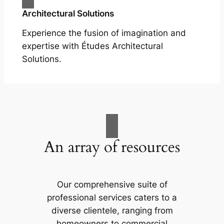
Architectural Solutions
Experience the fusion of imagination and
expertise with Études Architectural
Solutions.
An array of resources
Our comprehensive suite of
professional services caters to a
diverse clientele, ranging from
homeowners to commercial