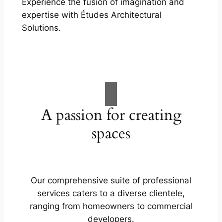
Experience the fusion of imagination and
expertise with Études Architectural
Solutions.
A passion for creating
spaces
Our comprehensive suite of professional
services caters to a diverse clientele,
ranging from homeowners to commercial
developers.