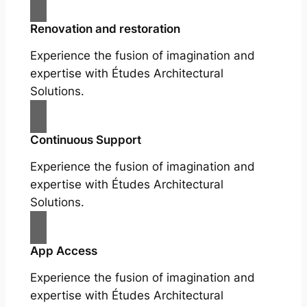
Renovation and restoration
Experience the fusion of imagination and
expertise with Études Architectural
Solutions.
Continuous Support
Experience the fusion of imagination and
expertise with Études Architectural
Solutions.
App Access
Experience the fusion of imagination and
expertise with Études Architectural