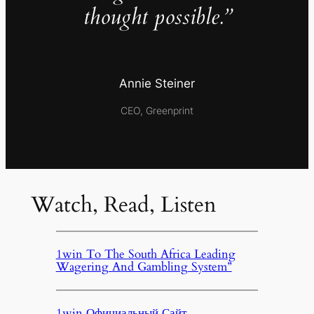
thought possible.”
Annie Steiner
CEO, Greenprint
Watch, Read, Listen
1win To The South Africa Leading
Wagering And Gambling System”
1win Официальный Сайт