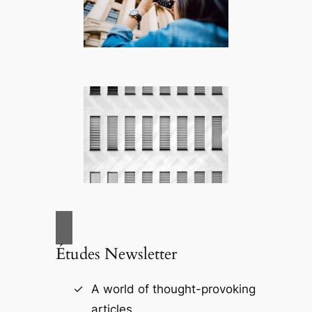
Études Newsletter
A world of thought-provoking
articles.