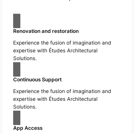
Renovation and restoration
Experience the fusion of imagination and
expertise with Études Architectural
Solutions.
Continuous Support
Experience the fusion of imagination and
expertise with Études Architectural
Solutions.
App Access