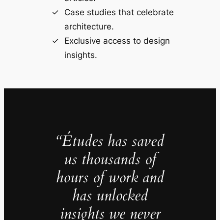
Case studies that celebrate
architecture.
Exclusive access to design
insights.
“Études has saved
us thousands of
hours of work and
has unlocked
insights we never