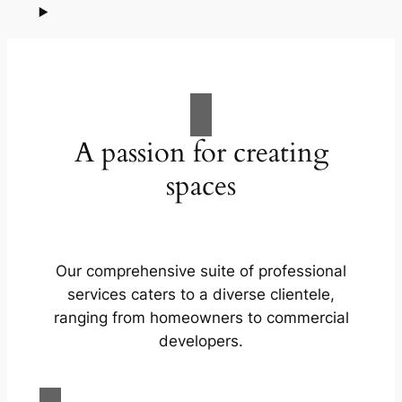
A passion for creating
spaces
Our comprehensive suite of professional
services caters to a diverse clientele,
ranging from homeowners to commercial
developers.