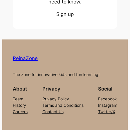
need to know.
Sign up
ReinaZone
The zone for innovative kids and fun learning!
About
Privacy
Social
Team
Privacy Policy
Facebook
History
Terms and Conditions
Instagram
Careers
Contact Us
Twitter/X