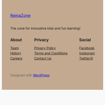
ReinaZone
The zone for innovative kids and fun learning!
About
Privacy
Social
Team
Privacy Policy
Facebook
History
Terms and Conditions
Instagram
Careers
Contact Us
Twitter/X
Designed with
WordPress