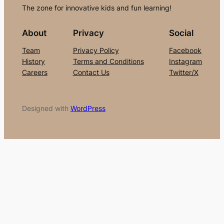
The zone for innovative kids and fun learning!
About
Privacy
Social
Team
Privacy Policy
Facebook
History
Terms and Conditions
Instagram
Careers
Contact Us
Twitter/X
Designed with
WordPress