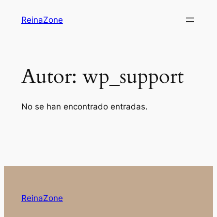
Saltar
ReinaZone
al
contenido
Autor:
wp_support
No se han encontrado entradas.
ReinaZone