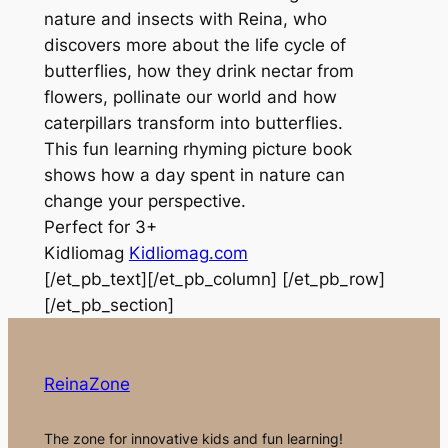
nature and insects with Reina, who
discovers more about the life cycle of
butterflies, how they drink nectar from
flowers, pollinate our world and how
caterpillars transform into butterflies.
This fun learning rhyming picture book
shows how a day spent in nature can
change your perspective.
Perfect for 3+
Kidliomag
Kidliomag.com
[/et_pb_text][/et_pb_column] [/et_pb_row]
[/et_pb_section]
ReinaZone
The zone for innovative kids and fun learning!