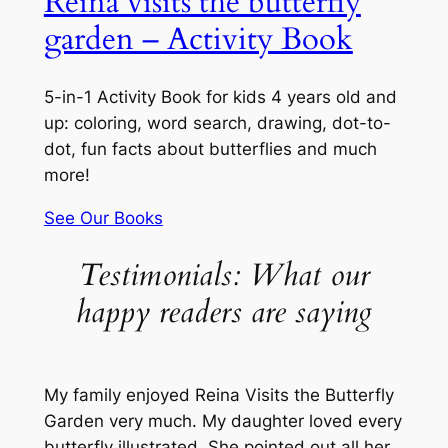
Reina visits the butterfly
garden – Activity Book
5-in-1 Activity Book for kids 4 years old and
up: coloring, word search, drawing, dot-to-
dot, fun facts about butterflies and much
more!
See Our Books
Testimonials: What our
happy readers are saying
My family enjoyed Reina Visits the Butterfly
Garden very much. My daughter loved every
butterfly illustrated. She pointed out all her