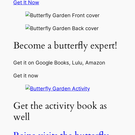
Get It Now
Become a butterfly expert!
Get it on Google Books, Lulu, Amazon
Get it now
Get the activity book as
well