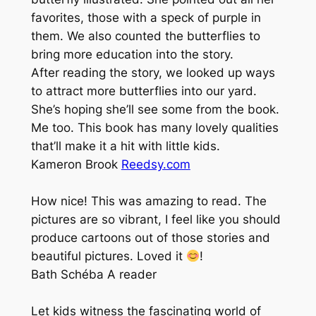
favorites, those with a speck of purple in
them. We also counted the butterflies to
bring more education into the story.
After reading the story, we looked up ways
to attract more butterflies into our yard.
She’s hoping she’ll see some from the book.
Me too. This book has many lovely qualities
that’ll make it a hit with little kids.
Kameron Brook
Reedsy.com
How nice! This was amazing to read. The
pictures are so vibrant, I feel like you should
produce cartoons out of those stories and
beautiful pictures. Loved it
!
Bath Schéba
A reader
Let kids witness the fascinating world of