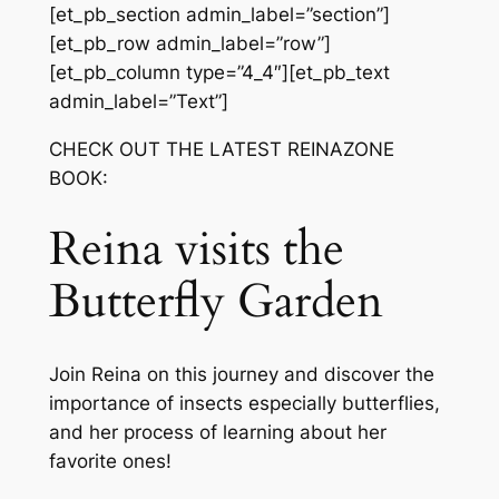
[et_pb_section admin_label=”section”]
[et_pb_row admin_label=”row”]
[et_pb_column type=”4_4″][et_pb_text
admin_label=”Text”]
CHECK OUT THE LATEST REINAZONE
BOOK:
Reina visits the
Butterfly Garden
Join Reina on this journey and discover the
importance of insects especially butterflies,
and her process of learning about her
favorite ones!