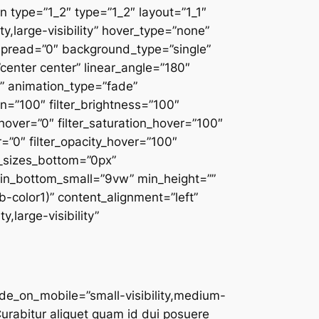
 type=”1_2″ type=”1_2″ layout=”1_1″
y,large-visibility” hover_type=”none”
spread=”0″ background_type=”single”
”center center” linear_angle=”180″
 animation_type=”fade”
on=”100″ filter_brightness=”100″
ue_hover=”0″ filter_saturation_hover=”100″
r=”0″ filter_opacity_hover=”100″
r_sizes_bottom=”0px”
rgin_bottom_small=”9vw” min_height=””
wb-color1)” content_alignment=”left”
,large-visibility”
fusion_builder_column type=”1_3″ type=”1_3″ layout=”1_3″ align_self=”auto” content_layout=”column” align_content=”flex-start” content_wrap=”wrap” center_content=”no” target=”_self” hide_on_mobile=”small-visibility,medium-visibility,large-visibility” sticky_display=”normal,sticky” order_medium=”0″ order_small=”0″ hover_type=”none” border_style=”solid” box_shadow=”no” box_shadow_blur=”0″ box_shadow_spread=”0″ background_type=”single” gradient_start_position=”0″ gradient_end_position=”100″ gradient_type=”linear” radial_direction=”center center” linear_angle=”180″ background_position=”left top” background_repeat=”no-repeat” background_blend_mode=”none” animation_direction=”left” animation_speed=”0.3″ filter_type=”regular” filter_hue=”0″ filter_saturation=”100″ filter_brightness=”100″ filter_contrast=”100″ filter_invert=”0″ filter_sepia=”0″ filter_opacity=”100″ filter_blur=”0″ filter_hue_hover=”0″ filter_saturation_hover=”100″ filter_brightness_hover=”100″ filter_contrast_hover=”100″ filter_invert_hover=”0″ filter_sepia_hover=”0″ filter_opacity_hover=”100″ filter_blur_hover=”0″ margin_bottom=”0px” last=”false” border_position=”all” first=”false” min_height=”” link=””][fusion_person name=”Sidney Hamilton” picture=”https://reinazone.com/wp-content/uploads/2020/10/staff-1.jpg” picture_id=”797|full” linktarget=”_self” hover_type=”none” background_color=”var(–awb-color1)” icon_position=”bottom” social_icon_boxed=”no” social_icon_color_type=”custom” social_icon_colors=”var(–awb-color5)” facebook=”https://www.facebook.com/ThemeFusion-101565403356430/” twitter=”https://twitter.com/theme_fusion” youtube=”https://www.youtube.com/channel/UC_C7uAOAH9RMzZs-CKCZ62w” show_custom=”no” hide_on_mobile=”small-visibility,medium-visibility,large-visibility”]Curabitur aliquet quam id dui posuere blandit. Lorem ipsum dolor sit amet, consectetur.[/fusion_person][/fusion_builder_column][fusion_builder_column type=”1_3″ type=”1_3″ layout=”1_3″ align_self=”auto” content_layout=”column” align_content=”flex-start” content_wrap=”wrap” center_content=”no” target=”_self” hide_on_mobile=”small-visibility,medium-visibility,large-visibility” sticky_display=”normal,sticky” order_medium=”0″ order_small=”0″ hover_type=”none” border_style=”solid” box_shadow=”no” box_shadow_blur=”0″ box_shadow_spread=”0″ background_type=”single” gradient_start_position=”0″ gradient_end_position=”100″ gradient_type=”linear” radial_direction=”center center” linear_angle=”180″ background_position=”left top” background_repeat=”no-repeat” background_blend_mode=”none” animation_direction=”left” animation_speed=”0.3″ filter_type=”regular” filter_hue=”0″ filter_saturation=”100″ filter_brightness=”100″ filter_contrast=”100″ filter_invert=”0″ filter_sepia=”0″ filter_opacity=”100″ filter_blur=”0″ filter_hue_hover=”0″ filter_saturation_hover=”100″ filter_brightness_hover=”100″ filter_contrast_hover=”1