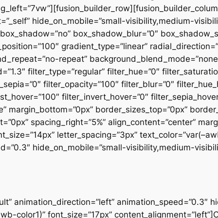
_left=”7vw”][fusion_builder_row][fusion_builder_column
_self” hide_on_mobile=”small-visibility,medium-visibilit
all” box_shadow=”no” box_shadow_blur=”0″ box_shadow_
position=”100″ gradient_type=”linear” radial_direction=
und_repeat=”no-repeat” background_blend_mode=”none”
1.3″ filter_type=”regular” filter_hue=”0″ filter_saturati
er_sepia=”0″ filter_opacity=”100″ filter_blur=”0″ filter_h
ast_hover=”100″ filter_invert_hover=”0″ filter_sepia_hove
false” margin_bottom=”0px” border_sizes_top=”0px” borde
ht=”0px” spacing_right=”5%” align_content=”center” ma
font_size=”14px” letter_spacing=”3px” text_color=”var(–a
=”0.3″ hide_on_mobile=”small-visibility,medium-visibility
olor=”custom” button_gradient_top_color=”var(–awb-color1)” button_gradient_bottom_color=”var(–awb-color1)” button_gradient_top_color_hover=”var(–awb-color5)” button_gradient_bottom_color_hover=”var(–awb-color5)” accent_color=”var(–awb-color7)” stretch=”default” icon_position=”left” icon_divider=”no” animation_direction=”left” animation_speed=”0.3″ hide_on_mobile=”small-visibility,medium-visibility,large-visibility” margin_top=”20px” border_top=”0px” border_right=”0px” border_bottom=”0px” border_left=”0px”]About our services[/fusion_button][/fusion_builder_column][/fusion_builder_row][/fusion_builder_container][fusion_builder_container type=”flex” hundred_percent=”no” hundred_percent_height=”no” hundred_percent_height_scroll=”no” align_content=”stretch” flex_align_items=”flex-start” flex_justify_content=”flex-start” hundred_percent_height_center_content=”yes” equal_height_columns=”no” container_tag=”div” hide_on_mobile=”small-visibility,medium-visibility,large-visibility” status=”published” border_style=”solid” box_shadow=”no” box_shadow_blur=”0″ box_shadow_spread=”0″ gradient_start_position=”0″ gradient_end_position=”100″ gradient_type=”linear” radial_direction=”center center” linear_angle=”180″ background_position=”center center” background_repeat=”no-repeat” fade=”no” background_parallax=”none” enable_mobile=”no” parallax_speed=”0.3″ background_blend_mode=”none” video_aspect_ratio=”16:9″ video_loop=”yes” video_mute=”yes” absolute=”off” absolute_devices=”small,medium,large” sticky=”off” sticky_devices=”small-visibility,medium-visibility,large-visibility” sticky_transition_offset=”0″ scroll_offset=”0″ animation_direction=”left” animation_speed=”0.3″ filter_hue=”0″ filter_saturation=”100″ filter_brightness=”100″ filter_contrast=”100″ filter_invert=”0″ filter_sepia=”0″ filter_opacity=”100″ filter_blur=”0″ filter_hue_hover=”0″ filter_saturation_hover=”100″ filter_brightness_hover=”100″ filter_contrast_hover=”100″ filter_invert_hover=”0″ filter_sepia_hover=”0″ filter_opacity_hover=”100″ filter_blur_hover=”0″ padding_bottom=”3vw” padding_top=”7vw” padding_top_small=”8vw” admin_label=”Staff – Staff” admin_toggled=”yes”][fusion_builder_row][fusion_builder_column type=”1_3″ type=”1_3″ layout=”1_3″ align_self=”auto” content_layout=”column” align_content=”flex-start” content_wrap=”wrap” center_content=”no” target=”_self” hide_on_mobile=”small-visibility,medium-visibility,large-visibility” sticky_display=”normal,sticky” order_medium=”0″ order_small=”0″ margin_bottom=”0px” hover_type=”none” border_style=”solid” box_shadow=”no” box_shadow_blur=”0″ box_shadow_spread=”0″ background_type=”single” gradient_start_position=”0″ gradient_end_position=”100″ gradient_type=”linear” radial_direction=”center center” linear_angle=”180″ background_position=”left top” background_repeat=”no-repeat” background_blend_mode=”none” animation_direction=”left” animation_speed=”0.3″ filter_type=”regular” filter_hue=”0″ filter_saturation=”100″ filter_brightness=”100″ filter_contrast=”100″ filter_invert=”0″ filter_sepia=”0″ filter_opacity=”100″ filter_blur=”0″ filter_hue_hover=”0″ filter_saturation_hover=”100″ filter_brightness_hover=”100″ filter_contrast_hover=”100″ filter_invert_hover=”0″ filter_sepia_hover=”0″ filter_opacity_hover=”100″ filter_blur_hover=”0″ last=”false” border_position=”all” first=”true” min_height=”” link=””][fusion_person name=”Christopher Mills” picture=”https://reinazone.com/wp-content/uploads/2020/10/staff-4.jpg” picture_id=”794|full” linktarget=”_self” hover_type=”none” background_color=”var(–awb-color1)” icon_position=”bottom” social_icon_boxed=”no” social_icon_color_type=”custom” social_icon_colors=”var(–awb-color5)” facebook=”https://www.facebook.com/ThemeFusion-101565403356430/” twitter=”https://twitter.com/theme_fusion” youtube=”https://www.youtube.com/channel/UC_C7uAOAH9RMzZs-CKCZ62w” show_custom=”no” hide_on_mobile=”small-visibility,medium-visibility,large-visibility”]Vestibulum ante ipsum primis in faucibus orci luctus et ultrices posuere cubilia curae donec.[/fusion_person][/fusion_builder_column][