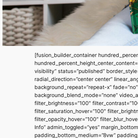
[fusion_builder_container hundred_perce
hundred_percent_height_center_content=”y
visibility” status=”published” border_styl
radial_direction=”center center” linear_
background_repeat=”repeat-x” fade=”no”
background_blend_mode=”none” video_aspe
filter_brightness=”100″ filter_contrast=”100
filter_saturation_hover=”100″ filter_brigh
filter_opacity_hover=”100″ filter_blur_
Info” admin_toggled=”yes” margin_bottom=
padding_bottom_medium=”8vw” padding_bo