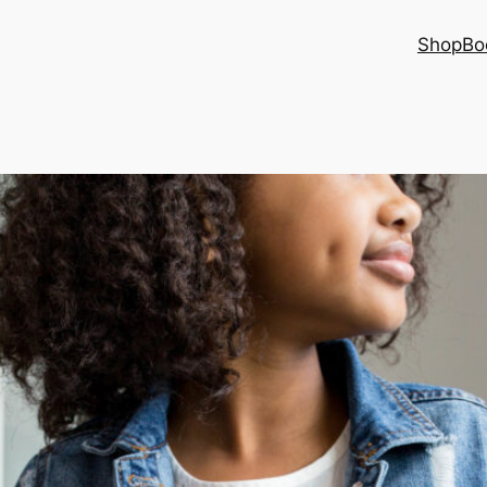
Shop
Bo