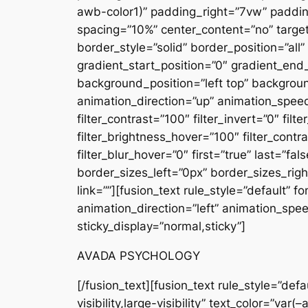
awb-color1)” padding_right=”7vw” padding
spacing=”10%” center_content=”no” target=”
border_style=”solid” border_position=”
gradient_start_position=”0″ gradient_end_
background_position=”left top” backgro
animation_direction=”up” animation_speed=”
filter_contrast=”100″ filter_invert=”0″ filt
filter_brightness_hover=”100″ filter_contr
filter_blur_hover=”0″ first=”true” last=”
border_sizes_left=”0px” border_sizes_rig
link=””][fusion_text rule_style=”default” 
animation_direction=”left” animation_speed
sticky_display=”normal,sticky”]
AVADA PSYCHOLOGY
[/fusion_text][fusion_text rule_style=”default” animation_direction=”left” animation_speed=”0.3″ hide_on_mobile=”small-visibility,medium-visibility,large-visibility” text_color=”var(–awb-color1)” font_size=”17px” content_alignment=”left”]Curabitur aliquet quam id dui posuere blandit. Curabitur arcu erat, accumsan id imperdiet et, porttitor at sem. Quisque velit nisi, pretium ut lacinia in, elementum id.[/fusion_text][fusion_button link=”https://reinazone.com/about/” target=”_self” color=”custom” button_gradient_top_color=”var(–awb-color1)” button_gradient_bottom_color=”var(–awb-color1)” button_gradient_top_color_hover=”var(–awb-color5)” button_gradient_bottom_color_hover=”var(–awb-color5)” accent_color=”var(–awb-color7)” stretch=”default” icon_position=”left” icon_divider=”no” animation_direction=”left” animation_speed=”0.3″ hide_on_mobile=”small-visibility,medium-visibility,large-visibility” margin_top=”20px” border_top=”0px” border_right=”0px” border_bottom=”0px” border_left=”0px”]Learn more about us[/fusion_button][/fusion_builder_column][fusion_builder_column type=”1_2″ type=”1_2″ layout=”1_1″ spacing=”10%” center_content=”no” target=”_self” hide_on_mobile=”small-visibility,medium-visibility,large-visibility” hover_type=”none” border_style=”solid” border_position=”all” box_shadow=”no” box_shadow_blur=”0″ box_shadow_spread=”0″ background_type=”single” gradient_start_position=”0″ gradient_end_position=”100″ gradient_type=”linear” radial_direction=”center center” linear_angle=”180″ background_position=”left top” background_repeat=”no-repeat” background_blend_mode=”none” animation_type=”fade” animation_direction=”up” animation_speed=”1.3″ filter_type=”regular” filter_hue=”0″ filter_saturation=”100″ filter_brightness=”100″ filter_contrast=”100″ filter_invert=”0″ filter_sepia=”0″ filter_opacity=”100″ filter_blur=”0″ filter_hue_hover=”0″ filter_saturation_hover=”100″ filter_brightness_hover=”100″ filter_contrast_hover=”100″ filter_invert_hover=”0″ filter_sepia_hover=”0″ filter_opacity_hover=”100″ filter_blur_hover=”0″ first=”false” last=”true” margin_bottom=”0px” border_sizes_top=”0px” border_sizes_bottom=”0px” border_sizes_left=”0px” border_sizes_right=”0px” spacing_right=”5%” align_content=”center” min_height=”” link=””][fusion_text rule_style=”default” font_size=”14px” letter_spacing=”3px” text_color=”var(–awb-color1)” content_alignment=”left” animation_direction=”left” animation_speed=”0.3″ hide_on_mobile=”small-visibility,medium-visibility,large-visibility” sticky_display=”normal,sticky”]PSYCHOLOGY & MENTAL HEALTH[/fusion_text][fusion_text rule_style=”default” animation_direction=”left” animation_speed=”0.3″ hide_on_mobile=”small-visibility,medium-visibility,large-visibility” text_color=”var(–awb-color1)” font_size=”17px” content_alignment=”left”]Curabitur aliquet quam id dui posuere blandit. Curabitur arcu erat, accumsan id imperdiet et, porttitor at sem. Quisque velit nisi, pretium ut lacinia in, elementum id.[/fusion_text][fusion_button link=”https://reinazone.com/services/” target=”_self” c