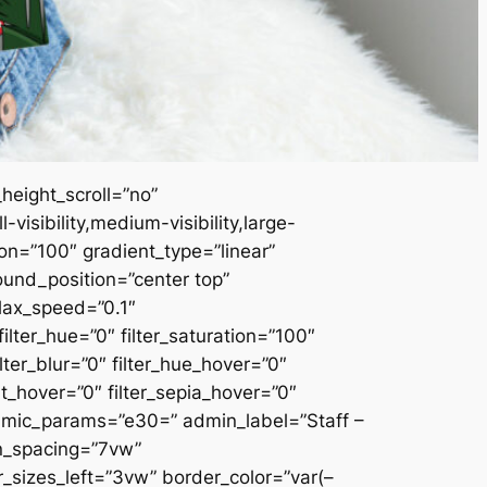
height_scroll=”no”
sibility,medium-visibility,large-
ion=”100″ gradient_type=”linear”
ound_position=”center top”
lax_speed=”0.1″
ter_hue=”0″ filter_saturation=”100″
ilter_blur=”0″ filter_hue_hover=”0″
rt_hover=”0″ filter_sepia_hover=”0″
namic_params=”e30=” admin_label=”Staff –
mn_spacing=”7vw”
izes_left=”3vw” border_color=”var(–