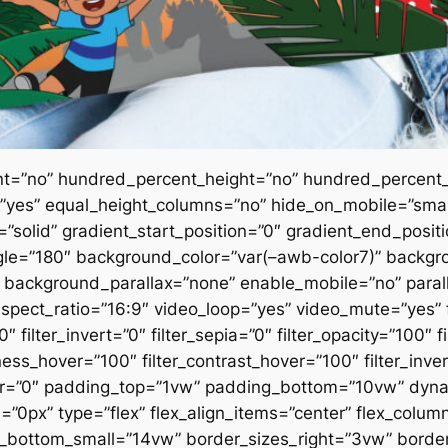
nt=”no” hundred_percent_height=”no” hundred_percent_
es” equal_height_columns=”no” hide_on_mobile=”small-vi
e=”solid” gradient_start_position=”0″ gradient_end_posit
angle=”180″ background_color=”var(–awb-color7)” backgr
 background_parallax=”none” enable_mobile=”no” paral
ct_ratio=”16:9″ video_loop=”yes” video_mute=”yes” fil
″ filter_invert=”0″ filter_sepia=”0″ filter_opacity=”100″ f
tness_hover=”100″ filter_contrast_hover=”100″ filter_inve
hover=”0″ padding_top=”1vw” padding_bottom=”10vw” dy
”0px” type=”flex” flex_align_items=”center” flex_colu
ttom_small=”14vw” border_sizes_right=”3vw” border_s