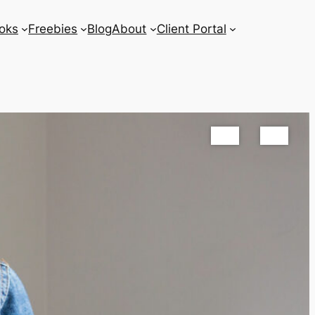
oks
Freebies
Blog
About
Client Portal