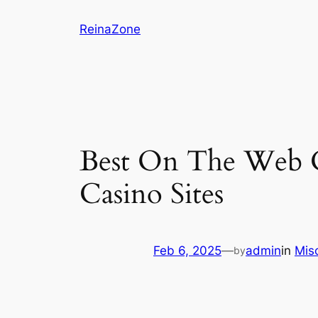
Skip
ReinaZone
to
content
Best On The Web C
Casino Sites
Feb 6, 2025
—
admin
in
Mis
by