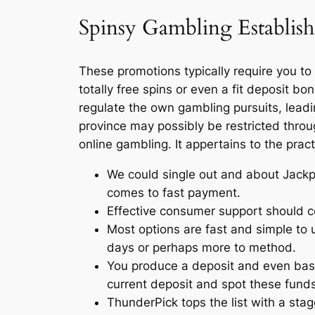
Spinsy Gambling Establis
These promotions typically require you to
totally free spins or even a fit deposit 
regulate the own gambling pursuits, leadin
province may possibly be restricted throu
online gambling. It appertains to the pract
We could single out and about Jackp
comes to fast payment.
Effective consumer support should co
Most options are fast and simple to u
days or perhaps more to method.
You produce a deposit and even base
current deposit and spot these funds 
ThunderPick tops the list with a sta