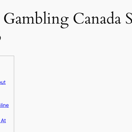
 Gambling Canada Si
5
out
line
 At