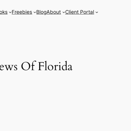
oks
Freebies
Blog
About
Client Portal
ews Of Florida