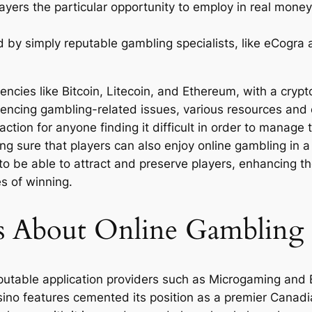
layers the particular opportunity to employ in real mone
ed by simply reputable gambling specialists, like eCog
cies like Bitcoin, Litecoin, and Ethereum, with a crypt
riencing gambling-related issues, various resources and 
action for anyone finding it difficult in order to manage 
g sure that players can also enjoy online gambling in a
o be able to attract and preserve players, enhancing th
es of winning.
 About Online Gambling
utable application providers such as Microgaming and 
ino features cemented its position as a premier Canadi