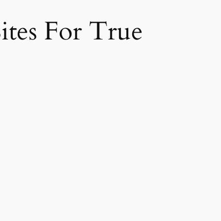
tes For True