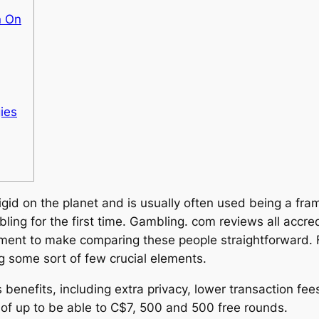
n On
ies
rigid on the planet and is usually often used being a f
ing for the first time. Gambling. com reviews all accred
ent to make comparing these people straightforward. Fin
 some sort of few crucial elements.
 benefits, including extra privacy, lower transaction fee
 of up to be able to C$7, 500 and 500 free rounds.