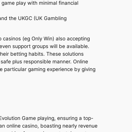
y game play with minimal financial
ra and the UKGC (UK Gambling
o casinos (eg Only Win) also accepting
even support groups will be available.
their betting habits. These solutions
 safe plus responsible manner. Online
e particular gaming experience by giving
Evolution Game playing, ensuring a top-
an online casino, boasting nearly revenue