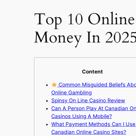
Top 10 Online
Money In 202
Content
Common Misguided Beliefs Ab
Online Gambling
Spinsy On Line Casino Review
Can A Person Play At Canadian On
Casinos Using A Mobile?
What Payment Methods Can I Use
Canadian Online Casino Sites?