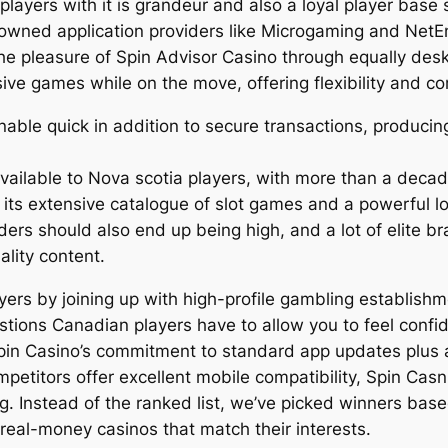
 players with it is grandeur and also a loyal player bas
owned application providers like Microgaming and NetE
e pleasure of Spin Advisor Casino through equally desk
sive games while on the move, offering flexibility and c
nable quick in addition to secure transactions, produci
vailable to Nova scotia players, with more than a decade
its extensive catalogue of slot games and a powerful l
iders should also end up being high, and a lot of elite 
ality content.
ayers by joining up with high-profile gambling establis
ns Canadian players have to allow you to feel confide
pin Casino’s commitment to standard app updates plus a
titors offer excellent mobile compatibility, Spin Casnio
. Instead of the ranked list, we’ve picked winners bas
 real-money casinos that match their interests.