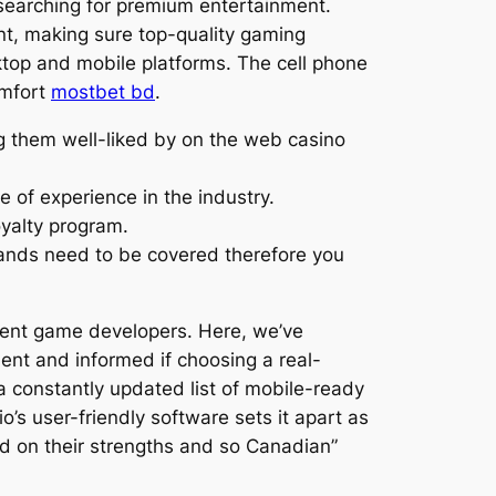
e searching for premium entertainment.
nt, making sure top-quality gaming
top and mobile platforms. The cell phone
omfort
mostbet bd
.
ng them well-liked by on the web casino
 of experience in the industry.
oyalty program.
brands need to be covered therefore you
hment game developers. Here, we’ve
nt and informed if choosing a real-
 constantly updated list of mobile-ready
’s user-friendly software sets it apart as
ed on their strengths and so Canadian”