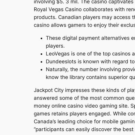
involving $5. 3 mil. The casino captivates
Royal Vegas Casino collaborates with ren
products. Canadian players may access th
casino allows gamers to enjoy their exclu
These digital payment alternatives e
players.
LeoVegas is one of the top casinos a
Dundeeslots is known with regard to 
Naturally, the number involving prov
know the library contains superior qu
Jackpot City impresses these kinds of pl
answered some of the most common questio
money online casino video gaming site. S
games retains players engaged. While compe
Canada’s leading choice for mobile gaming
“participants can easily discover the best