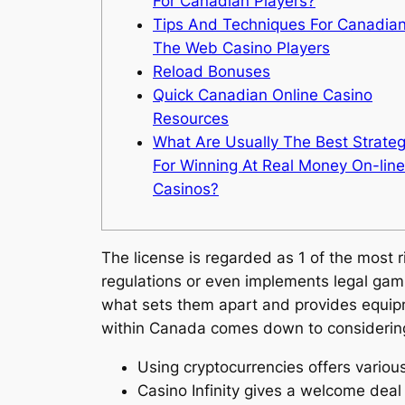
For Canadian Players?
Tips And Techniques For Canadia
The Web Casino Players
Reload Bonuses
Quick Canadian Online Casino
Resources
What Are Usually The Best Strateg
For Winning At Real Money On-line
Casinos?
The license is regarded as 1 of the most 
regulations or even implements legal gambl
what sets them apart and provides equipm
within Canada comes down to considering
Using cryptocurrencies offers various
Casino Infinity gives a welcome deal