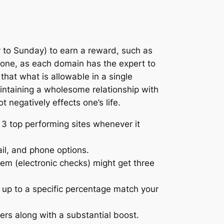
y to Sunday) to earn a reward, such as
 zone, as each domain has the expert to
that what is allowable in a single
intaining a wholesome relationship with
t negatively effects one’s life.
3 top performing sites whenever it
ail, and phone options.
hem (electronic checks) might get three
 up to a specific percentage match your
ers along with a substantial boost.