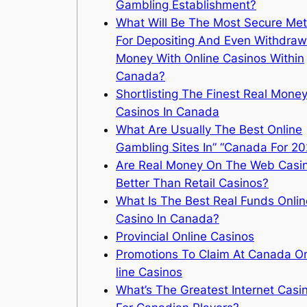
Gambling Establishment?
What Will Be The Most Secure Me
For Depositing And Even Withdraw
Money With Online Casinos Within
Canada?
Shortlisting The Finest Real Mone
Casinos In Canada
What Are Usually The Best Online
Gambling Sites In” “Canada For 2
Are Real Money On The Web Casi
Better Than Retail Casinos?
What Is The Best Real Funds Onlin
Casino In Canada?
Provincial Online Casinos
Promotions To Claim At Canada O
line Casinos
What’s The Greatest Internet Casi