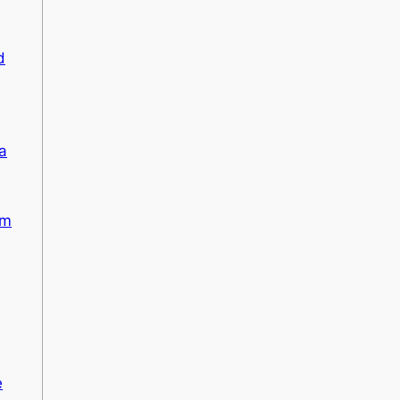
d
a
om
e