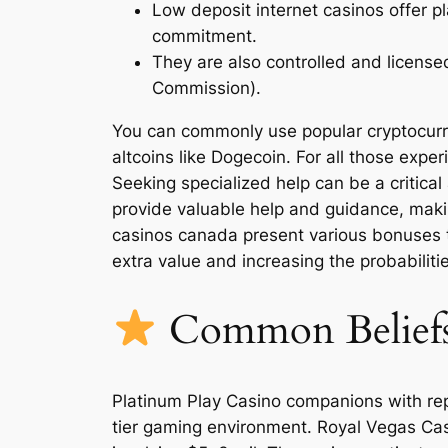
Low deposit internet casinos offer p
commitment.
They are also controlled and licens
Commission).
You can commonly use popular cryptocurren
altcoins like Dogecoin. For all those expe
Seeking specialized help can be a critical 
provide valuable help and guidance, makin
casinos canada present various bonuses t
extra value and increasing the probabiliti
Common Beliefs
Platinum Play Casino companions with rep
tier gaming environment. Royal Vegas Cas