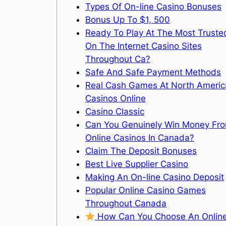
Types Of On-line Casino Bonuses
Bonus Up To $1, 500
Ready To Play At The Most Truste
On The Internet Casino Sites
Throughout Ca?
Safe And Safe Payment Methods
Real Cash Games At North Americ
Casinos Online
Casino Classic
Can You Genuinely Win Money Fr
Online Casinos In Canada?
Claim The Deposit Bonuses
Best Live Supplier Casino
Making An On-line Casino Deposit
Popular Online Casino Games
Throughout Canada
How Can You Choose An Onlin