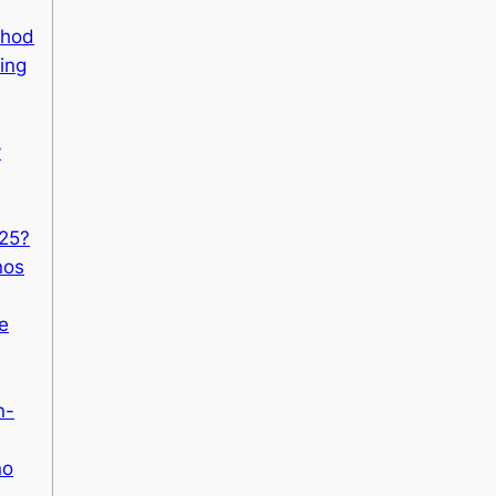
thod
ing
y
025?
nos
e
n-
no