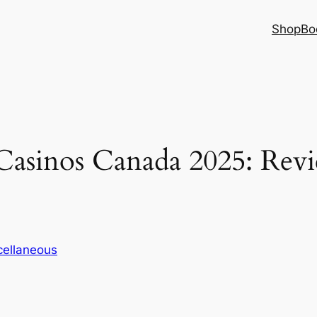
Shop
Bo
asinos Canada 2025: Revi
cellaneous