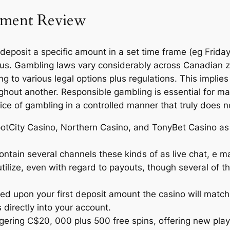
hment Review
 deposit a specific amount in a set time frame (eg Frida
bonus. Gambling laws vary considerably across Canadian
g to various legal options plus regulations. This implies 
ghout another. Responsible gambling is essential for ma
ice of gambling in a controlled manner that truly does no
otCity Casino, Northern Casino, and TonyBet Casino as 
ntain several channels these kinds of as live chat, e m
tilize, even with regard to payouts, though several of t
d upon your first deposit amount the casino will match
directly into your account.
ggering C$20, 000 plus 500 free spins, offering new play