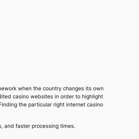
ramework when the country changes its own
ited casino websites in order to highlight
ding the particular right internet casino
s, and faster processing times.