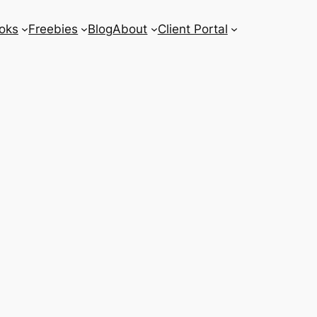
oks
Freebies
Blog
About
Client Portal