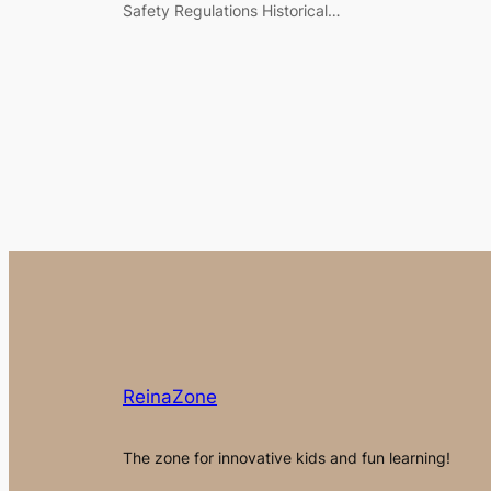
Safety Regulations Historical…
ReinaZone
The zone for innovative kids and fun learning!