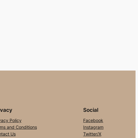
ivacy
Social
vacy Policy
Facebook
ms and Conditions
Instagram
tact Us
Twitter/X