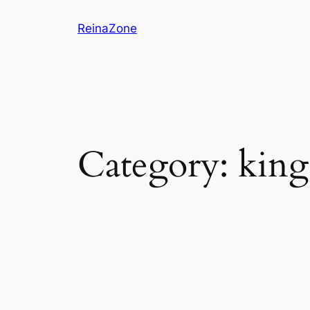
Skip
ReinaZone
to
content
Category:
king