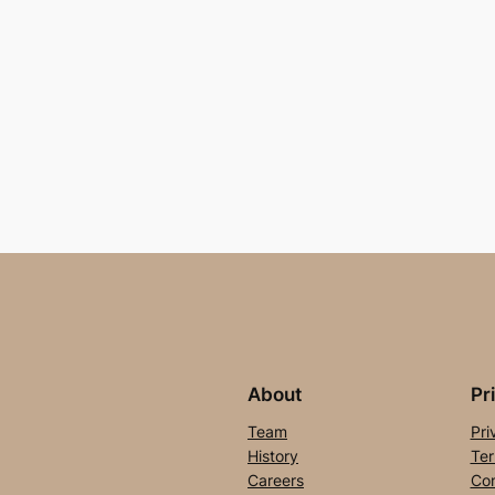
About
Pr
Team
Pri
History
Ter
Careers
Con