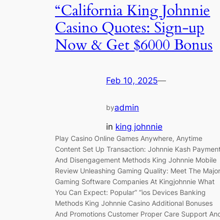
“California King Johnnie
Casino Quotes: Sign-up
Now & Get $6000 Bonus
Feb 10, 2025
—
admin
by
in
king johnnie
Play Casino Online Games Anywhere, Anytime
Content Set Up Transaction: Johnnie Kash Paymen
And Disengagement Methods King Johnnie Mobile
Review Unleashing Gaming Quality: Meet The Majo
Gaming Software Companies At Kingjohnnie What
You Can Expect: Popular” “ios Devices Banking
Methods King Johnnie Casino Additional Bonuses
And Promotions Customer Proper Care Support An