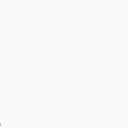
t
r
d