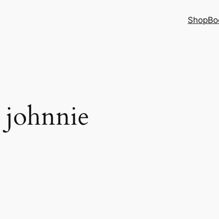
Shop
Bo
 johnnie