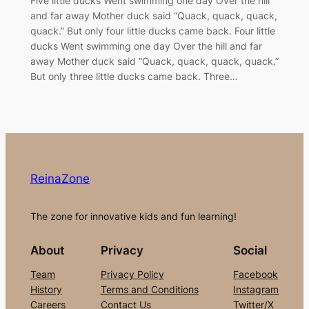
Five little ducks Went swimming one day Over the hill
and far away Mother duck said “Quack, quack, quack,
quack.” But only four little ducks came back. Four little
ducks Went swimming one day Over the hill and far
away Mother duck said “Quack, quack, quack, quack.”
But only three little ducks came back. Three…
ReinaZone
The zone for innovative kids and fun learning!
About
Privacy
Social
Team
Privacy Policy
Facebook
History
Terms and Conditions
Instagram
Careers
Contact Us
Twitter/X