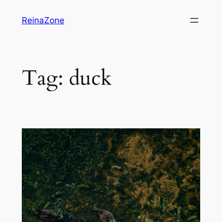
Skip
ReinaZone
to
content
Tag:
duck