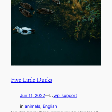
Five Little Ducks
Jun 11, 2022
—
wp_support
by
in
animals
, 
English