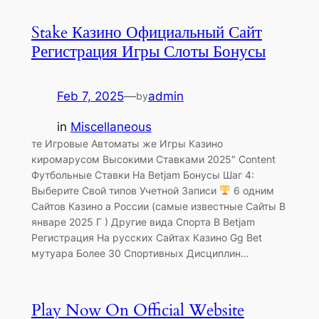
Stake Казино Официальный Сайт
Регистрация Игры Слоты Бонусы
Feb 7, 2025
—
admin
by
in
Miscellaneous
те Игровые Автоматы же Игры Казино
киромарусом Высокими Ставками 2025″ Content
Футбольные Ставки На Betjam Бонусы Шаг 4:
Выберите Свой типов Учетной Записи
6 одним
Сайтов Казино а России (самые известные Сайты В
январе 2025 Г ) Другие вида Спорта В Betjam
Регистрация На русских Сайтах Казино Gg Bet
мутуара Более 30 Спортивных Дисциплин…
Play Now On Official Website