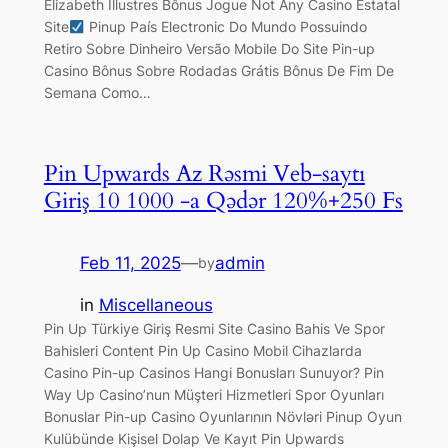
Elizabeth Illustres Bônus Jogue Not Any Casino Estatal
Site
Pinup País Electronic Do Mundo Possuindo
Retiro Sobre Dinheiro Versão Mobile Do Site Pin-up
Casino Bônus Sobre Rodadas Grátis Bônus De Fim De
Semana Como…
Pin Upwards Az Rəsmi Veb-saytı
Giriş 10 1000 -a Qədər 120%+250 Fs
Feb 11, 2025
—
admin
by
in
Miscellaneous
Pin Up Türkiye Giriş Resmi Site Casino Bahis Ve Spor
Bahisleri Content Pin Up Casino Mobil Cihazlarda
Casino Pin-up Casinos Hangi Bonusları Sunuyor? Pin
Way Up Casino’nun Müşteri Hizmetleri Spor Oyunları
Bonuslar Pin-up Casino Oyunlarının Növləri Pinup Oyun
Kulübünde Kişisel Dolap Ve Kayıt Pin Upwards