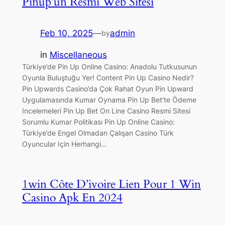
Pinup’un Resmi Web Sitesi
Feb 10, 2025
—
admin
by
in
Miscellaneous
Türkiye’de Pin Up Online Casino: Anadolu Tutkusunun
Oyunla Buluştuğu Yer! Content Pin Up Casino Nedir?
Pin Upwards Casino’da Çok Rahat Oyun Pin Upward
Uygulamasında Kumar Oynama Pin Up Bet’te Ödeme
Incelemeleri Pin Up Bet On Line Casino Resmi Sitesi
Sorumlu Kumar Politikası Pin Up Online Casino:
Türkiye’de Engel Olmadan Çalışan Casino Türk
Oyuncular Için Herhangi…
1win Côte D’ivoire Lien Pour 1 Win
Casino Apk En 2024