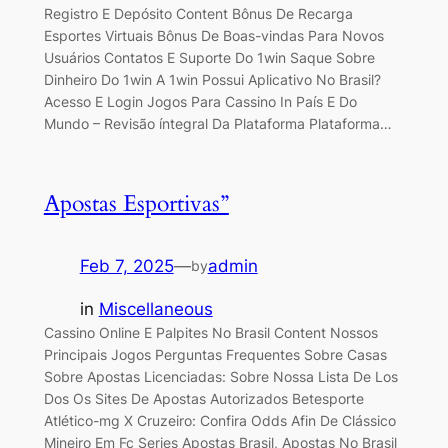
Registro E Depósito Content Bônus De Recarga
Esportes Virtuais Bônus De Boas-vindas Para Novos
Usuários Contatos E Suporte Do 1win Saque Sobre
Dinheiro Do 1win A 1win Possui Aplicativo No Brasil?
Acesso E Login Jogos Para Cassino In País E Do
Mundo – Revisão íntegral Da Plataforma Plataforma…
Apostas Esportivas”
Feb 7, 2025
—
admin
by
in
Miscellaneous
Cassino Online E Palpites No Brasil Content Nossos
Principais Jogos Perguntas Frequentes Sobre Casas
Sobre Apostas Licenciadas: Sobre Nossa Lista De Los
Dos Os Sites De Apostas Autorizados Betesporte
Atlético-mg X Cruzeiro: Confira Odds Afin De Clássico
Mineiro Em Fc Series Apostas Brasil, Apostas No Brasil