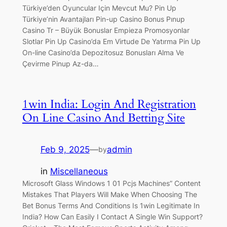
Türkiye’den Oyuncular Için Mevcut Mu? Pin Up
Türkiye’nin Avantajları Pin-up Casino Bonus Pınup
Casino Tr – Büyük Bonuslar Empieza Promosyonlar
Slotlar Pin Up Casino’da Em Virtude De Yatırma Pin Up
On-line Casino’da Depozitosuz Bonusları Alma Ve
Çevirme Pinup Az-da…
1win India: Login And Registration
On Line Casino And Betting Site
Feb 9, 2025
—
admin
by
in
Miscellaneous
Microsoft Glass Windows 1 01 Pcjs Machines” Content
Mistakes That Players Will Make When Choosing The
Bet Bonus Terms And Conditions Is 1win Legitimate In
India? How Can Easily I Contact A Single Win Support?