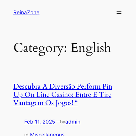
Skip
ReinaZone
to
content
Category:
English
Descubra A Diversão Perform Pin
Up On Line Casino: Entre E Tire
Vantagem Os Jogos! “
Feb 11, 2025
—
admin
by
in
Miscellaneous