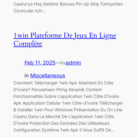
Casino’ya Hoş Geldiniz Bonusu Pin Up Giriş Türkiye’den
Oyuncular Için…
1win Plateforme De Jeux En Ligne
Complète
Feb 11, 2025
—
admin
by
in
Miscellaneous
Comment Télécharger 1win Apk Aisement En Côte
D’ivoire? Perusahaan Piring Keramik Content
Fonctionnalités Sobre L’application 1win Côte D’ivoire
Apk Application Cellular 1win Côte-d’ivoire Télécharger
& Installer 1win Pour Windows Présentation Du On Line
Casino Dans Le Marché De L’application 1win Côte
D’ivoire Protection Des Données Des Utilisateurs
Configuration Système 1win Apk Il Vous Suffit De…