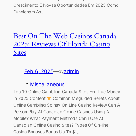
Crescimento E Novas Oportunidades Em 2023 Como
Funcionam As…
Best On The Web Casinos Canada
2025: Reviews Of Florida Casino
Sites
Feb 6, 2025
—
admin
by
in
Miscellaneous
Top 10 Online Gambling Canada Sites For True Money
In 2025 Content
Common Misguided Beliefs About
Online Gambling Spinsy On Line Casino Review Can A
Person Play At Canadian Online Casinos Using A
Mobile? What Payment Methods Can I Use At
Canadian Online Casino Sites? Types Of On-line
Casino Bonuses Bonus Up To $1,…