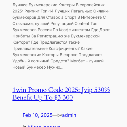
Лучшие Букмекерские Конторы В европейских
2025: Рейтинг Топ-14 Лучших Легальных Онлайн-
букмекеров Для Ставок а Спорт В Интернете С
Отзывами, лучшей Репутацией Content Топ
Букмекеров России По Коэффициентам Где Дают
Фрибеты За Регистрацию же Букмекерской
Конторе? Где Предлагаются такие
Привлекательные Коэффициенты? Какие
Букмекерские Конторы В европе Предлагают
Удобный логичный Средств? Мелбет – лучший
Новый Букмекер Нужно…
1win Promo Code 2025: Jvip 530%
Benefit Up To $3 300
Feb 10, 2025
—
admin
by