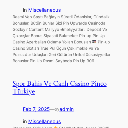
in
Miscellaneous
Rəsmi Veb Saytı Bağlayın
Sürətli Ödənişlər, Gündəlik
Bonuslar, Bütün Bunlar Sizi Pin Upwards Casinoda
Gözləyir Content Maliyyə Əməliyyatları: Depozit Və
Çıxarışlar Bonus Siyasəti Bukmeker Pin-up Pin Up
Casino Azerbaijan Ödəmə Yolları Bonusları
Pin-up
Casino Slotları True Pul Üçün Çəkilməklə Və Ya
Pulsuzdur Uduşları Geri Götürün Unikal Xüsusiyyətlər
Bonuslar Pin Up Rəsmi Saytında Pin Up 306…
Spor Bahis Ve Canlı Casino Pinco
Türkiye
Feb 7, 2025
—
admin
by
in
Miscellaneous