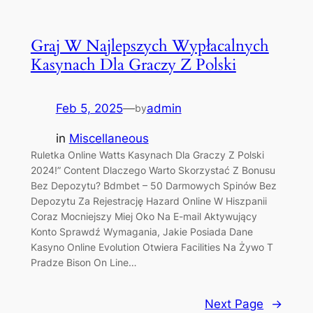
Graj W Najlepszych Wypłacalnych
Kasynach Dla Graczy Z Polski
Feb 5, 2025
—
admin
by
in
Miscellaneous
Ruletka Online Watts Kasynach Dla Graczy Z Polski
2024!” Content Dlaczego Warto Skorzystać Z Bonusu
Bez Depozytu? Bdmbet – 50 Darmowych Spinów Bez
Depozytu Za Rejestrację Hazard Online W Hiszpanii
Coraz Mocniejszy Miej Oko Na E-mail Aktywujący
Konto Sprawdź Wymagania, Jakie Posiada Dane
Kasyno Online Evolution Otwiera Facilities Na Żywo T
Pradze Bison On Line…
Next Page
→