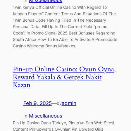
in
Miscellaneous
1win Kenya Official Online Casino With Regard To
Kenyan Players” Content Terms And Situations Of The
1win Bonus Code Having Filled In The Necessary
Personal Data, Fill Up In The Correct Field “promo
Code”; In Promo Signal 2025 Best Bonuses Regarding
South Africa How To Be Able To Activate A Promocode
Casino Welcome Bonus Mistakes…
Pin-up Online Casino: Oyun Oyna,
Reward Yakala & Gerçek Nakit
Kazan
Feb 9, 2025
—
admin
by
in
Miscellaneous
Pin Up Casino Oyna Türkiye, Pinup’un Sah Web Sitesi
Content Pin Upwards Oyunları Pin Upward Giriş