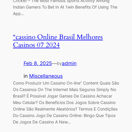
Cricket – The Most Famous Sports Activity Among
Indian Gamers To Bet In At 1win Benefits Of Using The
App…
“cassino Online Brasil Melhores
Casinos 07 2024
Feb 8, 2025
—
admin
by
in
Miscellaneous
Como Produzir Um Cassino On-line” Content Quais São
Os Cassinos On The Internet Mais Seguros Simply No
Brasil? É Possível Jogar Games De Cassino Achacar
Meu Celular? Os Beneficios Dos Jogos Sobre Cassino
Online São Realmente Aleatórios? Termos E Condições
Do Cassino Jogo De Cassino Online: Bingo Que Tipos
De Jogos De Cassino A New…