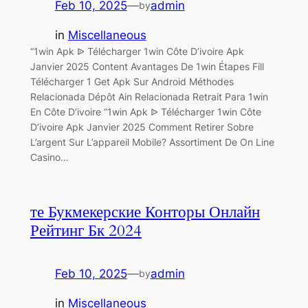
Feb 10, 2025
—
admin
by
in
Miscellaneous
“1win Apk ᐉ Télécharger 1win Côte D’ivoire Apk
Janvier 2025 Content Avantages De 1win Étapes Fill
Télécharger 1 Get Apk Sur Android Méthodes
Relacionada Dépôt Ain Relacionada Retrait Para 1win
En Côte D’ivoire “1win Apk ᐉ Télécharger 1win Côte
D’ivoire Apk Janvier 2025 Comment Retirer Sobre
L’argent Sur L’appareil Mobile? Assortiment De On Line
Casino…
те Букмекерские Конторы Онлайн
Рейтинг Бк 2024
Feb 10, 2025
—
admin
by
in
Miscellaneous