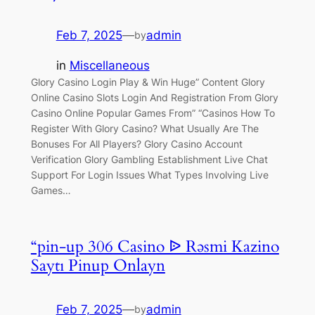
Feb 7, 2025
—
admin
by
in
Miscellaneous
Glory Casino Login Play & Win Huge” Content Glory
Online Casino Slots Login And Registration From Glory
Casino Online Popular Games From” “Casinos How To
Register With Glory Casino? What Usually Are The
Bonuses For All Players? Glory Casino Account
Verification Glory Gambling Establishment Live Chat
Support For Login Issues What Types Involving Live
Games…
“pin-up 306 Casino ᐉ Rəsmi Kazino
Saytı Pinup Onlayn
Feb 7, 2025
—
admin
by