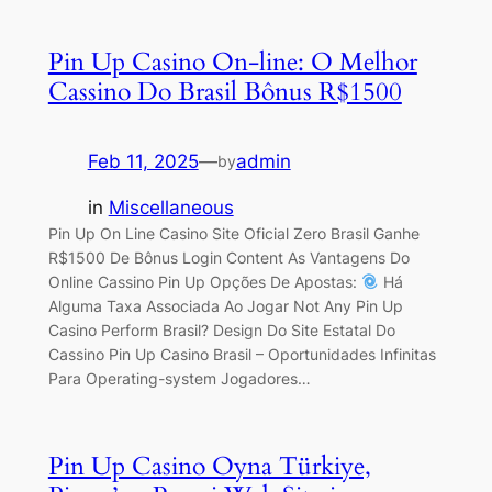
Pin Up Casino On-line: O Melhor
Cassino Do Brasil Bônus R$1500
Feb 11, 2025
—
admin
by
in
Miscellaneous
Pin Up On Line Casino Site Oficial Zero Brasil Ganhe
R$1500 De Bônus Login Content As Vantagens Do
Online Cassino Pin Up Opções De Apostas:
Há
Alguma Taxa Associada Ao Jogar Not Any Pin Up
Casino Perform Brasil? Design Do Site Estatal Do
Cassino Pin Up Casino Brasil – Oportunidades Infinitas
Para Operating-system Jogadores…
Pin Up Casino Oyna Türkiye,