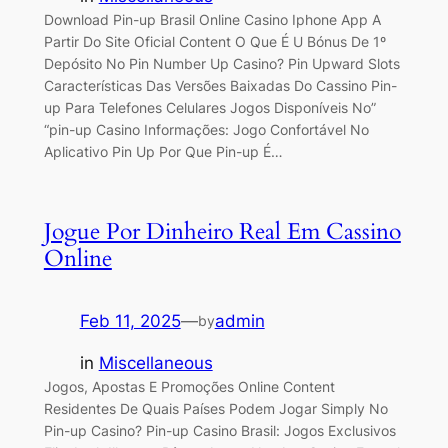
Download Pin-up Brasil️ Online Casino Iphone App A
Partir Do Site Oficial Content O Que É U Bónus De 1º
Depósito No Pin Number Up Casino? Pin Upward Slots
Características Das Versões Baixadas Do Cassino Pin-
up Para Telefones Celulares Jogos Disponíveis No”
“pin-up Casino Informações: Jogo Confortável No
Aplicativo Pin Up Por Que Pin-up É…
Jogue Por Dinheiro Real Em Cassino
Online
Feb 11, 2025
—
admin
by
in
Miscellaneous
Jogos, Apostas E Promoções Online Content
Residentes De Quais Países Podem Jogar Simply No
Pin-up Casino? Pin-up Casino Brasil: Jogos Exclusivos