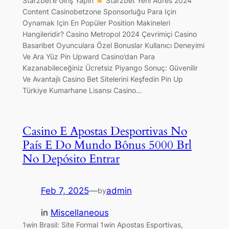
Starzbet’e Giriş Yapın
Starzbet Yeni Adres 2024″
Content Casinobetzone Sponsorluğu Para Için
Oynamak Için En Popüler Position Makineleri
Hangileridir? Casino Metropol 2024 Çevrimiçi Casino
Basaribet Oyunculara Özel Bonuslar Kullanıcı Deneyimi
Ve Ara Yüz Pin Upward Casino’dan Para
Kazanabileceğiniz Ücretsiz Piyango Sonuç: Güvenilir
Ve Avantajlı Casino Bet Sitelerini Keşfedin Pin Up
Türkiye Kumarhane Lisansı Casino…
Casino E Apostas Desportivas No
País E Do Mundo Bônus 5000 Brl
No Depósito Entrar
Feb 7, 2025
—
admin
by
in
Miscellaneous
1win Brasil: Site Formal 1win Apostas Esportivas,