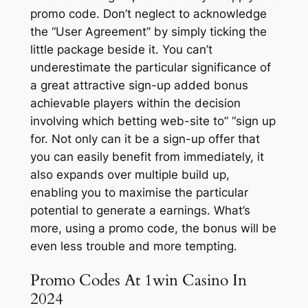
promo code. Don’t neglect to acknowledge
the “User Agreement” by simply ticking the
little package beside it. You can’t
underestimate the particular significance of
a great attractive sign-up added bonus
achievable players within the decision
involving which betting web-site to” “sign up
for. Not only can it be a sign-up offer that
you can easily benefit from immediately, it
also expands over multiple build up,
enabling you to maximise the particular
potential to generate a earnings. What’s
more, using a promo code, the bonus will be
even less trouble and more tempting.
Promo Codes At 1win Casino In
2024