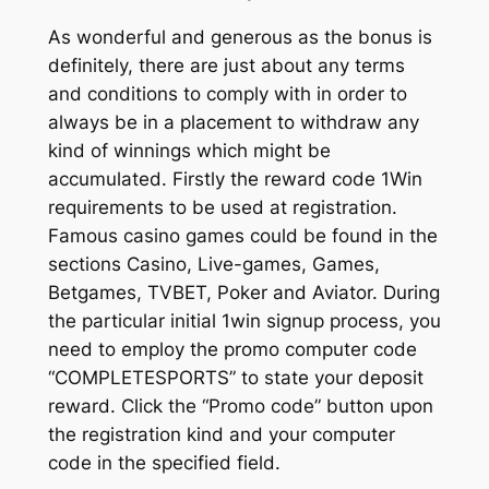
As wonderful and generous as the bonus is
definitely, there are just about any terms
and conditions to comply with in order to
always be in a placement to withdraw any
kind of winnings which might be
accumulated. Firstly the reward code 1Win
requirements to be used at registration.
Famous casino games could be found in the
sections Casino, Live-games, Games,
Betgames, TVBET, Poker and Aviator. During
the particular initial 1win signup process, you
need to employ the promo computer code
“COMPLETESPORTS” to state your deposit
reward. Click the “Promo code” button upon
the registration kind and your computer
code in the specified field.