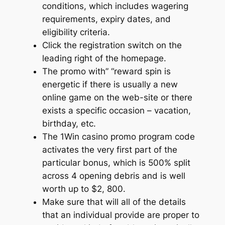
conditions, which includes wagering
requirements, expiry dates, and
eligibility criteria.
Click the registration switch on the
leading right of the homepage.
The promo with” “reward spin is
energetic if there is usually a new
online game on the web-site or there
exists a specific occasion – vacation,
birthday, etc.
The 1Win casino promo program code
activates the very first part of the
particular bonus, which is 500% split
across 4 opening debris and is well
worth up to $2, 800.
Make sure that will all of the details
that an individual provide are proper to