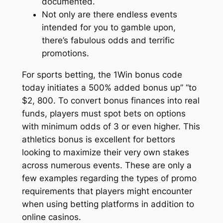
documented.
Not only are there endless events
intended for you to gamble upon,
there’s fabulous odds and terrific
promotions.
For sports betting, the 1Win bonus code
today initiates a 500% added bonus up” “to
$2, 800. To convert bonus finances into real
funds, players must spot bets on options
with minimum odds of 3 or even higher. This
athletics bonus is excellent for bettors
looking to maximize their very own stakes
across numerous events. These are only a
few examples regarding the types of promo
requirements that players might encounter
when using betting platforms in addition to
online casinos.