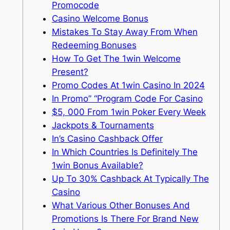
Promocode
Casino Welcome Bonus
Mistakes To Stay Away From When
Redeeming Bonuses
How To Get The 1win Welcome
Present?
Promo Codes At 1win Casino In 2024
In Promo” “Program Code For Casino
$5, 000 From 1win Poker Every Week
Jackpots & Tournaments
In’s Casino Cashback Offer
In Which Countries Is Definitely The
1win Bonus Available?
Up To 30% Cashback At Typically The
Casino
What Various Other Bonuses And
Promotions Is There For Brand New