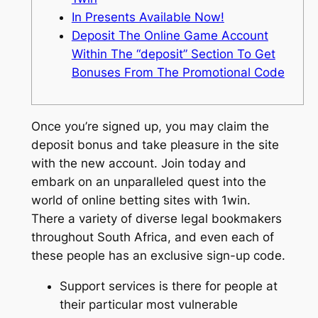
In Presents Available Now!
Deposit The Online Game Account
Within The “deposit” Section To Get
Bonuses From The Promotional Code
Once you’re signed up, you may claim the
deposit bonus and take pleasure in the site
with the new account. Join today and
embark on an unparalleled quest into the
world of online betting sites with 1win.
There a variety of diverse legal bookmakers
throughout South Africa, and even each of
these people has an exclusive sign-up code.
Support services is there for people at
their particular most vulnerable