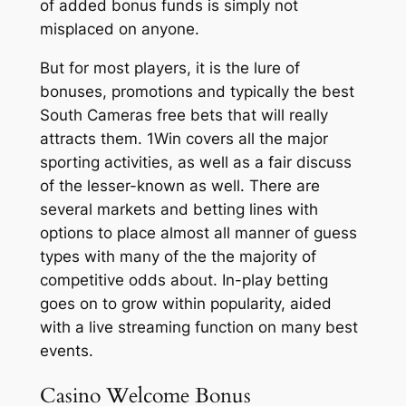
of added bonus funds is simply not
misplaced on anyone.
But for most players, it is the lure of
bonuses, promotions and typically the best
South Cameras free bets that will really
attracts them. 1Win covers all the major
sporting activities, as well as a fair discuss
of the lesser-known as well. There are
several markets and betting lines with
options to place almost all manner of guess
types with many of the the majority of
competitive odds about. In-play betting
goes on to grow within popularity, aided
with a live streaming function on many best
events.
Casino Welcome Bonus