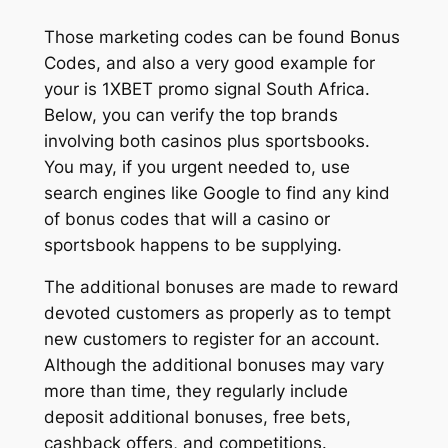
Those marketing codes can be found Bonus
Codes, and also a very good example for
your is 1XBET promo signal South Africa.
Below, you can verify the top brands
involving both casinos plus sportsbooks.
You may, if you urgent needed to, use
search engines like Google to find any kind
of bonus codes that will a casino or
sportsbook happens to be supplying.
The additional bonuses are made to reward
devoted customers as properly as to tempt
new customers to register for an account.
Although the additional bonuses may vary
more than time, they regularly include
deposit additional bonuses, free bets,
cashback offers, and competitions.