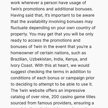
work wherever a person have usage of
1win’s promotions and additional bonuses.
Having said that, it’s important to be aware
that the availability involving bonuses may
fluctuate depending on your own country of
property. You may get that you will be only
ready to access the promotions and
bonuses of 1win in the event that you’re a
homeowner of certain nations, such as
Brazilian, Uzbekistan, India, Kenya, and
Ivory Coast. With this at heart, we would
suggest checking the terms in addition to
conditions of each bonus or campaign prior
to deciding to attempt to be able to use it.
The 1win website offers an impressive
catalog of over nine, 200 casino game titles
sourced from famous providers, ensuring a