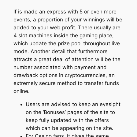
If is made an express with 5 or even more
events, a proportion of your winnings will be
added to your web profit. There usually are
4 slot machines inside the gaming place,
which update the prize pool throughout live
mode. Another detail that furthermore
attracts a great deal of attention will be the
number associated with payment and
drawback options in cryptocurrencies, an
extremely secure method to transfer funds
online.
Users are advised to keep an eyesight
on the ‘Bonuses’ pages of the site to
keep fully updated with the offers
which can be appearing on the site.
For Casino fans, it gives the same