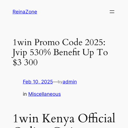
Skip
ReinaZone
to
content
1win Promo Code 2025:
Jvip 530% Benefit Up To
$3 300
Feb 10, 2025
—
admin
by
in
Miscellaneous
1win Kenya Official