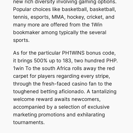
new rich diversity involving gaming options.
Popular choices like basketball, basketball,
tennis, esports, MMA, hockey, cricket, and
many more are offered from the 1Win
bookmaker among typically the several
sports.
As for the particular PH1WINS bonus code,
it brings 500% up to 183, two hundred PHP.
1win To the south Africa rolls away the red
carpet for players regarding every stripe,
through the fresh-faced casino fan to the
toughened betting aficionado. A tantalizing
welcome reward awaits newcomers,
accompanied by a selection of exclusive
marketing promotions and exhilarating
tournaments.