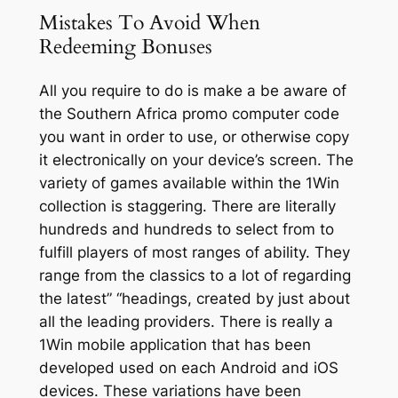
Mistakes To Avoid When
Redeeming Bonuses
All you require to do is make a be aware of
the Southern Africa promo computer code
you want in order to use, or otherwise copy
it electronically on your device’s screen. The
variety of games available within the 1Win
collection is staggering. There are literally
hundreds and hundreds to select from to
fulfill players of most ranges of ability. They
range from the classics to a lot of regarding
the latest” “headings, created by just about
all the leading providers. There is really a
1Win mobile application that has been
developed used on each Android and iOS
devices. These variations have been