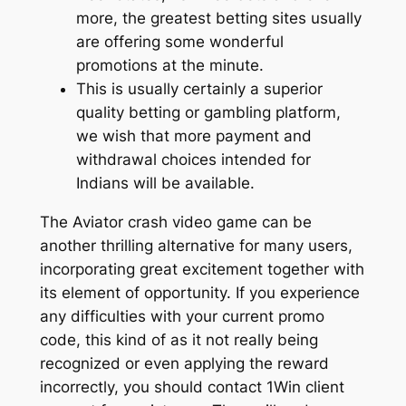
more, the greatest betting sites usually
are offering some wonderful
promotions at the minute.
This is usually certainly a superior
quality betting or gambling platform,
we wish that more payment and
withdrawal choices intended for
Indians will be available.
The Aviator crash video game can be
another thrilling alternative for many users,
incorporating great excitement together with
its element of opportunity. If you experience
any difficulties with your current promo
code, this kind of as it not really being
recognized or even applying the reward
incorrectly, you should contact 1Win client