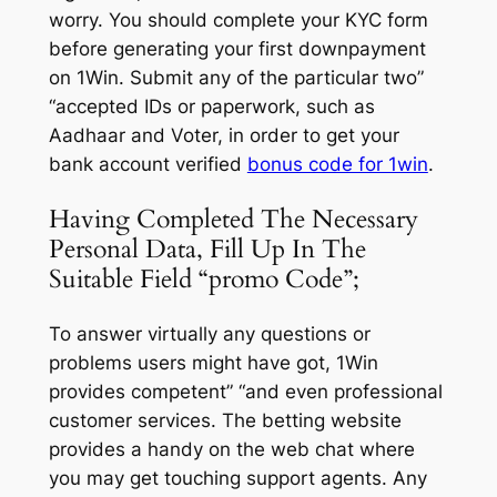
worry. You should complete your KYC form
before generating your first downpayment
on 1Win. Submit any of the particular two”
“accepted IDs or paperwork, such as
Aadhaar and Voter, in order to get your
bank account verified
bonus code for 1win
.
Having Completed The Necessary
Personal Data, Fill Up In The
Suitable Field “promo Code”;
To answer virtually any questions or
problems users might have got, 1Win
provides competent” “and even professional
customer services. The betting website
provides a handy on the web chat where
you may get touching support agents. Any