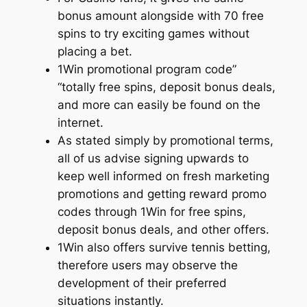
bonus amount alongside with 70 free
spins to try exciting games without
placing a bet.
1Win promotional program code”
“totally free spins, deposit bonus deals,
and more can easily be found on the
internet.
As stated simply by promotional terms,
all of us advise signing upwards to
keep well informed on fresh marketing
promotions and getting reward promo
codes through 1Win for free spins,
deposit bonus deals, and other offers.
1Win also offers survive tennis betting,
therefore users may observe the
development of their preferred
situations instantly.