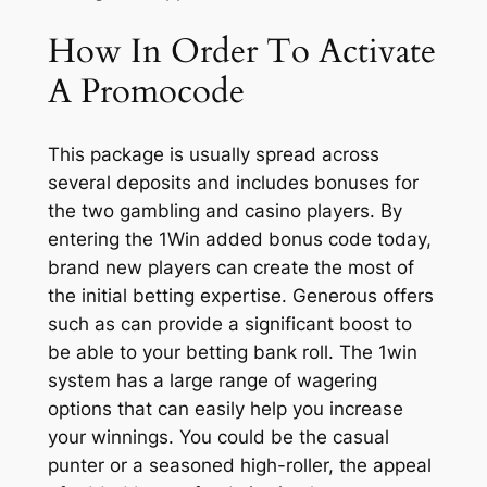
How In Order To Activate
A Promocode
This package is usually spread across
several deposits and includes bonuses for
the two gambling and casino players. By
entering the 1Win added bonus code today,
brand new players can create the most of
the initial betting expertise. Generous offers
such as can provide a significant boost to
be able to your betting bank roll. The 1win
system has a large range of wagering
options that can easily help you increase
your winnings. You could be the casual
punter or a seasoned high-roller, the appeal