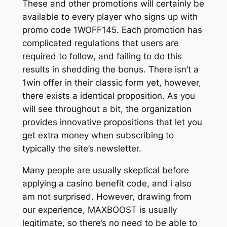
These and other promotions will certainly be
available to every player who signs up with
promo code 1WOFF145. Each promotion has
complicated regulations that users are
required to follow, and failing to do this
results in shedding the bonus. There isn’t a
1win offer in their classic form yet, however,
there exists a identical proposition. As you
will see throughout a bit, the organization
provides innovative propositions that let you
get extra money when subscribing to
typically the site’s newsletter.
Many people are usually skeptical before
applying a casino benefit code, and i also
am not surprised. However, drawing from
our experience, MAXBOOST is usually
legitimate, so there’s no need to be able to