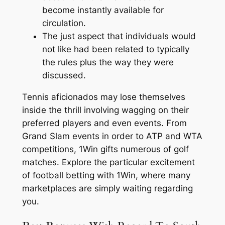
become instantly available for
circulation.
The just aspect that individuals would
not like had been related to typically
the rules plus the way they were
discussed.
Tennis aficionados may lose themselves
inside the thrill involving wagging on their
preferred players and even events. From
Grand Slam events in order to ATP and WTA
competitions, 1Win gifts numerous of golf
matches. Explore the particular excitement
of football betting with 1Win, where many
marketplaces are simply waiting regarding
you.