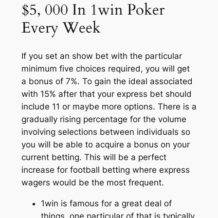
$5, 000 In 1win Poker
Every Week
If you set an show bet with the particular
minimum five choices required, you will get
a bonus of 7%. To gain the ideal associated
with 15% after that your express bet should
include 11 or maybe more options. There is a
gradually rising percentage for the volume
involving selections between individuals so
you will be able to acquire a bonus on your
current betting. This will be a perfect
increase for football betting where express
wagers would be the most frequent.
1win is famous for a great deal of
things, one particular of that is typically