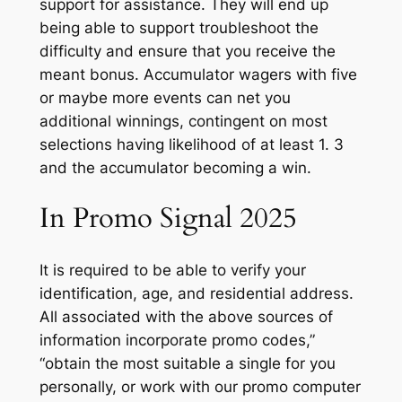
support for assistance. They will end up
being able to support troubleshoot the
difficulty and ensure that you receive the
meant bonus. Accumulator wagers with five
or maybe more events can net you
additional winnings, contingent on most
selections having likelihood of at least 1. 3
and the accumulator becoming a win.
In Promo Signal 2025
It is required to be able to verify your
identification, age, and residential address.
All associated with the above sources of
information incorporate promo codes,”
“obtain the most suitable a single for you
personally, or work with our promo computer