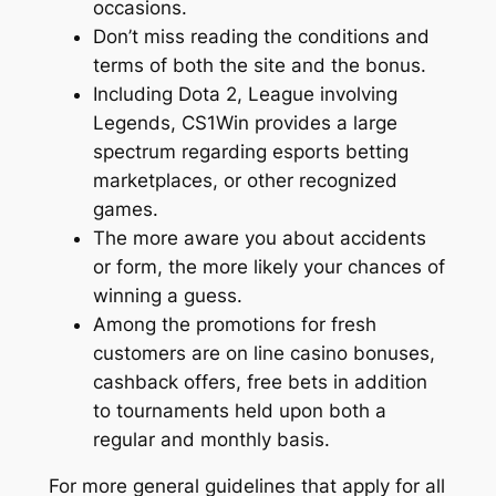
occasions.
Don’t miss reading the conditions and
terms of both the site and the bonus.
Including Dota 2, League involving
Legends, CS1Win provides a large
spectrum regarding esports betting
marketplaces, or other recognized
games.
The more aware you about accidents
or form, the more likely your chances of
winning a guess.
Among the promotions for fresh
customers are on line casino bonuses,
cashback offers, free bets in addition
to tournaments held upon both a
regular and monthly basis.
For more general guidelines that apply for all