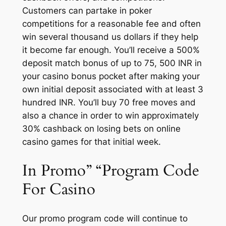
Customers can partake in poker
competitions for a reasonable fee and often
win several thousand us dollars if they help
it become far enough. You’ll receive a 500%
deposit match bonus of up to 75, 500 INR in
your casino bonus pocket after making your
own initial deposit associated with at least 3
hundred INR. You’ll buy 70 free moves and
also a chance in order to win approximately
30% cashback on losing bets on online
casino games for that initial week.
In Promo” “Program Code
For Casino
Our promo program code will continue to