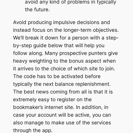
avoid any kind of problems in typically
the future.
Avoid producing impulsive decisions and
instead focus on the longer-term objectives.
We’ll break it down for a person with a step-
by-step guide below that will help you
follow along. Many prospective punters give
heavy weighting to the bonus aspect when
it arrives to the choice of which site to join.
The code has to be activated before
typically the next balance replenishment.
The best news coming from all is that it is
extremely easy to register on the
bookmaker’s internet site. In addition, in
case your account will be active, you can
also manage to make use of the services
through the app.