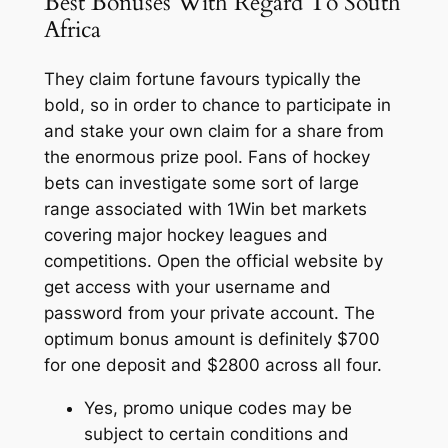
Best Bonuses With Regard To South
Africa
They claim fortune favours typically the
bold, so in order to chance to participate in
and stake your own claim for a share from
the enormous prize pool. Fans of hockey
bets can investigate some sort of large
range associated with 1Win bet markets
covering major hockey leagues and
competitions. Open the official website by
get access with your username and
password from your private account. The
optimum bonus amount is definitely $700
for one deposit and $2800 across all four.
Yes, promo unique codes may be
subject to certain conditions and