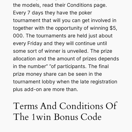
the models, read their Conditions page.
Every 7 days they have the poker
tournament that will you can get involved in
together with the opportunity of winning $5,
000. The tournaments are held just about
every Friday and they will continue until
some sort of winner is unveiled. The prize
allocation and the amount of prizes depends
in the number” “of participants. The final
prize money share can be seen in the
tournament lobby when the late registration
plus add-on are more than.
Terms And Conditions Of
The 1win Bonus Code