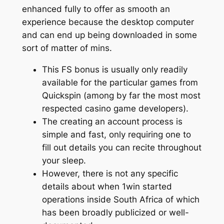
enhanced fully to offer as smooth an
experience because the desktop computer
and can end up being downloaded in some
sort of matter of mins.
This FS bonus is usually only readily
available for the particular games from
Quickspin (among by far the most most
respected casino game developers).
The creating an account process is
simple and fast, only requiring one to
fill out details you can recite throughout
your sleep.
However, there is not any specific
details about when 1win started
operations inside South Africa of which
has been broadly publicized or well-