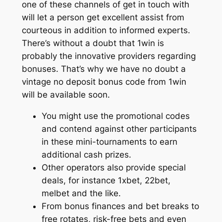
one of these channels of get in touch with
will let a person get excellent assist from
courteous in addition to informed experts.
There’s without a doubt that 1win is
probably the innovative providers regarding
bonuses. That’s why we have no doubt a
vintage no deposit bonus code from 1win
will be available soon.
You might use the promotional codes
and contend against other participants
in these mini-tournaments to earn
additional cash prizes.
Other operators also provide special
deals, for instance 1xbet, 22bet,
melbet and the like.
From bonus finances and bet breaks to
free rotates, risk-free bets and even