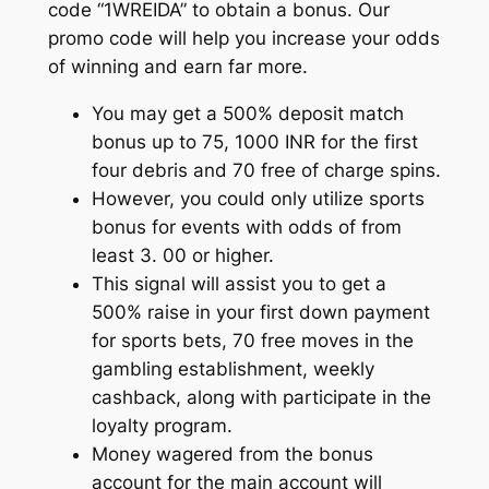
code “1WREIDA” to obtain a bonus. Our
promo code will help you increase your odds
of winning and earn far more.
You may get a 500% deposit match
bonus up to 75, 1000 INR for the first
four debris and 70 free of charge spins.
However, you could only utilize sports
bonus for events with odds of from
least 3. 00 or higher.
This signal will assist you to get a
500% raise in your first down payment
for sports bets, 70 free moves in the
gambling establishment, weekly
cashback, along with participate in the
loyalty program.
Money wagered from the bonus
account for the main account will