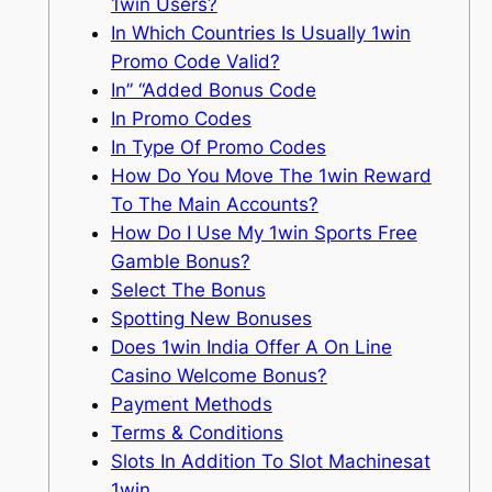
1win Users?
In Which Countries Is Usually 1win
Promo Code Valid?
In” “Added Bonus Code
In Promo Codes
In Type Of Promo Codes
How Do You Move The 1win Reward
To The Main Accounts?
How Do I Use My 1win Sports Free
Gamble Bonus?
Select The Bonus
Spotting New Bonuses
Does 1win India Offer A On Line
Casino Welcome Bonus?
Payment Methods
Terms & Conditions
Slots In Addition To Slot Machinesat
1win