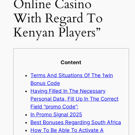
Online Casino
With Regard To
Kenyan Players”
Content
Terms And Situations Of The 1win
Bonus Code
Having Filled In The Necessary
Personal Data, Fill Up In The Correct
Field “promo Code”;
In Promo Signal 2025
Best Bonuses Regarding South Africa
How To Be Able To Activate A