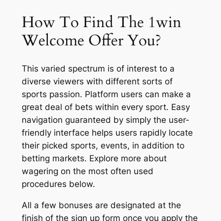
How To Find The 1win
Welcome Offer You?
This varied spectrum is of interest to a
diverse viewers with different sorts of
sports passion. Platform users can make a
great deal of bets within every sport. Easy
navigation guaranteed by simply the user-
friendly interface helps users rapidly locate
their picked sports, events, in addition to
betting markets. Explore more about
wagering on the most often used
procedures below.
All a few bonuses are designated at the
finish of the sign up form once you apply the