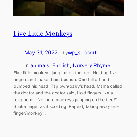
Five Little Monkeys
May 31, 2022
—
wp_support
by
in
animals
, 
English
, 
Nursery Rhyme
Five little monkeys jumping on the bed. Hold up five
fingers and make them bounce. One fell off and
bumped his head. Tap own/baby’s head. Mama called
the doctor and the doctor said, Hold fingers like a
telephone. “No more monkeys jumping on the bed!”
Shake finger as if scolding. Repeat, taking away one
finger/monkey…