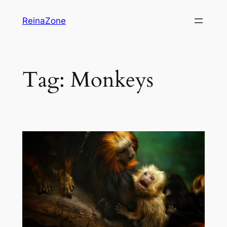
Skip
ReinaZone
to
content
Tag:
Monkeys