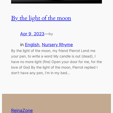
By the light of the moon
Apr 9, 2023
—
by
in
English
, 
Nursery Rhyme
By the light of the moon, my friend Pierrot Lend me
your pen, to write a word My candle is out (dead), I
have no more light (fire) Open your door for me, for the
love of God By the light of the moon, Pierrot replied I
don’t have any pen, I’m in my bed…
ReinaZone