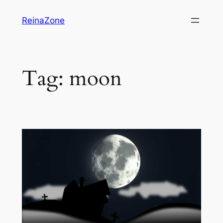
Skip
ReinaZone
to
content
Tag:
moon