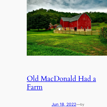
Old MacDonald Had a
Farm
Jun 18, 2022
—
by