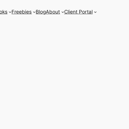
oks
Freebies
Blog
About
Client Portal