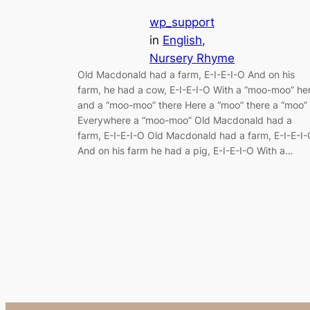
wp_support
in
English
, 
Nursery Rhyme
Old Macdonald had a farm, E-I-E-I-O And on his
farm, he had a cow, E-I-E-I-O With a “moo-moo” he
and a “moo-moo” there Here a “moo” there a “moo”
Everywhere a “moo-moo” Old Macdonald had a
farm, E-I-E-I-O Old Macdonald had a farm, E-I-E-I
And on his farm he had a pig, E-I-E-I-O With a…