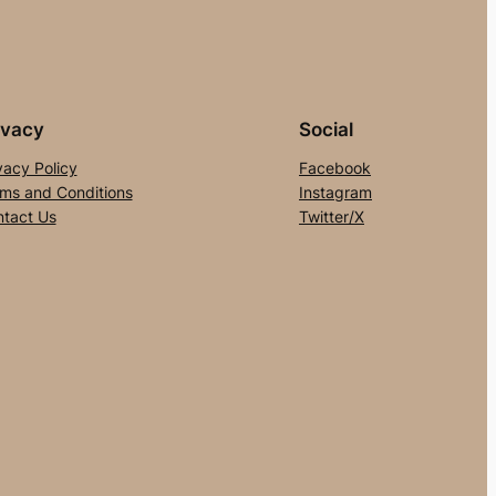
ivacy
Social
vacy Policy
Facebook
ms and Conditions
Instagram
tact Us
Twitter/X