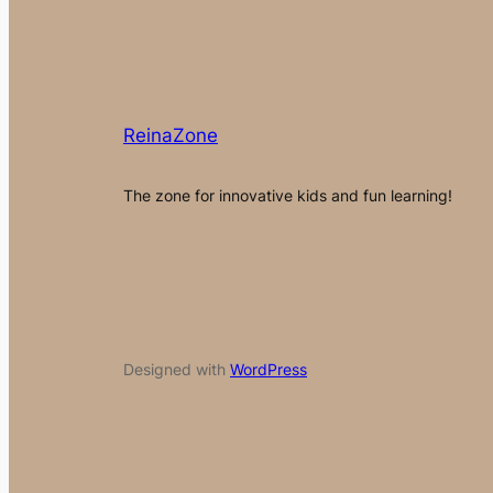
ReinaZone
The zone for innovative kids and fun learning!
Designed with
WordPress