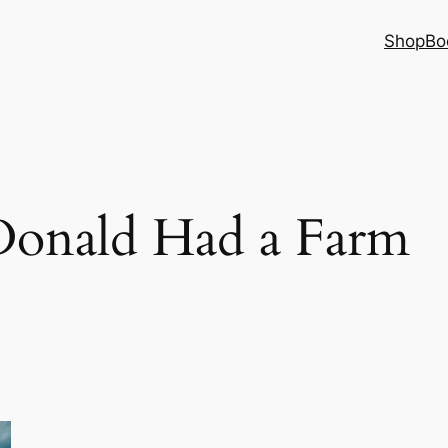
Shop
Bo
onald Had a Farm