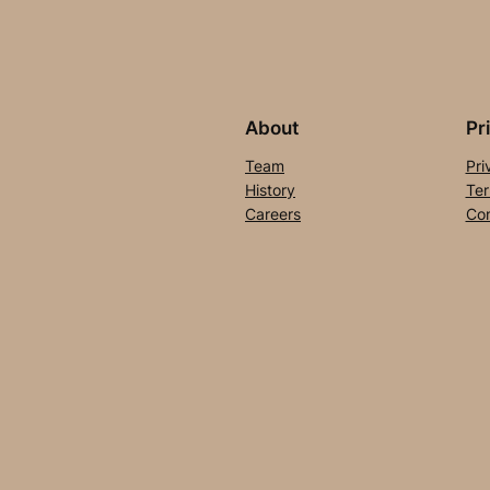
About
Pr
Team
Pri
History
Ter
Careers
Con