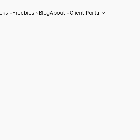
oks
Freebies
Blog
About
Client Portal