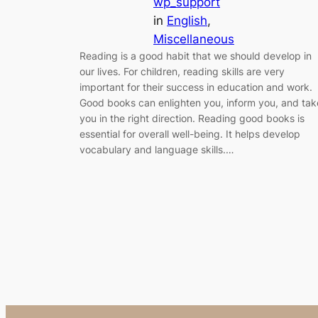
wp_support
in
English
, 
Miscellaneous
Reading is a good habit that we should develop in
our lives. For children, reading skills are very
important for their success in education and work.
Good books can enlighten you, inform you, and tak
you in the right direction. Reading good books is
essential for overall well-being. It helps develop
vocabulary and language skills.…