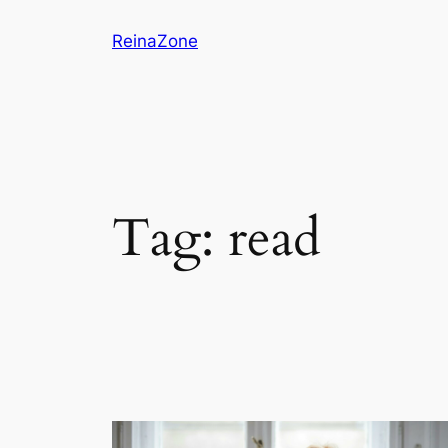
Skip
ReinaZone
to
content
Tag:
read