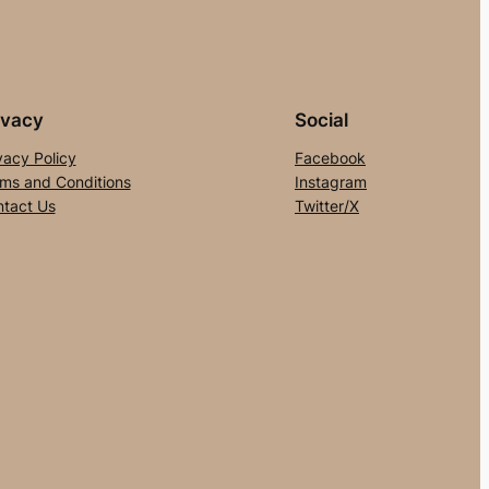
ivacy
Social
vacy Policy
Facebook
ms and Conditions
Instagram
tact Us
Twitter/X