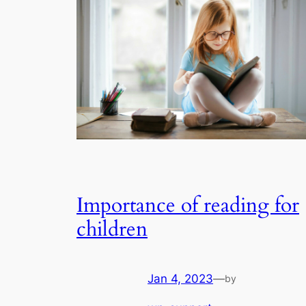
Importance of reading for
children
Jan 4, 2023
—
by