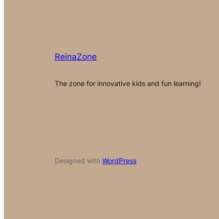
ReinaZone
The zone for innovative kids and fun learning!
Designed with
WordPress