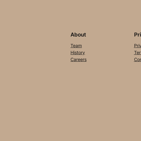
About
Pr
Team
Pri
History
Ter
Careers
Con