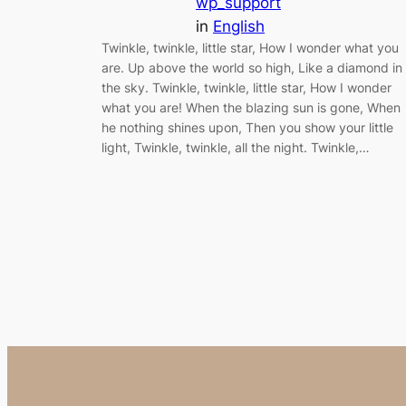
wp_support
in
English
Twinkle, twinkle, little star, How I wonder what you
are. Up above the world so high, Like a diamond in
the sky. Twinkle, twinkle, little star, How I wonder
what you are! When the blazing sun is gone, When
he nothing shines upon, Then you show your little
light, Twinkle, twinkle, all the night. Twinkle,…