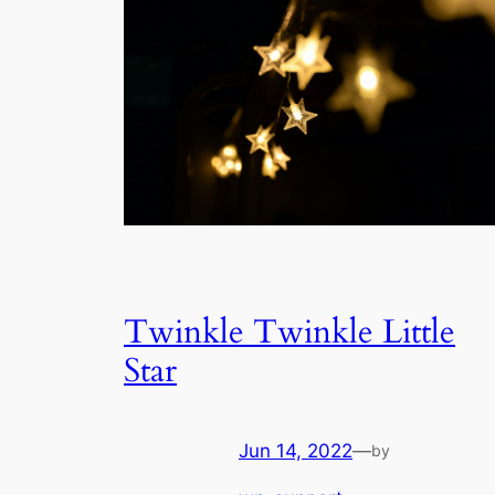
Twinkle Twinkle Little
Star
Jun 14, 2022
—
by