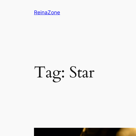
Skip
ReinaZone
to
content
Tag:
Star