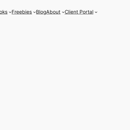
oks
Freebies
Blog
About
Client Portal