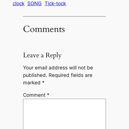
clock
SONG
Tick-tock
Comments
Leave a Reply
Your email address will not be
published.
Required fields are
marked
*
Comment
*