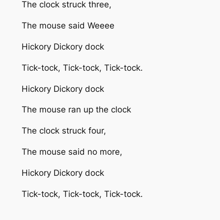
The clock struck three,
The mouse said Weeee
Hickory Dickory dock
Tick-tock, Tick-tock, Tick-tock.
Hickory Dickory dock
The mouse ran up the clock
The clock struck four,
The mouse said no more,
Hickory Dickory dock
Tick-tock, Tick-tock, Tick-tock.