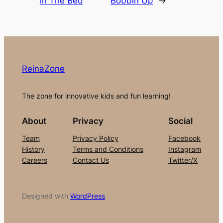
in The Bed
Bobbin Up
→
ReinaZone
The zone for innovative kids and fun learning!
About
Privacy
Social
Team
Privacy Policy
Facebook
History
Terms and Conditions
Instagram
Careers
Contact Us
Twitter/X
Designed with
WordPress