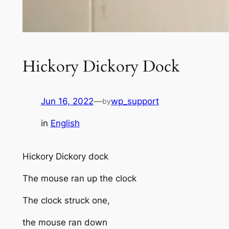
Hickory Dickory Dock
Jun 16, 2022
—
wp_support
by
in
English
Hickory Dickory dock
The mouse ran up the clock
The clock struck one,
the mouse ran down