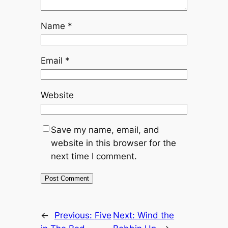
Name
*
Email
*
Website
Save my name, email, and
website in this browser for the
next time I comment.
←
Previous:
Five
Next:
Wind the