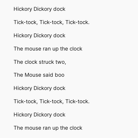
Hickory Dickory dock
Tick-tock, Tick-tock, Tick-tock.
Hickory Dickory dock
The mouse ran up the clock
The clock struck two,
The Mouse said boo
Hickory Dickory dock
Tick-tock, Tick-tock, Tick-tock.
Hickory Dickory dock
The mouse ran up the clock