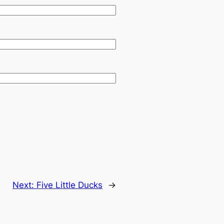
Next:
Five Little Ducks
→