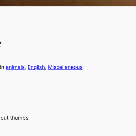
e
in
animals
, 
English
, 
Miscellaneous
g out thumbs