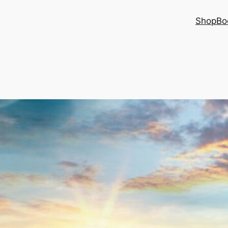
Shop
Bo