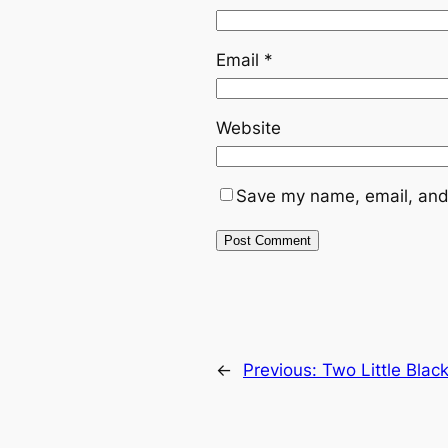
Email
*
Website
Save my name, email, and 
←
Previous:
Two Little Blac