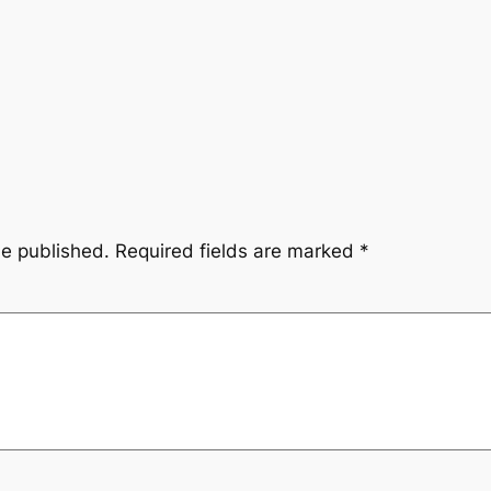
be published.
Required fields are marked
*