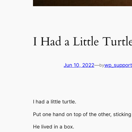
I Had a Little Turtl
Jun 10, 2022
—
wp_support
by
I had a little turtle.
Put one hand on top of the other, stickin
He lived in a box.