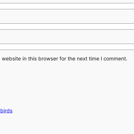
website in this browser for the next time I comment.
kbirds