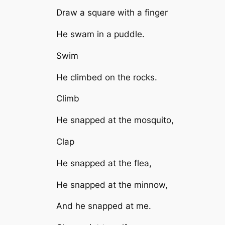
Draw a square with a finger
He swam in a puddle.
Swim
He climbed on the rocks.
Climb
He snapped at the mosquito,
Clap
He snapped at the flea,
He snapped at the minnow,
And he snapped at me.