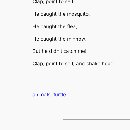
Clap, point to self
He caught the mosquito,
He caught the flea,
He caught the minnow,
But he didn’t catch me!
Clap, point to self, and shake head
animals
turtle