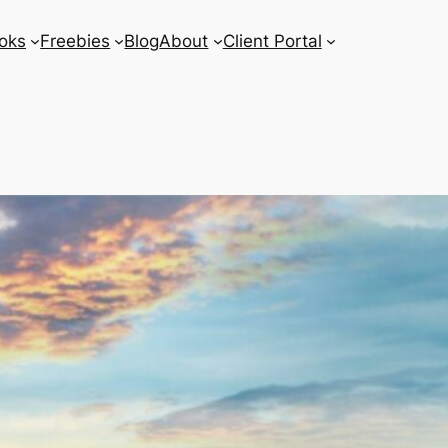
oks
Freebies
Blog
About
Client Portal