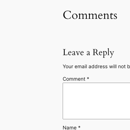
Comments
Leave a Reply
Your email address will not 
Comment
*
Name
*