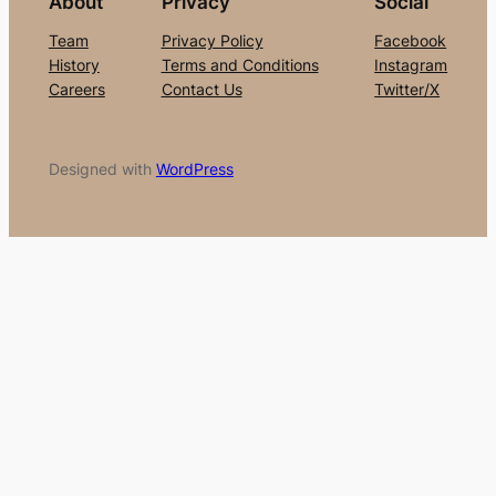
About
Privacy
Social
Team
Privacy Policy
Facebook
History
Terms and Conditions
Instagram
Careers
Contact Us
Twitter/X
Designed with
WordPress