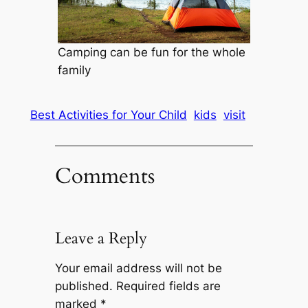
Camping can be fun for the whole
family
Best Activities for Your Child
kids
visit
Comments
Leave a Reply
Your email address will not be
published.
Required fields are
marked
*