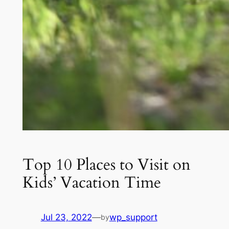
Top 10 Places to Visit on
Kids’ Vacation Time
Jul 23, 2022
—
wp_support
by