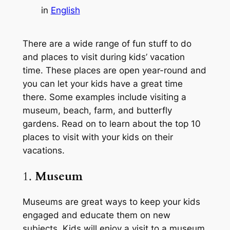
in
English
There are a wide range of fun stuff to do
and places to visit during kids’ vacation
time. These places are open year-round and
you can let your kids have a great time
there. Some examples include visiting a
museum, beach, farm, and butterfly
gardens. Read on to learn about the top 10
places to visit with your kids on their
vacations.
1.
Museum
Museums are great ways to keep your kids
engaged and educate them on new
subjects. Kids will enjoy a visit to a museum