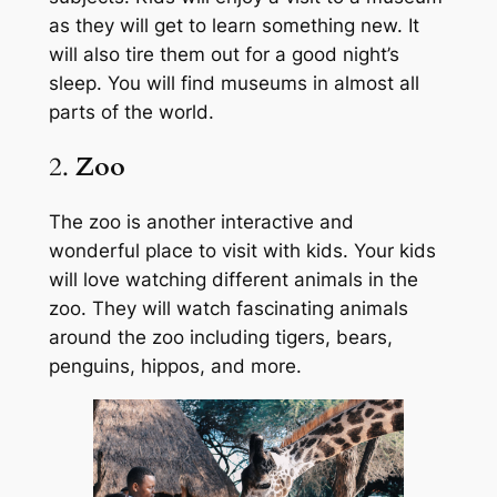
as they will get to learn something new. It
will also tire them out for a good night’s
sleep. You will find museums in almost all
parts of the world.
2.
Zoo
The zoo is another interactive and
wonderful place to visit with kids. Your kids
will love watching different animals in the
zoo. They will watch fascinating animals
around the zoo including tigers, bears,
penguins, hippos, and more.