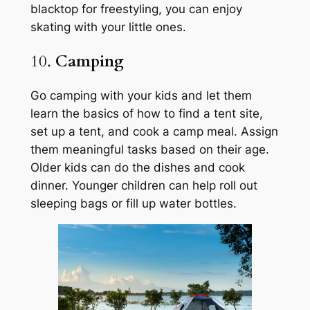
blacktop for freestyling, you can enjoy
skating with your little ones.
10.
Camping
Go camping with your kids and let them
learn the basics of how to find a tent site,
set up a tent, and cook a camp meal. Assign
them meaningful tasks based on their age.
Older kids can do the dishes and cook
dinner. Younger children can help roll out
sleeping bags or fill up water bottles.