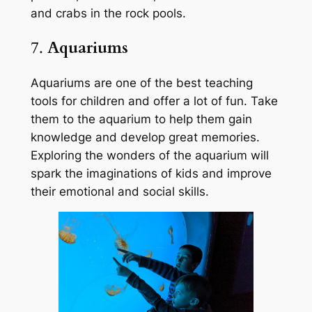
and crabs in the rock pools.
7.
Aquariums
Aquariums are one of the best teaching
tools for children and offer a lot of fun. Take
them to the aquarium to help them gain
knowledge and develop great memories.
Exploring the wonders of the aquarium will
spark the imaginations of kids and improve
their emotional and social skills.