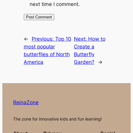
next time I comment.
←
Previous:
Top 10
Next:
How to
most popular
Create a
butterflies of North
Butterfly
America
Garden?
→
ReinaZone
The zone for innovative kids and fun learning!