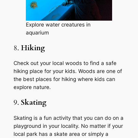
Explore water creatures in
aquarium
8.
Hiking
Check out your local woods to find a safe
hiking place for your kids. Woods are one of
the best places for hiking where kids can
explore nature.
9.
Skating
Skating is a fun activity that you can do on a
playground in your locality. No matter if your
local park has a skate area or simply a