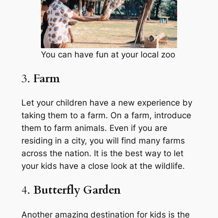
You can have fun at your local zoo
3.
Farm
Let your children have a new experience by
taking them to a farm. On a farm, introduce
them to farm animals. Even if you are
residing in a city, you will find many farms
across the nation. It is the best way to let
your kids have a close look at the wildlife.
4.
Butterfly Garden
Another amazing destination for kids is the