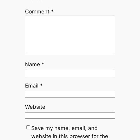
Comment
*
Name
*
Email
*
Website
Save my name, email, and
website in this browser for the