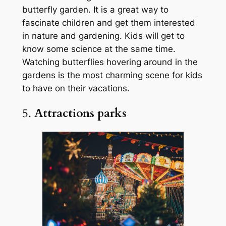
butterfly garden. It is a great way to
fascinate children and get them interested
in nature and gardening. Kids will get to
know some science at the same time.
Watching butterflies hovering around in the
gardens is the most charming scene for kids
to have on their vacations.
5.
Attractions parks