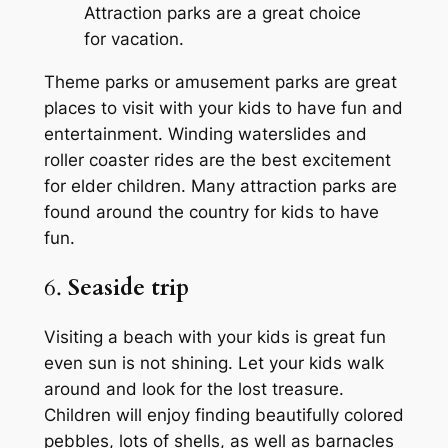
Attraction parks are a great choice
for vacation.
Theme parks or amusement parks are great
places to visit with your kids to have fun and
entertainment. Winding waterslides and
roller coaster rides are the best excitement
for elder children. Many attraction parks are
found around the country for kids to have
fun.
6.
Seaside trip
Visiting a beach with your kids is great fun
even sun is not shining. Let your kids walk
around and look for the lost treasure.
Children will enjoy finding beautifully colored
pebbles, lots of shells, as well as barnacles